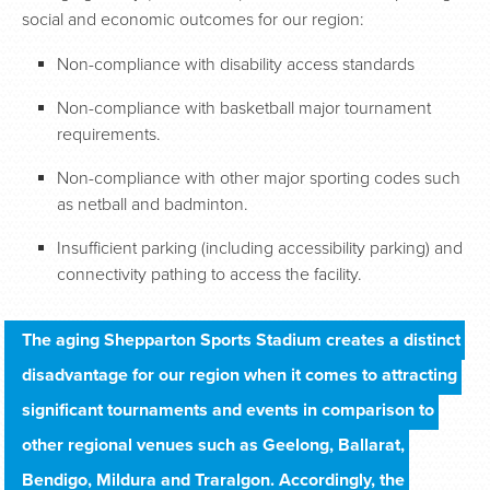
social and economic outcomes for our region:
Non-compliance with disability access standards
Non-compliance with basketball major tournament
requirements.
Non-compliance with other major sporting codes such
as netball and badminton.
Insufficient parking (including accessibility parking) and
connectivity pathing to access the facility.
The aging Shepparton Sports Stadium creates a distinct 
disadvantage for our region when it comes to attracting 
significant tournaments and events in comparison to 
other regional venues such as Geelong, Ballarat, 
Bendigo, Mildura and Traralgon. Accordingly, the 