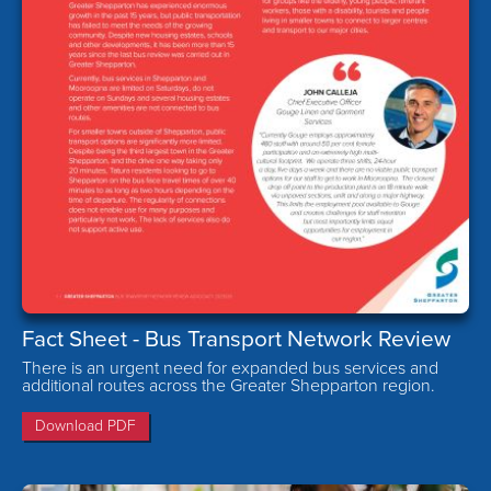
Fact Sheet - Bus Transport Network Review
There is an urgent need for expanded bus services and
additional routes across the Greater Shepparton region.
Download PDF