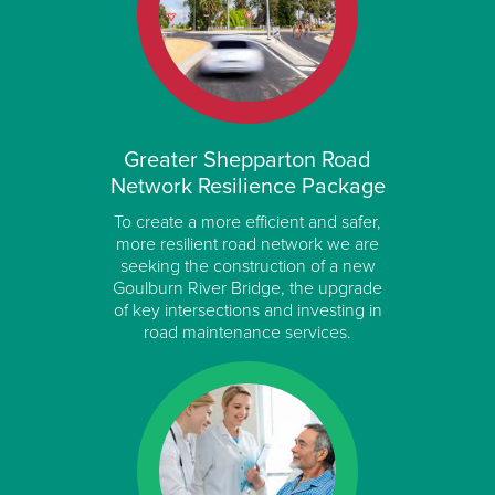
Greater Shepparton Road
Network Resilience Package
To create a more efficient and safer,
more resilient road network we are
seeking the construction of a new
Goulburn River Bridge, the upgrade
of key intersections and investing in
road maintenance services.