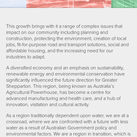
This growth brings with it a range of complex issues that
impact on our community including planning and
construction, protecting the environment, creation of local
jobs, fit-for-purpose road and transport solutions, social and
affordable housing, and the increasing need for our
industries to adapt.
A diversified economy and an emphasis on sustainability,
renewable energy and environmental conservation have
significantly influenced the future direction for Greater
Shepparton. This region, being known as Australia’s
Agricultural Powerhouse, has become a centre for
advanced manufacturing and health care, and a hub of
innovation, visitation and cultural activity.
As a region traditionally dependent upon water, we are at a
crossroad, where we are confronted with a future with less
water as a result of Australian Government policy and
environmental factors. We are a region in transition, which is