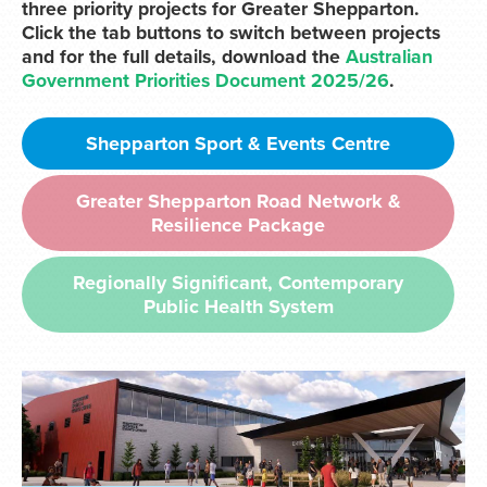
three priority projects for Greater Shepparton.
Click the tab buttons to switch between projects
and for the full details, download the
Australian
Government Priorities Document 2025/26
.
Shepparton Sport & Events Centre
Greater Shepparton Road Network &
Resilience Package
Regionally Significant, Contemporary
Public Health System