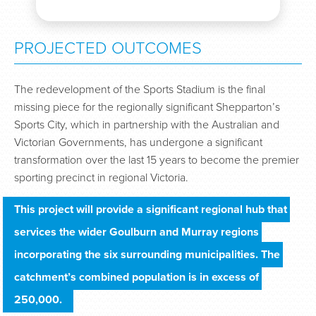
PROJECTED OUTCOMES
The redevelopment of the Sports Stadium is the final
missing piece for the regionally significant Shepparton’s
Sports City, which in partnership with the Australian and
Victorian Governments, has undergone a significant
transformation over the last 15 years to become the premier
sporting precinct in regional Victoria.
This project will provide a significant regional hub that 
services the wider Goulburn and Murray regions 
incorporating the six surrounding municipalities. The 
catchment’s combined population is in excess of 
250,000.