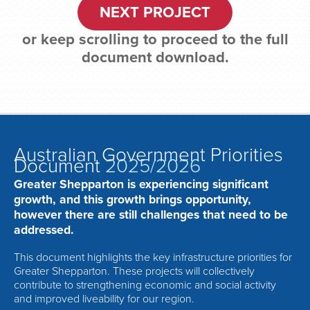
NEXT PROJECT
or keep scrolling to proceed to the full
document download.
Australian Government Priorities
Document
2025/2026
Greater Shepparton is experiencing significant
growth, and this growth brings opportunity,
however there are still challenges that need to be
addressed.
This document highlights the key infrastructure priorities for
Greater Shepparton. These projects will collectively
contribute to strengthening economic and social activity
and improved liveability for our region.