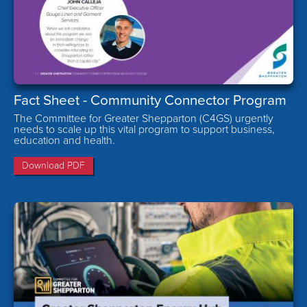
Fact Sheet - Community Connector Program
The Committee for Greater Shepparton (C4GS) urgently
needs to scale up this vital program to support business,
education and health.
Download PDF