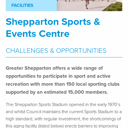
FACILITIES
Shepparton Sports &
Events Centre
CHALLENGES & OPPORTUNITIES
Greater Shepparton offers a wide range of
opportunities to participate in sport and active
recreation with more than 150 local sporting clubs
supported by an estimated 15,000 members.
The Shepparton Sports Stadium opened in the early 1970’s
and whilst Council maintains the current Sports Stadium to a
high standard, with regular investment, the shortcomings of
this aging facility (listed below) erects barriers to improving