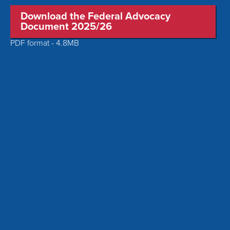
Download the Federal Advocacy
Document 2025/26
PDF format - 4.8MB