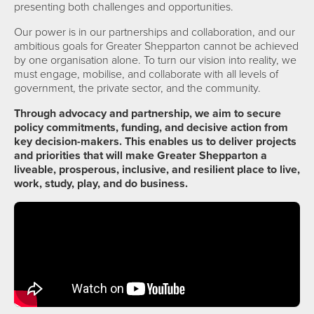
presenting both challenges and opportunities.
Our power is in our partnerships and collaboration, and our
ambitious goals for Greater Shepparton cannot be achieved
by one organisation alone. To turn our vision into reality, we
must engage, mobilise, and collaborate with all levels of
government, the private sector, and the community.
Through advocacy and partnership, we aim to secure
policy commitments, funding, and decisive action from
key decision-makers. This enables us to deliver projects
and priorities that will make Greater Shepparton a
liveable, prosperous, inclusive, and resilient place to live,
work, study, play, and do business.