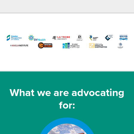
What we are advocating
for: