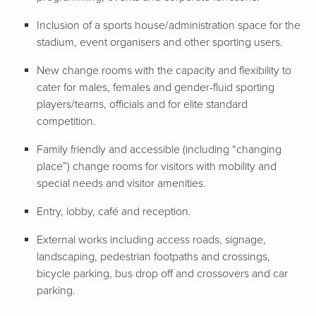
Inclusion of a sports house/administration space for the
stadium, event organisers and other sporting users.
New change rooms with the capacity and flexibility to
cater for males, females and gender-fluid sporting
players/teams, officials and for elite standard
competition.
Family friendly and accessible (including “changing
place”) change rooms for visitors with mobility and
special needs and visitor amenities.
Entry, lobby, café and reception.
External works including access roads, signage,
landscaping, pedestrian footpaths and crossings,
bicycle parking, bus drop off and crossovers and car
parking.