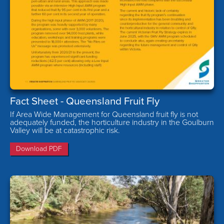
Fact Sheet - Queensland Fruit Fly
If Area Wide Management for Queensland fruit fly is not
adequately funded, the horticulture industry in the Goulburn
Valley will be at catastrophic risk.
Download PDF