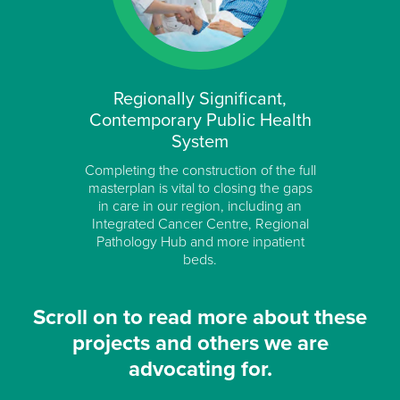
Regionally Significant,
Contemporary Public Health
System
Completing the construction of the full
masterplan is vital to closing the gaps
in care in our region, including an
Integrated Cancer Centre, Regional
Pathology Hub and more inpatient
beds.
Scroll on to read more about these
projects and others we are
advocating for.