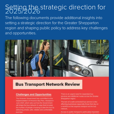
Setting the strategic direction for
2025/2026
The following documents provide additional insights into
setting a strategic direction for the Greater Shepparton
region and shaping public policy to address key challenges
and opportunities.