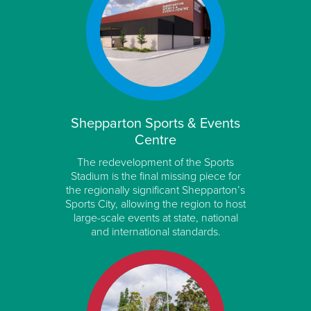
Shepparton Sports & Events
Centre
The redevelopment of the Sports
Stadium is the final missing piece for
the regionally significant Shepparton’s
Sports City, allowing the region to host
large-scale events at state, national
and international standards.