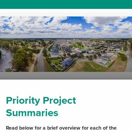
Priority Project
Summaries
Read below for a brief overview for each of the