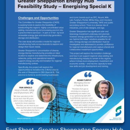
Fact Sheet - Greater Shepparton Energy Hub