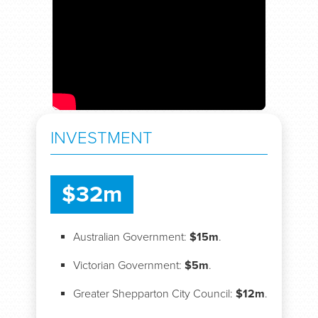
INVESTMENT
$32m
Australian Government:
$15m
.
Victorian Government:
$5m
.
Greater Shepparton City Council:
$12m
.