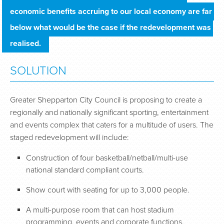
economic benefits accruing to our local economy are far 
below what would be the case if the redevelopment was 
realised.
SOLUTION
Greater Shepparton City Council is proposing to create a
regionally and nationally significant sporting, entertainment
and events complex that caters for a multitude of users. The
staged redevelopment will include:
Construction of four basketball/netball/multi-use
national standard compliant courts.
Show court with seating for up to 3,000 people.
A multi-purpose room that can host stadium
programming, events and corporate functions.