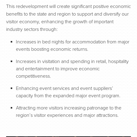
This redevelopment will create significant positive economic
benefits to the state and region to support and diversify our
visitor economy, enhancing the growth of important
industry sectors through:
Increases in bed nights for accommodation from major
events boosting economic returns.
Increases in visitation and spending in retail, hospitality
and entertainment to improve economic
competitiveness.
Enhancing event services and event suppliers’
capacity from the expanded major event program.
Attracting more visitors increasing patronage to the
region’s visitor experiences and major attractions.