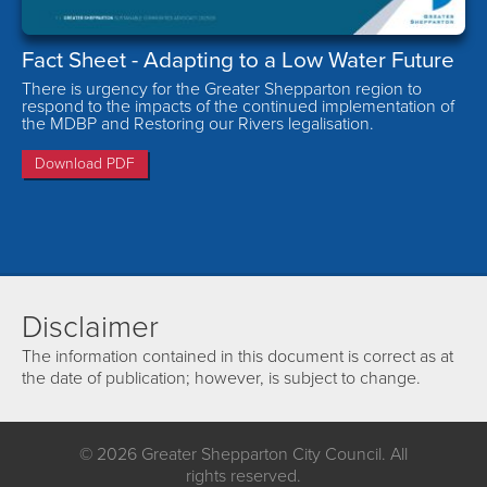
Fact Sheet - Adapting to a Low Water Future
There is urgency for the Greater Shepparton region to
respond to the impacts of the continued implementation of
the MDBP and Restoring our Rivers legalisation.
Download PDF
Disclaimer
The information contained in this document is correct as at
the date of publication; however, is subject to change.
© 2026 Greater Shepparton City Council. All
rights reserved.