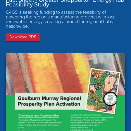
Feasibility Study
C4GS is seeking funding to assess the feasibility of
powering the region’s manufacturing precinct with local
renewable energy, creating a model for regional hubs
nationwide.
Download PDF