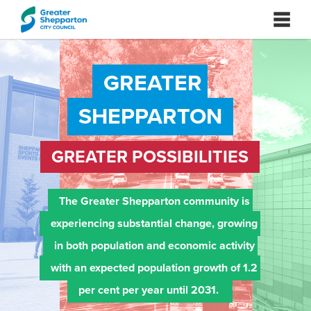
GREATER 
SHEPPARTON
GREATER POSSIBILITIES
The Greater Shepparton community is 
experiencing substantial change, growing 
in both population and economic activity 
with an expected population growth of 1.2 
per cent per year until 2031. 