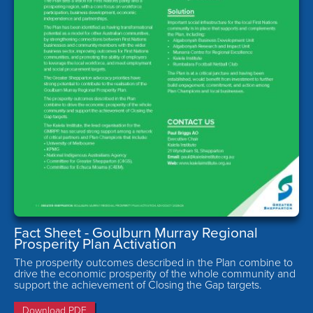
Fact Sheet - Goulburn Murray Regional
Prosperity Plan Activation
The prosperity outcomes described in the Plan combine to
drive the economic prosperity of the whole community and
support the achievement of Closing the Gap targets.
Download PDF