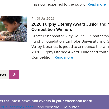
has now reopened to the public.
Read more
Friday 31st of July,
Fri, 31 Jul 2026
2026 Furphy Literary Award Junior and 
Competition Winners
Greater Shepparton City Council, in partnersh
Furphy Foundation, La Trobe University and 
Valley Libraries, is proud to announce the win
2026 Furphy Literary Award Junior and Youth
Competition.
Read more
News
et the latest news and events in your Facebook feed?
(opens in a new window)
o
our Facebook page
and click the Like button.