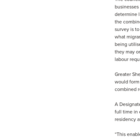
businesses 
determine l
the combine
survey is to
what migran
being utili
they may or 
labour requ
Greater She
would form 
combined r
A Designate
full time in
residency af
“This enabl