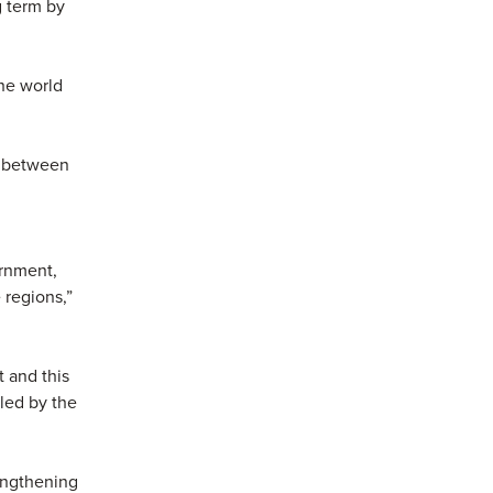
g term by
he world
t between
ernment,
 regions,”
 and this
lled by the
rengthening