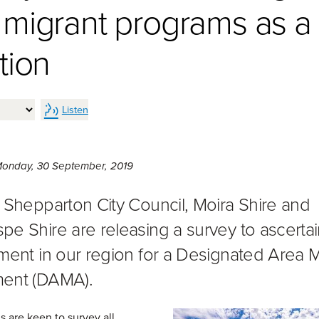
 migrant programs as a
tion
Listen
Monday 30th of September, 2019,
onday, 30 September, 2019
 Shepparton City Council, Moira Shire and
e Shire are releasing a survey to ascertai
ment in our region for a Designated Area M
ent (DAMA).
s are keen to survey all