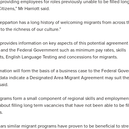
roviding employees for roles previously unable to be filled lon
itizens,” Mr Harriott said.
epparton has a long history of welcoming migrants from across t
to the richness of our culture.”
provides information on key aspects of this potential agreemen
 and the Federal Government such as minimum pay rates, skills
s, English Language Testing and concessions for migrants.
mation will form the basis of a business case to the Federal Gov
data indicate a Designated Area Migrant Agreement may suit the
said.
grams form a small component of regional skills and employment
about filling long term vacancies that have not been able to be fi
s.
ars similar migrant programs have proven to be beneficial to st