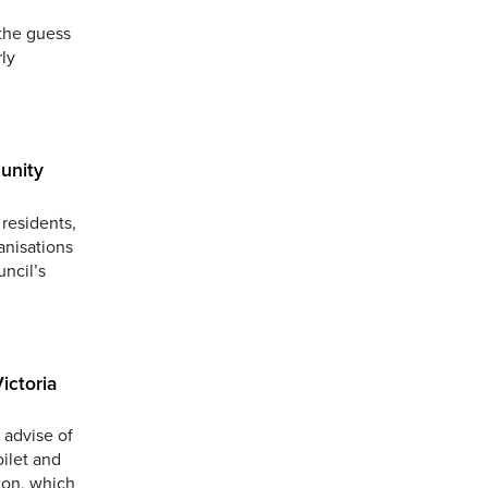
the guess
ly
unity
residents,
anisations
uncil’s
ictoria
 advise of
oilet and
ton, which