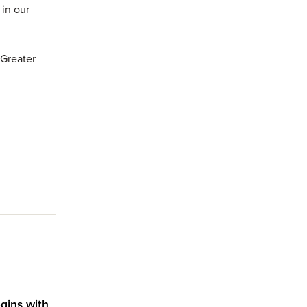
in our
 Greater
s.
gins with