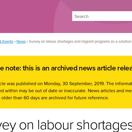
Search
& Events
News
Survey on labour shortages and migrant programs as a solution
>
>
e note: this is an archived news article rele
ticle was published on Monday, 30 September, 2019. The informa
d within may be out of date or inaccurate. News articles and me
 older than 60 days are archived for future reference.
vey on labour shortage