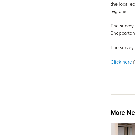
the local e
regions.
The survey 
Shepparton 
The survey 
Click here
f
More Ne