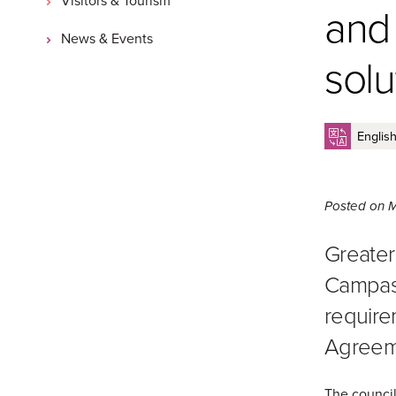
and
News & Events
solu
Posted on
M
Greater
Campasp
require
Agreem
The council