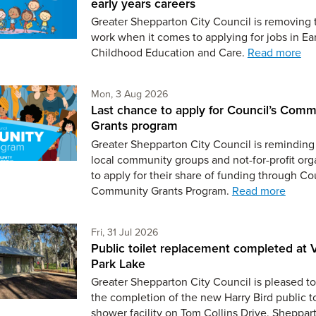
early years careers
Greater Shepparton City Council is removing 
work when it comes to applying for jobs in Ear
Childhood Education and Care.
Read more
Monday 3rd of August,
Mon, 3 Aug 2026
Last chance to apply for Council’s Comm
Grants program
Greater Shepparton City Council is reminding 
local community groups and not-for-profit org
to apply for their share of funding through Co
Community Grants Program.
Read more
Friday 31st of July,
Fri, 31 Jul 2026
Public toilet replacement completed at V
Park Lake
Greater Shepparton City Council is pleased to
the completion of the new Harry Bird public t
shower facility on Tom Collins Drive, Sheppar