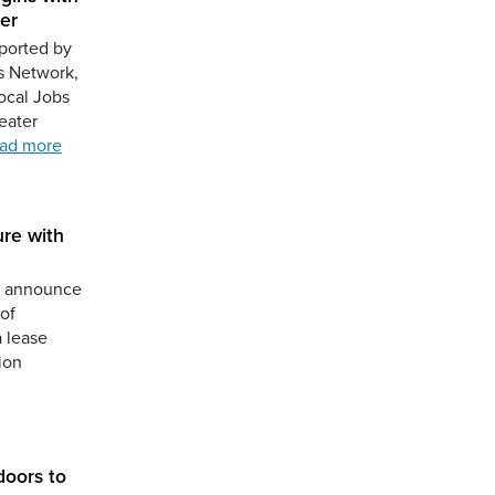
er
ported by
s Network,
ocal Jobs
eater
ad more
ure with
to announce
of
a lease
ion
doors to