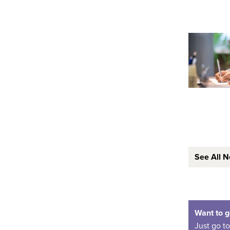
See All 
Want to g
Just go t