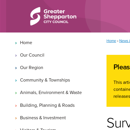
Skip to content
Skip to navigation
Main navigation
You are here:
Home
News 
>
Home
Our Council
Pleas
Our Region
Community & Townships
This ar
containe
Animals, Environment & Waste
releases
Building, Planning & Roads
Sur
Business & Investment
Visitors & Tourism