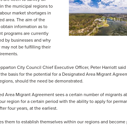
in the municipal regions to
abour market shortages in
d area. The aim of the
 obtain information as to
t programs are currently
sed by businesses and why
may not be fulfilling their
irements.
pparton City Council Chief Executive Officer, Peter Harriott said 
the basis for the potential for a Designated Area Migrant Agree
egions, should the need be demonstrated.
d Area Migrant Agreement sees a certain number of migrants ab
 our region for a certain period with the ability to apply for perm
ter four years, at the earliest.
es them to establish themselves within our regions and become p