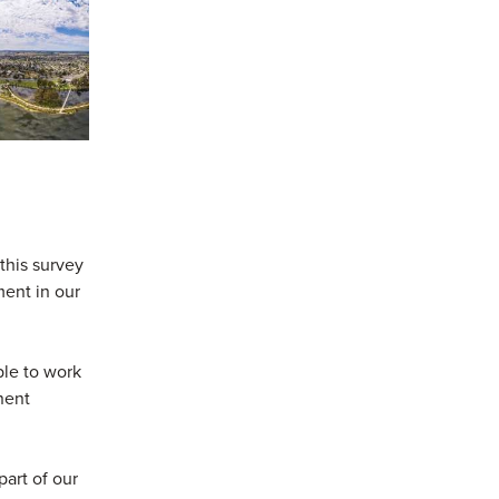
this survey
ment in our
le to work
anent
art of our