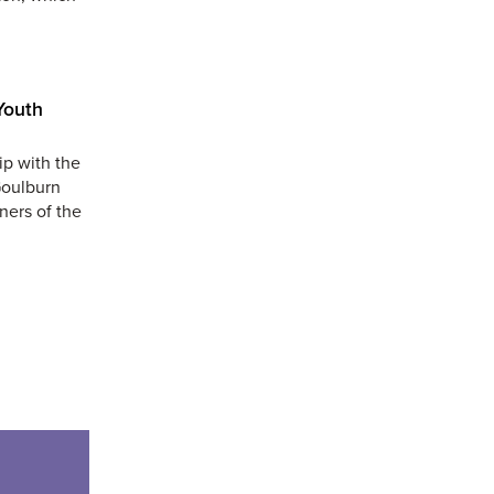
Youth
ip with the
Goulburn
ners of the