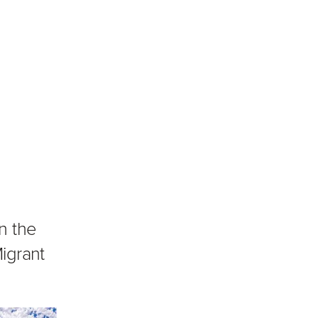
n the
igrant