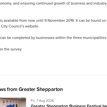
conomy, and ensuring continued growth of business and industry 
is available from now until 9 November 2019. It can be found on
City Council’s website.
can be completed by businesses within the three municipalitie
or the survey.
ws from Greater Shepparton
Friday 7th of August,
Fri, 7 Aug 2026
Greater Shepparton Business Festival be