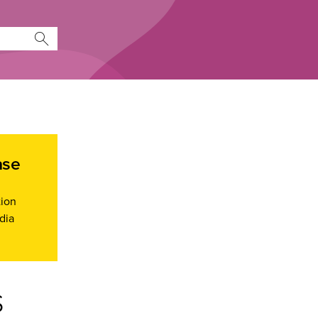
ase
tion
dia
s