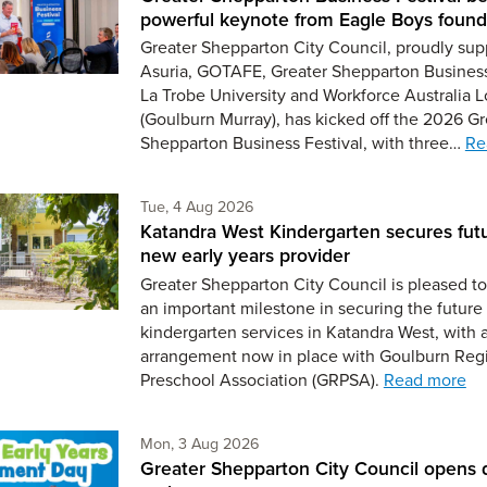
powerful keynote from Eagle Boys found
Greater Shepparton City Council, proudly sup
Asuria, GOTAFE, Greater Shepparton Busines
La Trobe University and Workforce Australia L
(Goulburn Murray), has kicked off the 2026 Gr
Shepparton Business Festival, with three…
Re
Tuesday 4th of August,
Tue, 4 Aug 2026
Katandra West Kindergarten secures fut
new early years provider
Greater Shepparton City Council is pleased 
an important milestone in securing the future 
kindergarten services in Katandra West, with 
arrangement now in place with Goulburn Reg
Preschool Association (GRPSA).
Read more
Monday 3rd of August,
Mon, 3 Aug 2026
Greater Shepparton City Council opens 