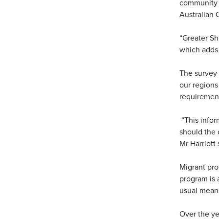
community p
Australian C
“Greater Sh
which adds 
The survey 
our regions
requirement
“This infor
should the 
Mr Harriott 
Migrant pro
program is 
usual mean
Over the ye