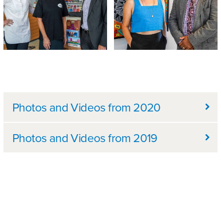
Further information
Photos and Videos from 2020
Photos and Videos from 2019