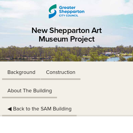
Skip to content
Skip to navigation
New Shepparton Art
Museum Project
Background
Construction
About The Building
◀︎ Back to the SAM Building