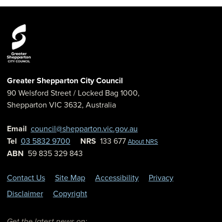
Greater Shepparton City Council
90 Welsford Street
/ Locked Bag 1000,
Shepparton
VIC
3632
,
Australia
Email
council@shepparton.vic.gov.au
Tel
03 5832 9700
NRS
133 677
About NRS
ABN
59 835 329 843
Contact Us
Site Map
Accessibility
Privacy
Disclaimer
Copyright
Get the latest news on: