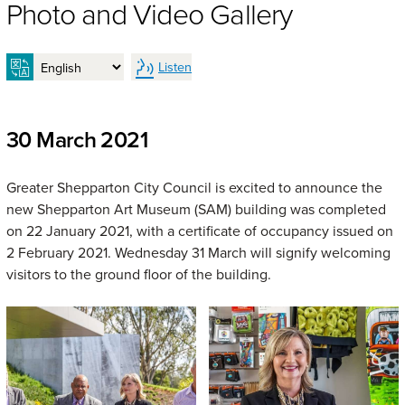
Photo and Video Gallery
Listen
30 March 2021
Greater Shepparton City Council is excited to announce the
new Shepparton Art Museum (SAM) building was completed
on 22 January 2021, with a certificate of occupancy issued on
2 February 2021. Wednesday 31 March will signify welcoming
visitors to the ground floor of the building.