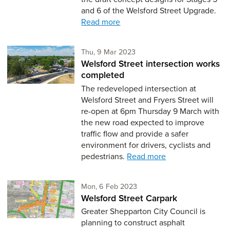
and 6 of the Welsford Street Upgrade.
Read more
Thursday 9th of March,
Thu, 9 Mar 2023
Welsford Street intersection works
completed
The redeveloped intersection at
Welsford Street and Fryers Street will
re-open at 6pm Thursday 9 March with
the new road expected to improve
traffic flow and provide a safer
environment for drivers, cyclists and
pedestrians.
Read more
Monday 6th of February,
Mon, 6 Feb 2023
Welsford Street Carpark
Greater Shepparton City Council is
planning to construct asphalt