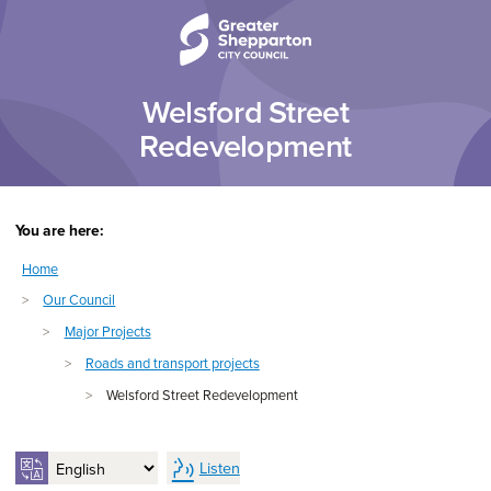
Skip to content
Skip to navigation
Welsford Street
Redevelopment
You are here:
Home
>
Our Council
>
Major Projects
>
Roads and transport projects
>
Welsford Street Redevelopment
Listen