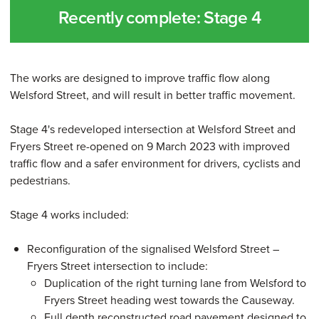
Recently complete: Stage 4
The works are designed to improve traffic flow along
Welsford Street, and will result in better traffic movement.
Stage 4's redeveloped intersection at Welsford Street and
Fryers Street re-opened on 9 March 2023 with improved
traffic flow and a safer environment for drivers, cyclists and
pedestrians.
Stage 4 works included:
Reconfiguration of the signalised Welsford Street –
Fryers Street intersection to include:
Duplication of the right turning lane from Welsford to
Fryers Street heading west towards the Causeway.
Full depth reconstructed road pavement designed to