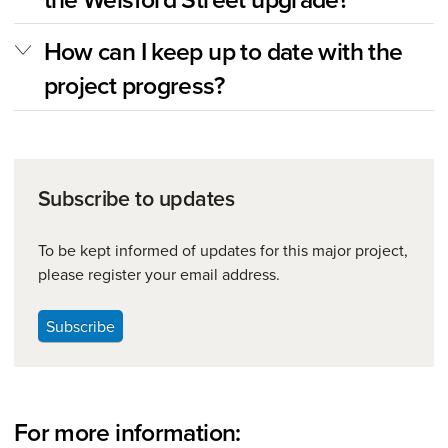
How can I keep up to date with the
project progress?
Subscribe to updates
To be kept informed of updates for this major project,
please register your email address.
Subscribe
For more information: