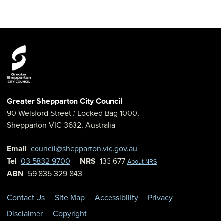
Greater Shepparton City Council
90 Welsford Street
/ Locked Bag 1000,
Shepparton
VIC
3632
,
Australia
Email
council@shepparton.vic.gov.au
Tel
03 5832 9700
NRS
133 677
About NRS
ABN
59 835 329 843
Contact Us
Site Map
Accessibility
Privacy
Disclaimer
Copyright