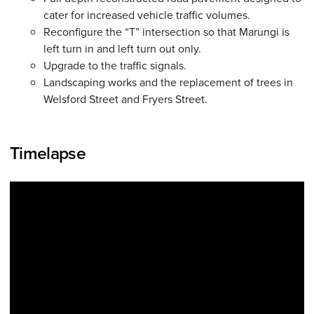
cater for increased vehicle traffic volumes.
Reconfigure the “T” intersection so that Marungi is
left turn in and left turn out only.
Upgrade to the traffic signals.
Landscaping works and the replacement of trees in
Welsford Street and Fryers Street.
Timelapse