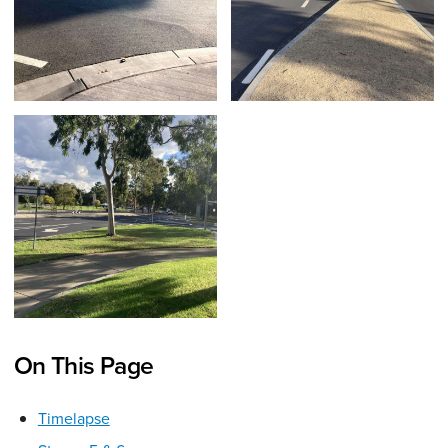
On This Page
Timelapse