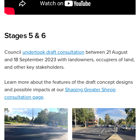
Stages 5 & 6
Council
undertook draft consultation
between 21 August
and 18 September 2023 with landowners, occupiers of land,
and other key stakeholders.
Learn more about the features of the draft concept designs
and possible impacts at our
Shaping Greater Shepp
consultation page
.