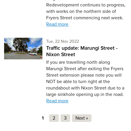
Redevelopment continues to progress,
with works on the northern side of
Fryers Street commencing next week.
Read more
Tuesday 22nd of November,
Tue, 22 Nov 2022
Traffic update: Marungi Street -
Nixon Street
If you are travelling north along
Marungi Street after exiting the Fryers
Street extension please note you will
NOT be able to turn right at the
roundabout with Nixon Street due to a
large sinkhole opening up in the road.
Read more
Pages
1
2
3
Next »