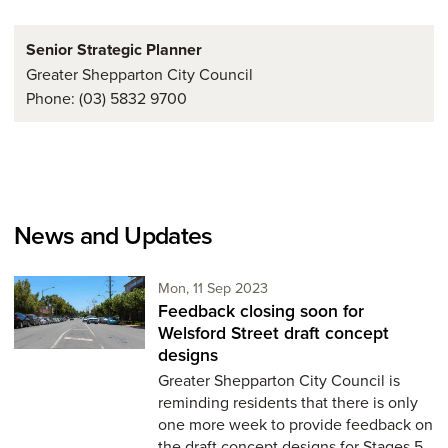
Senior Strategic Planner
Greater Shepparton City Council
Phone: (03) 5832 9700
News and Updates
Monday 11th of September,
Mon, 11 Sep 2023
Feedback closing soon for
Welsford Street draft concept
designs
Greater Shepparton City Council is
reminding residents that there is only
one more week to provide feedback on
the draft concept designs for Stages 5