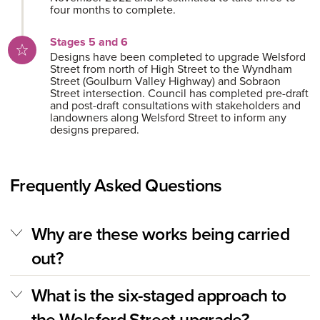
four months to complete.
Stages 5 and 6
Designs have been completed to upgrade Welsford
Street from north of High Street to the Wyndham
Street (Goulburn Valley Highway) and Sobraon
Street intersection. Council has completed pre-draft
and post-draft consultations with stakeholders and
landowners along Welsford Street to inform any
designs prepared.
Frequently Asked Questions
Why are these works being carried
out?
What is the six-staged approach to
the Welsford Street upgrade?