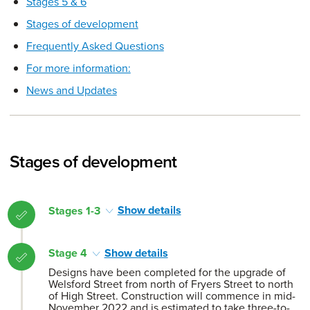
Stages 5 & 6
Stages of development
Frequently Asked Questions
For more information:
News and Updates
Stages of development
Stages 1-3
Show details
Stage 4
Show details
Designs have been completed for the upgrade of
Welsford Street from north of Fryers Street to north
of High Street. Construction will commence in mid-
November 2022 and is estimated to take three-to-