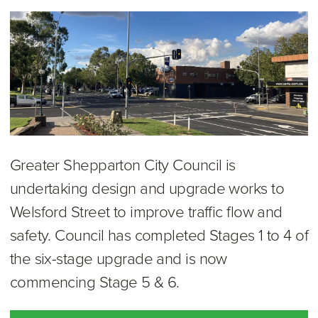
Greater Shepparton City Council is
undertaking design and upgrade works to
Welsford Street to improve traffic flow and
safety. Council has completed Stages 1 to 4 of
the six-stage upgrade and is now
commencing Stage 5 & 6.