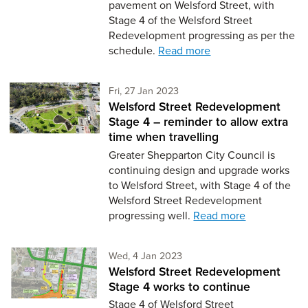
pavement on Welsford Street, with
Stage 4 of the Welsford Street
Redevelopment progressing as per the
schedule.
Read more
Friday 27th of January,
Fri, 27 Jan 2023
Welsford Street Redevelopment
Stage 4 – reminder to allow extra
time when travelling
Greater Shepparton City Council is
continuing design and upgrade works
to Welsford Street, with Stage 4 of the
Welsford Street Redevelopment
progressing well.
Read more
Wednesday 4th of January,
Wed, 4 Jan 2023
Welsford Street Redevelopment
Stage 4 works to continue
Stage 4 of Welsford Street