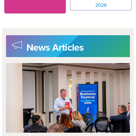
2026
News Articles