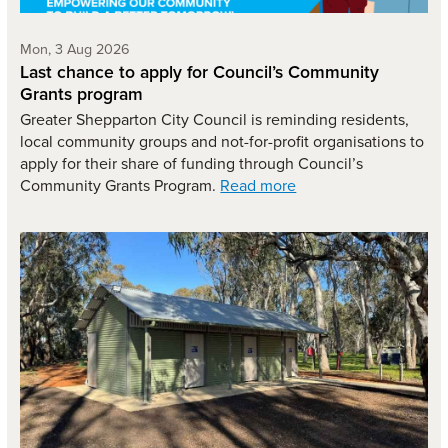
Monday 3rd of August,
Mon, 3 Aug 2026
Last chance to apply for Council’s Community
Grants program
Greater Shepparton City Council is reminding residents,
local community groups and not-for-profit organisations to
apply for their share of funding through Council’s
Community Grants Program.
Read more