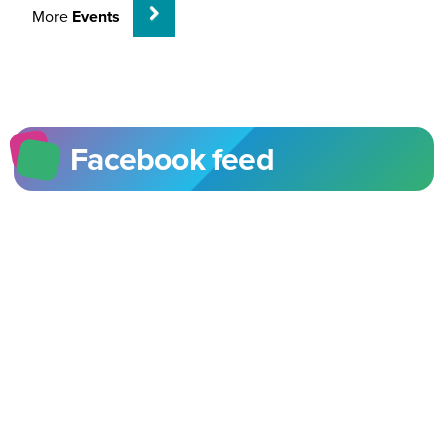
More
Events
Facebook feed