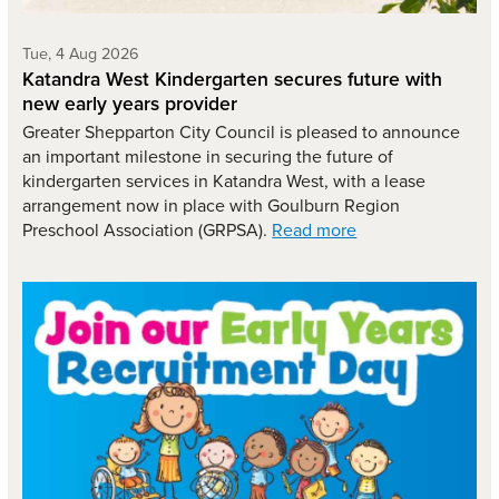
Tuesday 4th of August,
Tue, 4 Aug 2026
Katandra West Kindergarten secures future with
new early years provider
Greater Shepparton City Council is pleased to announce
an important milestone in securing the future of
kindergarten services in Katandra West, with a lease
arrangement now in place with Goulburn Region
Preschool Association (GRPSA).
Read more