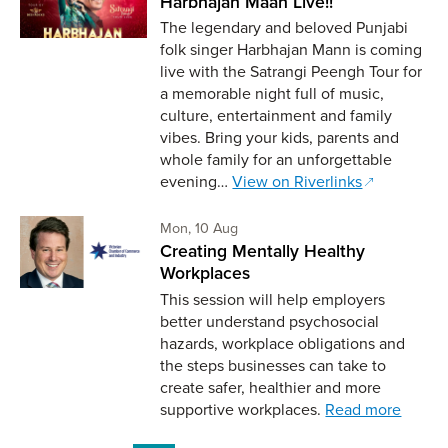
Harbhajan Maan Live!!
The legendary and beloved Punjabi
folk singer Harbhajan Mann is coming
live with the Satrangi Peengh Tour for
a memorable night full of music,
culture, entertainment and family
vibes. Bring your kids, parents and
whole family for an unforgettable
evening…
View on Riverlinks
Monday 10th of August,
Mon, 10 Aug
Creating Mentally Healthy
Workplaces
This session will help employers
better understand psychosocial
hazards, workplace obligations and
the steps businesses can take to
create safer, healthier and more
supportive workplaces.
Read more