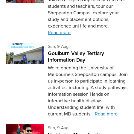
students and teachers, tour our
Shepparton Campus, explore your
study and placement options,
experience uni life and more.
Read more
Sunday 9th of August,
Sun, 9 Aug
Goulburn Valley Tertiary
Information Day
We're opening the University of
Melbourne's Shepparton campus! Join
us in-person to participate in learning
activities, including: A study pathways
information session Hands on
interactive health displays
Understanding student life, with
current MD students…
Read more
Sunday 9th of August,
Sun, 9 Aug