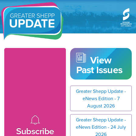
Greater Shepp Update
View
Past Issues
Greater Shepp Update -
eNews Edition - 7
August 2026
Greater Shepp Update -
eNews Edition - 24 July
Subscribe
2026