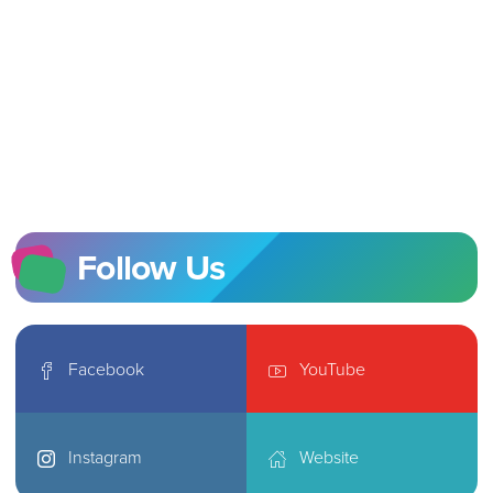
Follow Us
Facebook
YouTube
Instagram
Website