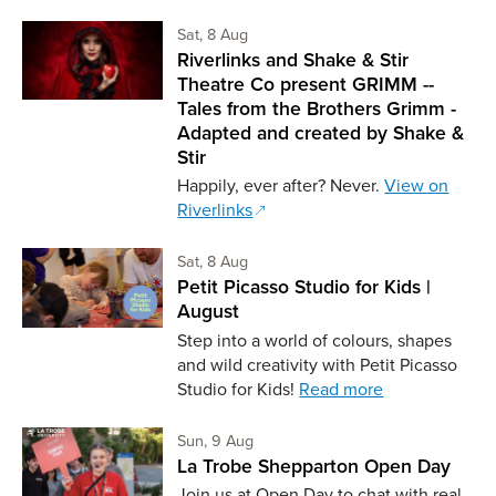
Saturday 8th of August,
Sat, 8 Aug
Riverlinks and Shake & Stir
Theatre Co present GRIMM --
Tales from the Brothers Grimm -
Adapted and created by Shake &
Stir
Happily, ever after? Never.
View on
Riverlinks
Saturday 8th of August,
Sat, 8 Aug
Petit Picasso Studio for Kids |
August
Step into a world of colours, shapes
and wild creativity with Petit Picasso
Studio for Kids!
Read more
Sunday 9th of August,
Sun, 9 Aug
La Trobe Shepparton Open Day
Join us at Open Day to chat with real