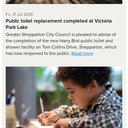
Friday 31st of July,
Fri, 31 Jul 2026
Public toilet replacement completed at Victoria
Park Lake
Greater Shepparton City Council is pleased to advise of
the completion of the new Harry Bird public toilet and
shower facility on Tom Collins Drive, Shepparton, which
has now reopened to the public.
Read more