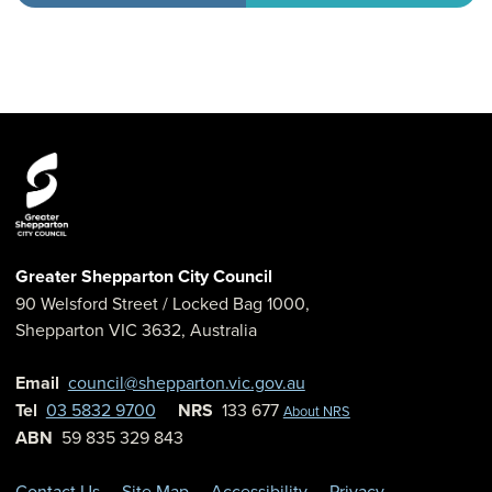
Greater Shepparton City Council
90 Welsford Street
/ Locked Bag 1000,
Shepparton
VIC
3632
,
Australia
Email
council@shepparton.vic.gov.au
Tel
03 5832 9700
NRS
133 677
About NRS
ABN
59 835 329 843
Contact Us
Site Map
Accessibility
Privacy