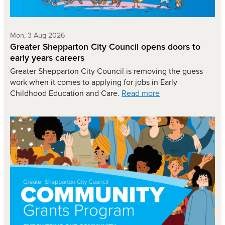
Monday 3rd of August,
Mon, 3 Aug 2026
Greater Shepparton City Council opens doors to
early years careers
Greater Shepparton City Council is removing the guess
work when it comes to applying for jobs in Early
Childhood Education and Care.
Read more