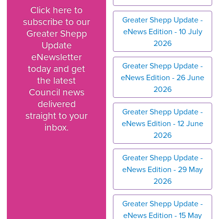
Click here to
Greater Shepp Update -
subscribe to our
eNews Edition - 10 July
Greater Shepp
2026
Update
eNewsletter
Greater Shepp Update -
today and get
eNews Edition - 26 June
the latest
2026
Council news
delivered
Greater Shepp Update -
straight to your
eNews Edition - 12 June
inbox.
2026
Greater Shepp Update -
eNews Edition - 29 May
2026
Greater Shepp Update -
eNews Edition - 15 May