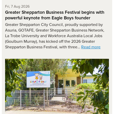
Friday 7th of August,
Fri, 7 Aug 2026
Greater Shepparton Business Festival begins with
powerful keynote from Eagle Boys founder
Greater Shepparton City Council, proudly supported by
Asuria, GOTAFE, Greater Shepparton Business Network,
La Trobe University and Workforce Australia Local Jobs
(Goulburn Murray), has kicked off the 2026 Greater
Shepparton Business Festival, with three…
Read more