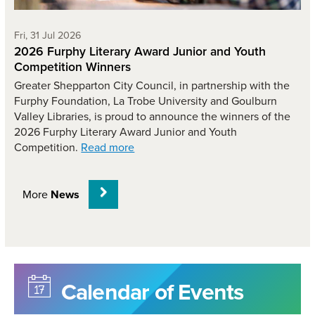
Friday 31st of July,
Fri, 31 Jul 2026
2026 Furphy Literary Award Junior and Youth
Competition Winners
Greater Shepparton City Council, in partnership with the
Furphy Foundation, La Trobe University and Goulburn
Valley Libraries, is proud to announce the winners of the
2026 Furphy Literary Award Junior and Youth
Competition.
Read more
More
News
Calendar of Events