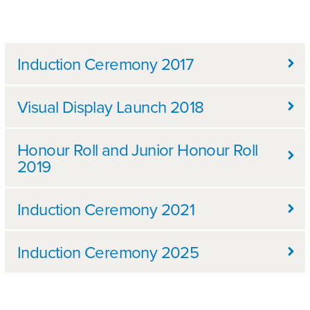
Further information
Induction Ceremony 2017
Visual Display Launch 2018
Honour Roll and Junior Honour Roll
2019
Induction Ceremony 2021
Induction Ceremony 2025