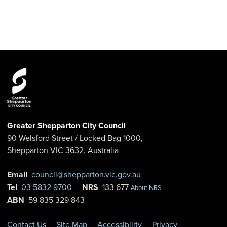
Greater Shepparton City Council
90 Welsford Street
/ Locked Bag 1000,
Shepparton
VIC
3632
,
Australia
Email
council@shepparton.vic.gov.au
Tel
03 5832 9700
NRS
133 677
About NRS
ABN
59 835 329 843
Contact Us
Site Map
Accessibility
Privacy