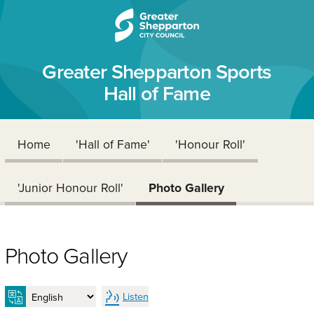
Skip to content
Skip to navigation
Greater Shepparton Sports
Hall of Fame
Home
'Hall of Fame'
'Honour Roll'
'Junior Honour Roll'
Photo Gallery
Photo Gallery
Listen