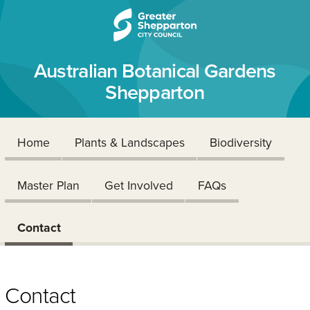
Skip to content
Skip to navigation
Australian Botanical Gardens
Shepparton
Home
Plants & Landscapes
Biodiversity
Master Plan
Get Involved
FAQs
Contact
Contact