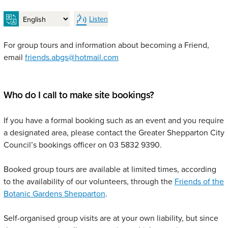
Listen
For group tours and information about becoming a Friend,
email
friends.abgs@hotmail.com
Who do I call to make site bookings?
If you have a formal booking such as an event and you require
a designated area, please contact the Greater Shepparton City
Council’s bookings officer on 03 5832 9390.
Booked group tours are available at limited times, according
to the availability of our volunteers, through the
Friends of the
Botanic Gardens Shepparton
.
Self-organised group visits are at your own liability, but since