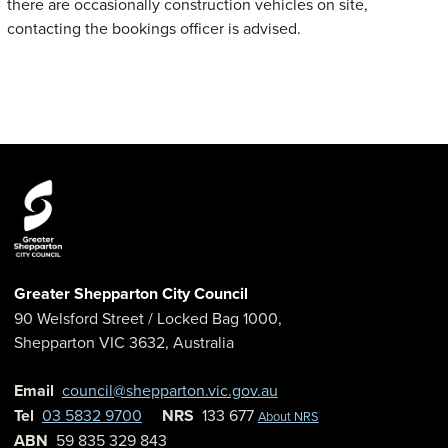
there are occasionally construction vehicles on site,
contacting the bookings officer is advised.
Greater Shepparton City Council
90 Welsford Street
/ Locked Bag 1000,
Shepparton
VIC
3632
,
Australia
Email
council@shepparton.vic.gov.au
Tel
03 5832 9700
NRS
133 677
About NRS
ABN
59 835 329 843