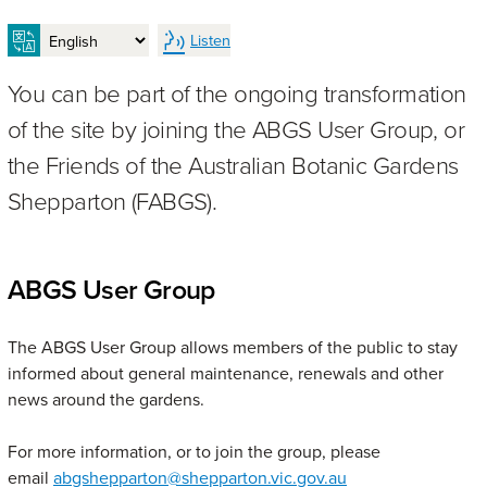
Listen
You can be part of the ongoing transformation
of the site by joining the ABGS User Group, or
the Friends of the Australian Botanic Gardens
Shepparton (FABGS).
ABGS User Group
The ABGS User Group allows members of the public to stay
informed about general maintenance, renewals and other
news around the gardens.
For more information, or to join the group, please
email
abgshepparton@shepparton.vic.gov.au