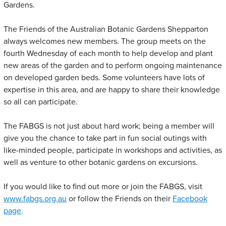
Gardens.
The Friends of the Australian Botanic Gardens Shepparton
always welcomes new members. The group meets on the
fourth Wednesday of each month to help develop and plant
new areas of the garden and to perform ongoing maintenance
on developed garden beds. Some volunteers have lots of
expertise in this area, and are happy to share their knowledge
so all can participate.
The FABGS is not just about hard work; being a member will
give you the chance to take part in fun social outings with
like-minded people, participate in workshops and activities, as
well as venture to other botanic gardens on excursions.
If you would like to find out more or join the FABGS, visit
www.fabgs.org.au
or follow the Friends on their
Facebook
page
.