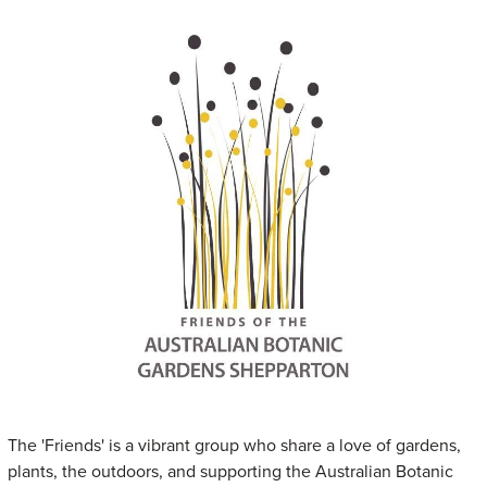
The 'Friends' is a vibrant group who share a love of gardens,
plants, the outdoors, and supporting the Australian Botanic