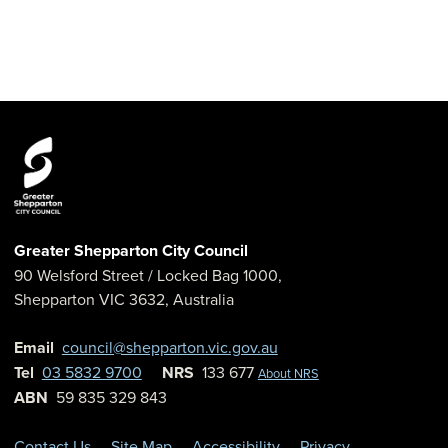
Greater Shepparton City Council
90 Welsford Street
/ Locked Bag 1000,
Shepparton
VIC
3632
,
Australia
Email
council@shepparton.vic.gov.au
Tel
03 5832 9700
NRS
133 677
About NRS
ABN
59 835 329 843
Contact Us
Site Map
Accessibility
Privacy