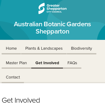
Skip to content
Skip to navigation
Australian Botanic Gardens
Shepparton
Home
Plants & Landscapes
Biodiversity
Master Plan
Get Involved
FAQs
Contact
Get Involved