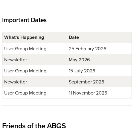
Important Dates
What’s Happening
Date
User Group Meeting
25 February 2026
Newsletter
May 2026
User Group Meeting
15 July 2026
Newsletter
September 2026
User Group Meeting
11 November 2026
Friends of the ABGS