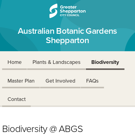
Skip to content
Skip to navigation
Australian Botanic Gardens
Shepparton
Home
Plants & Landscapes
Biodiversity
Master Plan
Get Involved
FAQs
Contact
Biodiversity @ ABGS