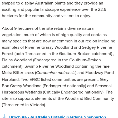
shaped to display Australian plants and they provide an
exciting and popular landscape experience over the 22.6
hectares for the community and visitors to enjoy.
About 9 hectares of the site retains diverse natural
vegetation, much of which is of high quality and contains
many species that are now uncommon in our region including
examples of Riverine Grassy Woodland and Sedgey Riverine
Forest (both Threatened in the Goulburn-Broken catchment) ,
Plains Woodland (Endangered in the Goulburn-Broken
catchment), Swamp Riverine Woodland containing the rare
Moira Bitter-cress (
) and Floodway Pond
Cardamine moirensis
Herbland. Two EPBC-listed communities are present: Grey
Box Grassy Woodland (Endangered nationally) and Seasonal
Herbaceous Wetlands (Critically Endangered nationally). The
site also supports elements of the Woodland Bird Community
(Threatened in Victoria).
Brochure - Australian Botanic Gardens Shepparton