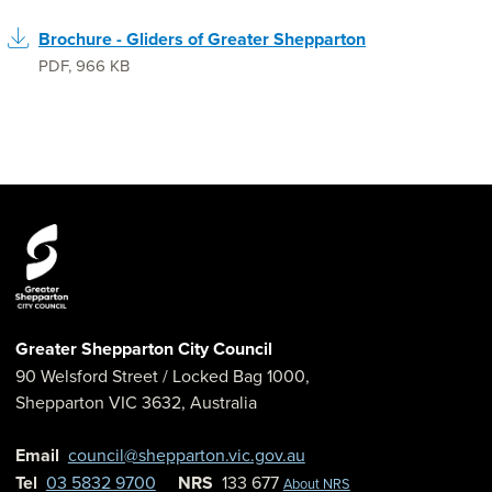
Brochure - Gliders of Greater Shepparton
PDF
,
966 KB
Greater Shepparton City Council
90 Welsford Street
/ Locked Bag 1000,
Shepparton
VIC
3632
,
Australia
Email
council@shepparton.vic.gov.au
Tel
03 5832 9700
NRS
133 677
About NRS