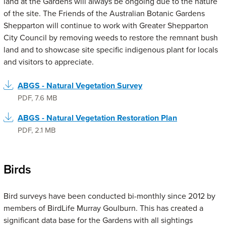
land at the Gardens will always be ongoing due to the nature
of the site. The Friends of the Australian Botanic Gardens
Shepparton will continue to work with Greater Shepparton
City Council by removing weeds to restore the remnant bush
land and to showcase site specific indigenous plant for locals
and visitors to appreciate.
ABGS - Natural Vegetation Survey
PDF
,
7.6 MB
ABGS - Natural Vegetation Restoration Plan
PDF
,
2.1 MB
Birds
Bird surveys have been conducted bi-monthly since 2012 by
members of BirdLife Murray Goulburn. This has created a
significant data base for the Gardens with all sightings