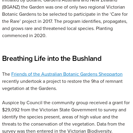
(BGANZ) the Garden was one of only two regional Victorian
Botanic Gardens to be selected to participate in the ‘Care for
the Rare’ project in 2017. The program identifies, propagates,
and grows rare and threatened local species. Planting
commenced in 2020.
Breathing Life into the Bushland
The
Friends of the Australian Botanic Gardens Shepparton
recently undertook a project to restore the 9ha of remnant
vegetation at the Gardens.
Auspice by Council the community group received a grant for
$29,092 from the Victorian State Government to survey and
identify the species present, areas of high value and the
threats to the conservation of the vegetation. Data from the
survey was then entered in the Victorian Biodiversity.