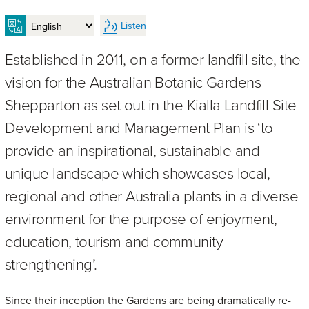
Listen
Established in 2011, on a former landfill site, the
vision for the Australian Botanic Gardens
Shepparton as set out in the Kialla Landfill Site
Development and Management Plan is ‘to
provide an inspirational, sustainable and
unique landscape which showcases local,
regional and other Australia plants in a diverse
environment for the purpose of enjoyment,
education, tourism and community
strengthening’.
Since their inception the Gardens are being dramatically re-