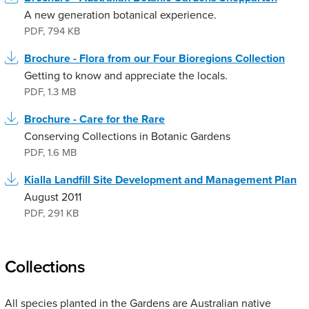
A new generation botanical experience.
PDF
,
794 KB
Brochure - Flora from our Four Bioregions Collection
Getting to know and appreciate the locals.
PDF
,
1.3 MB
Brochure - Care for the Rare
Conserving Collections in Botanic Gardens
PDF
,
1.6 MB
Kialla Landfill Site Development and Management Plan
August 2011
PDF
,
291 KB
Collections
All species planted in the Gardens are Australian native