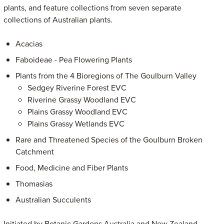
plants, and feature collections from seven separate
collections of Australian plants.
Acacias
Faboideae - Pea Flowering Plants
Plants from the 4 Bioregions of The Goulburn Valley
Sedgey Riverine Forest EVC
Riverine Grassy Woodland EVC
Plains Grassy Woodland EVC
Plains Grassy Wetlands EVC
Rare and Threatened Species of the Goulburn Broken
Catchment
Food, Medicine and Fiber Plants
Thomasias
Australian Succulents
Initiated by Botanic Gardens Australia and New Zealand