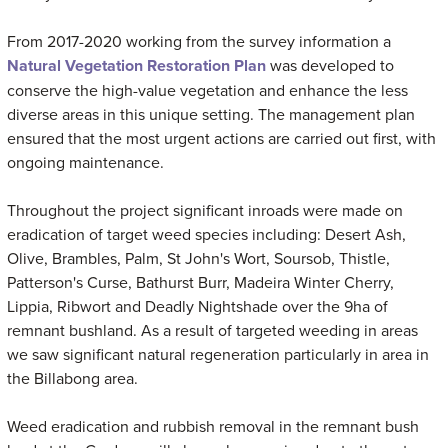
From 2017-2020 working from the survey information a
Natural Vegetation Restoration Plan
was developed to
conserve the high-value vegetation and enhance the less
diverse areas in this unique setting. The management plan
ensured that the most urgent actions are carried out first, with
ongoing maintenance.
Throughout the project significant inroads were made on
eradication of target weed species including: Desert Ash,
Olive, Brambles, Palm, St John's Wort, Soursob, Thistle,
Patterson's Curse, Bathurst Burr, Madeira Winter Cherry,
Lippia, Ribwort and Deadly Nightshade over the 9ha of
remnant bushland. As a result of targeted weeding in areas
we saw significant natural regeneration particularly in area in
the Billabong area.
Weed eradication and rubbish removal in the remnant bush