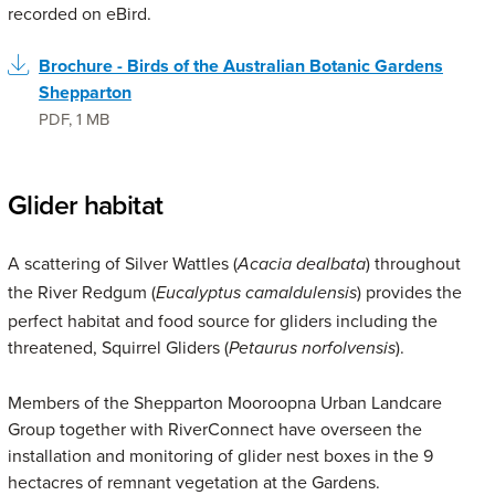
recorded on eBird.
Brochure - Birds of the Australian Botanic Gardens
Shepparton
PDF
,
1 MB
Glider habitat
A scattering of Silver Wattles (
) throughout
Acacia dealbata
the River Redgum (
) provides the
Eucalyptus camaldulensis
perfect habitat and food source for gliders including the
threatened, Squirrel Gliders (
).
Petaurus norfolvensis
Members of the Shepparton Mooroopna Urban Landcare
Group together with RiverConnect have overseen the
installation and monitoring of glider nest boxes in the 9
hectacres of remnant vegetation at the Gardens.