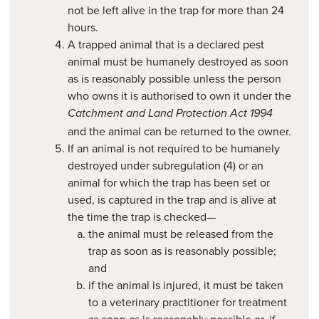
not be left alive in the trap for more than 24
hours.
A trapped animal that is a declared pest
animal must be humanely destroyed as soon
as is reasonably possible unless the person
who owns it is authorised to own it under the
Catchment and Land Protection Act 1994
and the animal can be returned to the owner.
If an animal is not required to be humanely
destroyed under subregulation (4) or an
animal for which the trap has been set or
used, is captured in the trap and is alive at
the time the trap is checked—
the animal must be released from the
trap as soon as is reasonably possible;
and
if the animal is injured, it must be taken
to a veterinary practitioner for treatment
as soon as is reasonably possible or, if