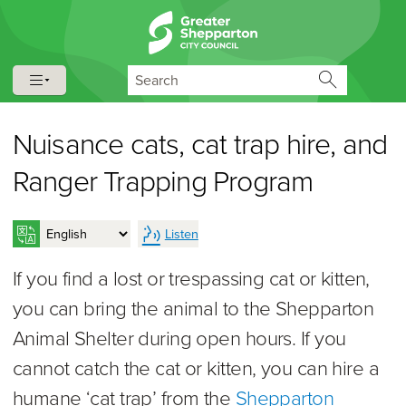
Skip to content
Skip to navigation
Search
Nuisance cats, cat trap hire, and
Ranger Trapping Program
Listen
If you find a lost or trespassing cat or kitten,
you can bring the animal to the Shepparton
Animal Shelter during open hours. If you
cannot catch the cat or kitten, you can hire a
humane ‘cat trap’ from the
Shepparton