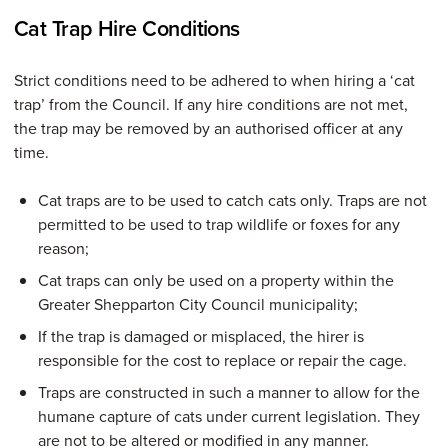
Cat Trap Hire Conditions
Strict conditions need to be adhered to when hiring a ‘cat
trap’ from the Council. If any hire conditions are not met,
the trap may be removed by an authorised officer at any
time.
Cat traps are to be used to catch cats only. Traps are not
permitted to be used to trap wildlife or foxes for any
reason;
Cat traps can only be used on a property within the
Greater Shepparton City Council municipality;
If the trap is damaged or misplaced, the hirer is
responsible for the cost to replace or repair the cage.
Traps are constructed in such a manner to allow for the
humane capture of cats under current legislation. They
are not to be altered or modified in any manner.