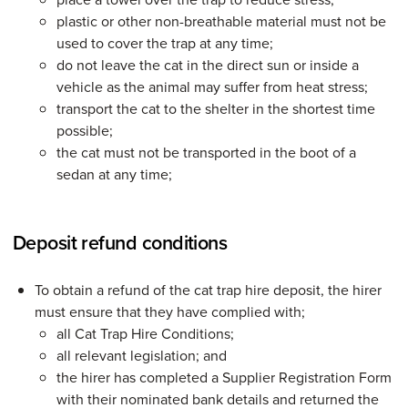
plastic or other non-breathable material must not be
used to cover the trap at any time;
do not leave the cat in the direct sun or inside a
vehicle as the animal may suffer from heat stress;
transport the cat to the shelter in the shortest time
possible;
the cat must not be transported in the boot of a
sedan at any time;
Deposit refund conditions
To obtain a refund of the cat trap hire deposit, the hirer
must ensure that they have complied with;
all Cat Trap Hire Conditions;
all relevant legislation; and
the hirer has completed a Supplier Registration Form
with their nominated bank details and returned the