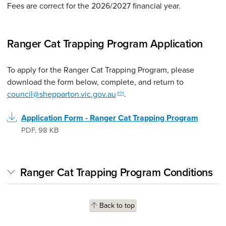
Fees are correct for the 2026/2027 financial year.
Ranger Cat Trapping Program Application
To apply for the Ranger Cat Trapping Program, please
download the form below, complete, and return to
council@shepparton.vic.gov.au
.
Application Form - Ranger Cat Trapping Program
PDF
,
98 KB
Ranger Cat Trapping Program Conditions
Back to top