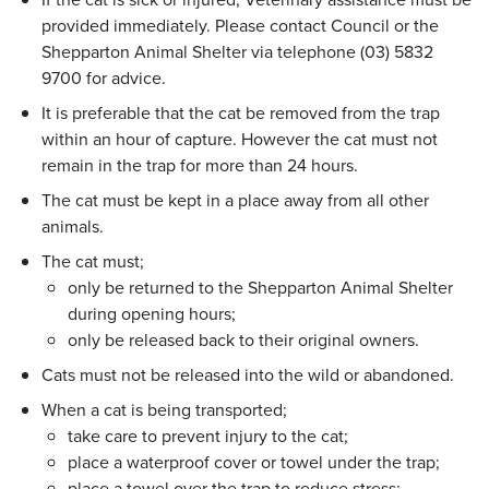
provided immediately. Please contact Council or the
Shepparton Animal Shelter via telephone (03) 5832
9700 for advice.
It is preferable that the cat be removed from the trap
within an hour of capture. However the cat must not
remain in the trap for more than 24 hours.
The cat must be kept in a place away from all other
animals.
The cat must;
only be returned to the Shepparton Animal Shelter
during opening hours;
only be released back to their original owners.
Cats must not be released into the wild or abandoned.
When a cat is being transported;
take care to prevent injury to the cat;
place a waterproof cover or towel under the trap;
place a towel over the trap to reduce stress;