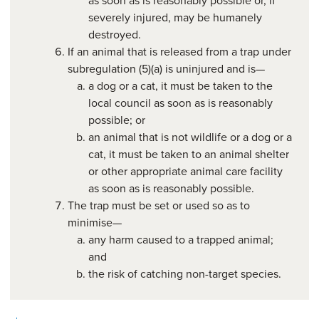
severely injured, may be humanely
destroyed.
If an animal that is released from a trap under
subregulation (5)(a) is uninjured and is—
a dog or a cat, it must be taken to the
local council as soon as is reasonably
possible; or
an animal that is not wildlife or a dog or a
cat, it must be taken to an animal shelter
or other appropriate animal care facility
as soon as is reasonably possible.
The trap must be set or used so as to
minimise—
any harm caused to a trapped animal;
and
the risk of catching non-target species.