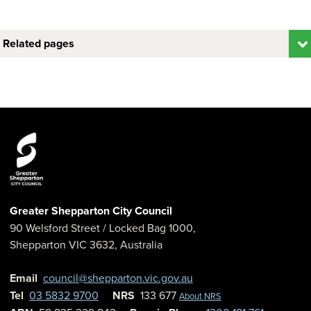
Related pages
Greater Shepparton City Council
90 Welsford Street
/ Locked Bag 1000,
Shepparton
VIC
3632
,
Australia
Email
council@shepparton.vic.gov.au
Tel
03 5832 9700
NRS
133 677
About NRS