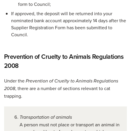
form to Council;
If approved, the deposit will be returned into your
nominated bank account approximately 14 days after the
Supplier Registration Form has been submitted to
Council.
Prevention of Cruelty to Animals Regulations
2008
Under the
Prevention of Cruelty to Animals Regulations
, there are a number of sections relevant to cat
2008
trapping.
Transportation of animals
A person must not place or transport an animal in