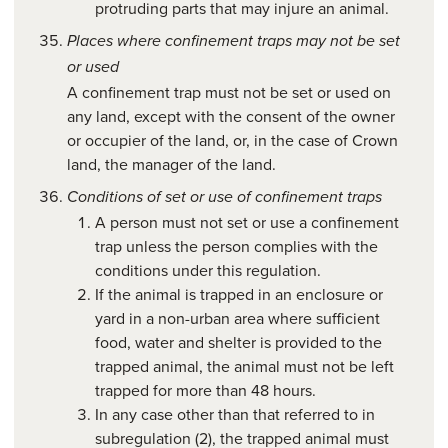
protruding parts that may injure an animal.
Places where confinement traps may not be set
or used
A confinement trap must not be set or used on
any land, except with the consent of the owner
or occupier of the land, or, in the case of Crown
land, the manager of the land.
Conditions of set or use of confinement traps
A person must not set or use a confinement
trap unless the person complies with the
conditions under this regulation.
If the animal is trapped in an enclosure or
yard in a non-urban area where sufficient
food, water and shelter is provided to the
trapped animal, the animal must not be left
trapped for more than 48 hours.
In any case other than that referred to in
subregulation (2), the trapped animal must