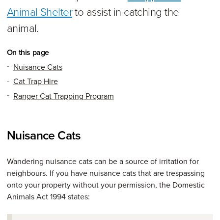
Animal Shelter
to assist in catching the
animal.
On this page
Nuisance Cats
Cat Trap Hire
Ranger Cat Trapping Program
Nuisance Cats
Wandering nuisance cats can be a source of irritation for
neighbours. If you have nuisance cats that are trespassing
onto your property without your permission, the Domestic
Animals Act 1994 states: