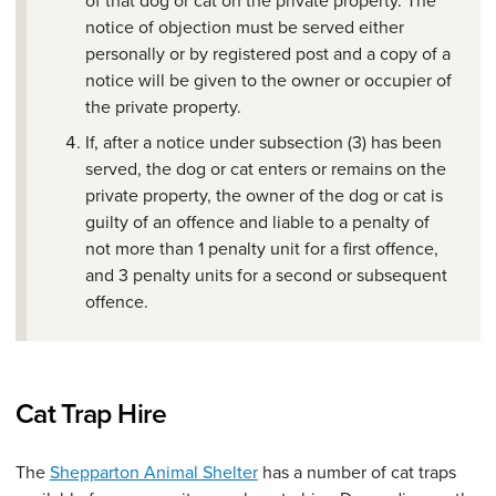
notice of objection must be served either
personally or by registered post and a copy of a
notice will be given to the owner or occupier of
the private property.
If, after a notice under subsection (3) has been
served, the dog or cat enters or remains on the
private property, the owner of the dog or cat is
guilty of an offence and liable to a penalty of
not more than 1 penalty unit for a first offence,
and 3 penalty units for a second or subsequent
offence.
Cat Trap Hire
The
Shepparton Animal Shelter
has a number of cat traps