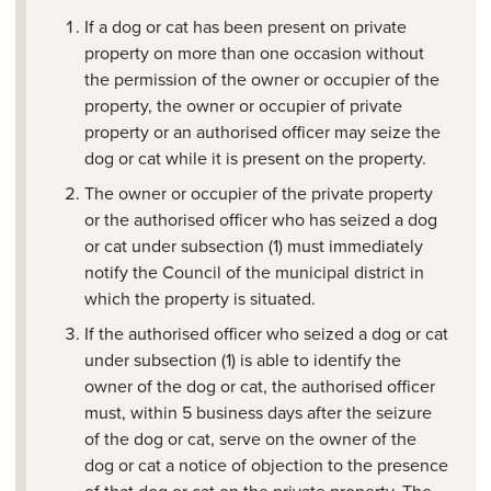
If a dog or cat has been present on private
property on more than one occasion without
the permission of the owner or occupier of the
property, the owner or occupier of private
property or an authorised officer may seize the
dog or cat while it is present on the property.
The owner or occupier of the private property
or the authorised officer who has seized a dog
or cat under subsection (1) must immediately
notify the Council of the municipal district in
which the property is situated.
If the authorised officer who seized a dog or cat
under subsection (1) is able to identify the
owner of the dog or cat, the authorised officer
must, within 5 business days after the seizure
of the dog or cat, serve on the owner of the
dog or cat a notice of objection to the presence
of that dog or cat on the private property. The