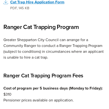
Cat Trap Hire Application Form
PDF
,
145 KB
Ranger Cat Trapping Program
Greater Shepparton City Council can arrange for a
Community Ranger to conduct a Ranger Trapping Program
(subject to conditions) in circumstances where an applicant
is unable to hire a cat trap.
Ranger Cat Trapping Program Fees
Cost of program per 5 business days (Monday to Friday):
$310
Pensioner prices available on application.