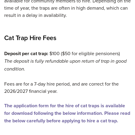
available for community members to hire. Depending on the
time of year, the traps are often in high demand, which can
result in a delay in availability.
Cat Trap Hire Fees
Deposit per cat trap:
$100 ($50 for eligible pensioners)
The deposit is fully refundable upon return of trap in good
condition.
Fees are for a 7-day hire period, and are correct for the
2026/2027 financial year.
The application form for the hire of cat traps is available
for download following the below information. Please read
the below carefully before applying to hire a cat trap.