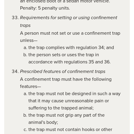
an enclosed boot of a sedan motor vehicle.
Penalty: 5 penalty units.
Requirements for setting or using confinement
traps
A person must not set or use a confinement trap
unless—
the trap complies with regulation 34; and
the person sets or uses the trap in
accordance with regulations 35 and 36.
Prescribed features of confinement traps
A confinement trap must have the following
features—
the trap must not be designed in such a way
that it may cause unreasonable pain or
suffering to the trapped animal;
the trap must not grip any part of the
animal's body;
the trap must not contain hooks or other