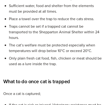
Sufficient water, food and shelter from the elements
must be provided at all times.
Place a towel over the trap to reduce the cats stress.
Traps cannot be set if a trapped cat cannot be
transported to the Shepparton Animal Shelter within 24
hours.
The cat’s welfare must be protected especially when
temperatures will drop below 10°C or exceed 20°C.
Only plain fresh cat food, fish, chicken or meat should be
used as a lure inside the trap.
What to do once cat is trapped
Once a cat is captured;
If the cat is sick or injured, Veterinary assistance must be