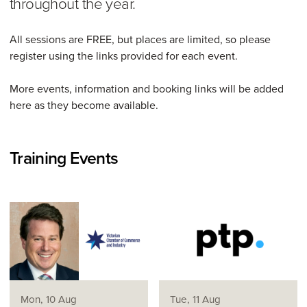
throughout the year.
All sessions are FREE, but places are limited, so please
register using the links provided for each event.
More events, information and booking links will be added
here as they become available.
Training Events
Mon, 10 Aug
Tue, 11 Aug