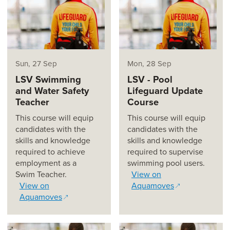
Sun, 27 Sep
Mon, 28 Sep
LSV Swimming
LSV - Pool
and Water Safety
Lifeguard Update
Teacher
Course
This course will equip
This course will equip
candidates with the
candidates with the
skills and knowledge
skills and knowledge
required to achieve
required to supervise
employment as a
swimming pool users.
Swim Teacher.
View on
View on
Aquamoves
Aquamoves
(opens in a new window)
(opens in a new window)