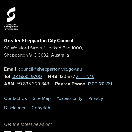
Greater Shepparton City Council
90 Welsford Street
/ Locked Bag 1000,
Shepparton
VIC
3632
,
Australia
Email
council@shepparton.vic.gov.au
Tel
03 5832 9700
NRS
133 677
About NRS
ABN
59 835 329 843
Pay via Phone
1300 181 761
Contact Us
Site Map
Accessibility
Privacy
Disclaimer
Copyright
Get the latest news on: