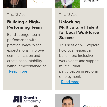
Thu, 13 Aug
Thu, 13 Aug
Building a High-
Unlocking
Performing Team
Multicultural Talent
for Local Workforce
Build stronger team
Success
performance with
practical ways to set
This session will explore
expectations, improve
how businesses can
communication and
build more inclusive
create accountability
workplaces and support
without micromanaging.
multicultural
Read more
participation in regional
employment.
Read more