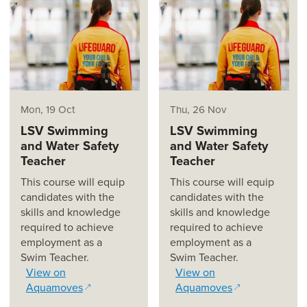
(opens in a new window)
(opens in a new window)
Mon, 19 Oct
Thu, 26 Nov
LSV Swimming
LSV Swimming
and Water Safety
and Water Safety
Teacher
Teacher
This course will equip
This course will equip
candidates with the
candidates with the
skills and knowledge
skills and knowledge
required to achieve
required to achieve
employment as a
employment as a
Swim Teacher.
Swim Teacher.
View on
View on
Aquamoves
Aquamoves