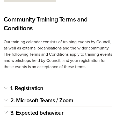
Community Training Terms and
Conditions
Our training calendar consists of training events by Council,
as well as external organisations and the wider community.
The following Terms and Conditions apply to training events
and workshops held by Council, and your registration for
these events is an acceptance of these terms.
1. Registration
2. Microsoft Teams / Zoom
3. Expected behaviour