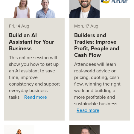
Fri, 14 Aug
Mon, 17 Aug
Build an AI
Builders and
Assistant for Your
Tradies: Improve
Business
Profit, People and
Cash Flow
This online session will
show you how to set up
Attendees will learn
an AI assistant to save
real-world advice on
time, improve
pricing, quoting, cash
consistency and support
flow, winning the right
everyday business
work and building a
tasks.
Read more
more profitable and
sustainable business.
Read more