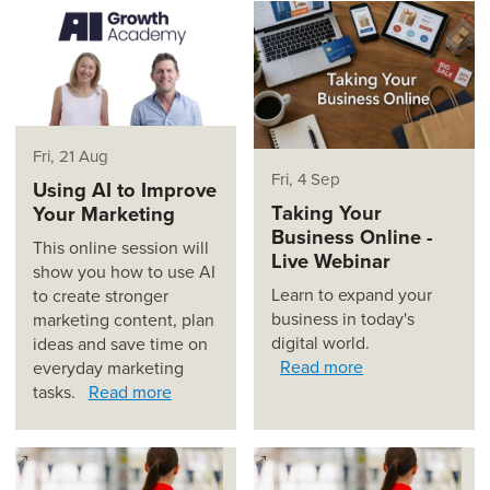
Fri, 21 Aug
Fri, 4 Sep
Using AI to Improve
Taking Your
Your Marketing
Business Online -
This online session will
Live Webinar
show you how to use AI
Learn to expand your
to create stronger
business in today's
marketing content, plan
digital world.
ideas and save time on
Read more
everyday marketing
tasks.
Read more
(opens in a new window)
(opens in a new window)