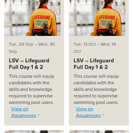
Tue, 29 Sep
–
Wed, 30
Tue, 13 Oct
–
Wed, 14
Sep
Oct
LSV – Lifeguard
LSV – Lifeguard
Full Day 1 & 2
Full Day 1 & 2
This course will equip
This course will equip
candidates with the
candidates with the
skills and knowledge
skills and knowledge
required to supervise
required to supervise
swimming pool users.
swimming pool users.
View on
View on
Aquamoves
Aquamoves