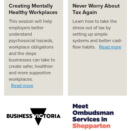
Creating Mentally
Never Worry About
Healthy Workplaces
Tax Again
This session will help
Learn how to take the
employers better
stress out of tax by
understand
setting up simple
psychosocial hazards,
systems and better cash
workplace obligations
flow habits.
Read more
and the steps
businesses can take to
create safer, healthier
and more supportive
workplaces.
Read more