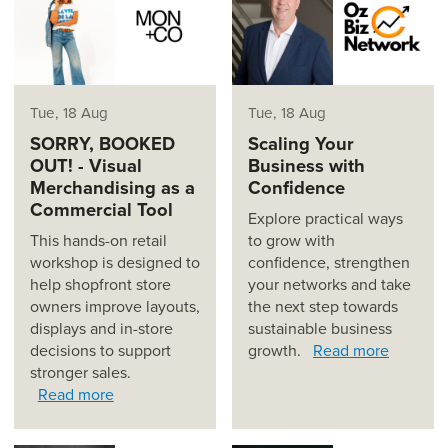
Tue, 18 Aug
Tue, 18 Aug
SORRY, BOOKED
Scaling Your
OUT! - Visual
Business with
Merchandising as a
Confidence
Commercial Tool
Explore practical ways
This hands-on retail
to grow with
workshop is designed to
confidence, strengthen
help shopfront store
your networks and take
owners improve layouts,
the next step towards
displays and in-store
sustainable business
decisions to support
growth.
Read more
stronger sales.
Read more