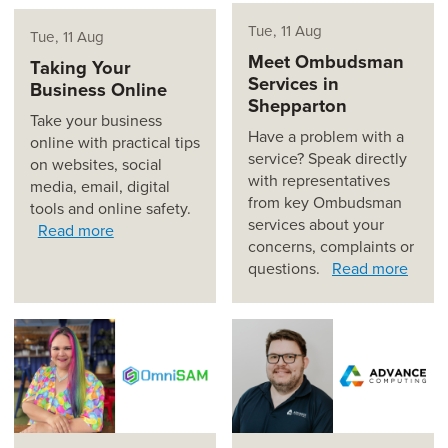
Tue, 11 Aug
Tue, 11 Aug
Meet Ombudsman
Taking Your
Services in
Business Online
Shepparton
Take your business
Have a problem with a
online with practical tips
service? Speak directly
on websites, social
with representatives
media, email, digital
from key Ombudsman
tools and online safety.
services about your
Read more
concerns, complaints or
questions.
Read more