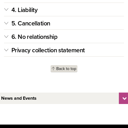
4. Liability
5. Cancellation
6. No relationship
Privacy collection statement
Back to top
News and Events