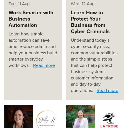
Tue, 11 Aug
Wed, 12 Aug
Work Smarter with
Learn How to
Business
Protect Your
Automation
Business from
Cyber Criminals
Learn how simple
automation can save
Understand today’s
time, reduce admin and
cyber security risks,
help your business build
common vulnerabilities
smarter everyday
and the simple steps
workflows.
Read more
that can help protect
business systems,
customer information
and day-to-day
operations.
Read more