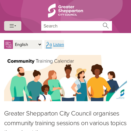
Skip to content
Skip to navigation
Search
Listen
Greater Shepparton City Council organises
community training sessions on various topics