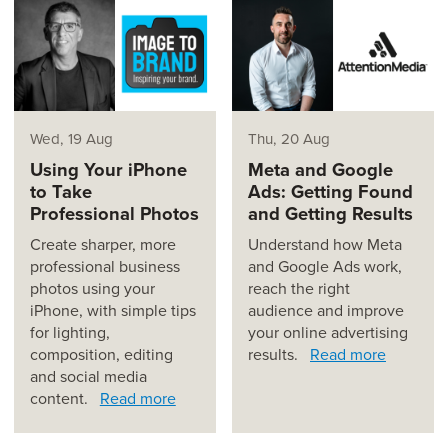
Wed, 19 Aug
Thu, 20 Aug
Using Your iPhone
Meta and Google
to Take
Ads: Getting Found
Professional Photos
and Getting Results
Create sharper, more
Understand how Meta
professional business
and Google Ads work,
photos using your
reach the right
iPhone, with simple tips
audience and improve
for lighting,
your online advertising
composition, editing
results.
Read more
and social media
content.
Read more