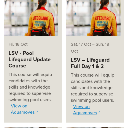
(opens in a new window)
(opens in a new window)
Fri, 16 Oct
Sat, 17 Oct
–
Sun, 18
Oct
LSV - Pool
Lifeguard Update
LSV – Lifeguard
Course
Full Day 1 & 2
This course will equip
This course will equip
candidates with the
candidates with the
skills and knowledge
skills and knowledge
required to supervise
required to supervise
swimming pool users.
swimming pool users.
View on
View on
Aquamoves
Aquamoves