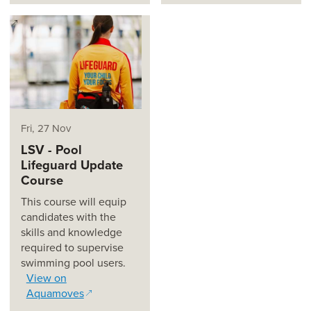
(opens in a new window)
Fri, 27 Nov
LSV - Pool
Lifeguard Update
Course
This course will equip
candidates with the
skills and knowledge
required to supervise
swimming pool users.
View on
Aquamoves