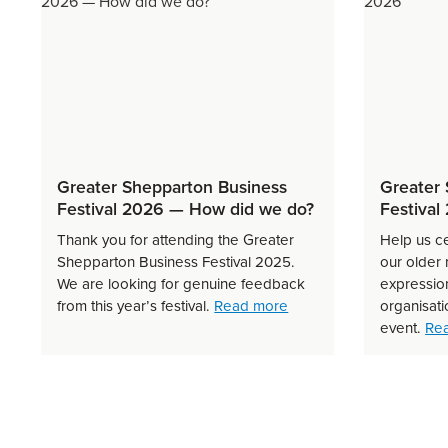
Greater Shepparton Business
Greater 
Festival 2026 — How did we do?
Festival
Thank you for attending the Greater
Help us c
Shepparton Business Festival 2025.
our older
We are looking for genuine feedback
expression
about Greater Sheppart
from this year’s festival.
Read more
organisati
event.
Re