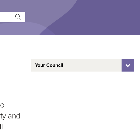
Your Council
to
ty and
l