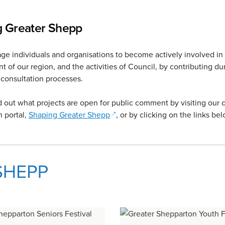
g Greater Shepp
e individuals and organisations to become actively involved in
 of our region, and the activities of Council, by contributing du
consultation processes.
d out what projects are open for public comment by visiting our
(opens in a new window)
n portal,
Shaping Greater Shepp
, or by clicking on the links bel