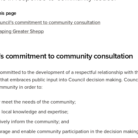
his page
uncil's commitment to community consultation
aping Greater Shepp
's commitment to community consultation
committed to the development of a respectful relationship with t
hat embraces public input into Council decision making. Counc
mmunity in order to:
r meet the needs of the community;
se local knowledge and expertise;
tively inform the community; and
rage and enable community participation in the decision making