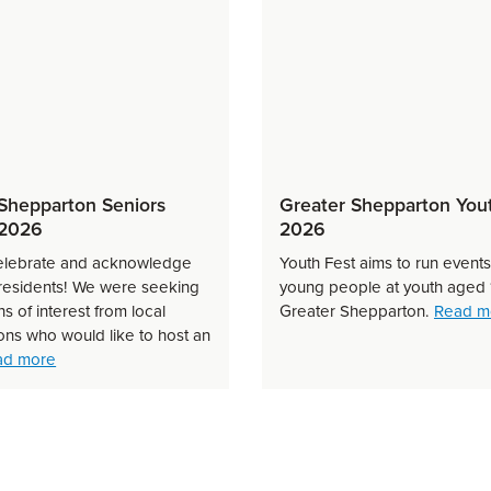
Shepparton Seniors
Greater Shepparton You
 2026
2026
elebrate and acknowledge
Youth Fest aims to run event
 residents! We were seeking
young people at youth aged 
s of interest from local
Greater Shepparton.
Read m
on Business Festival 2026 — How did we do?
ons who would like to host an
about Greater Shepparton Seniors Festival 2026
ad more