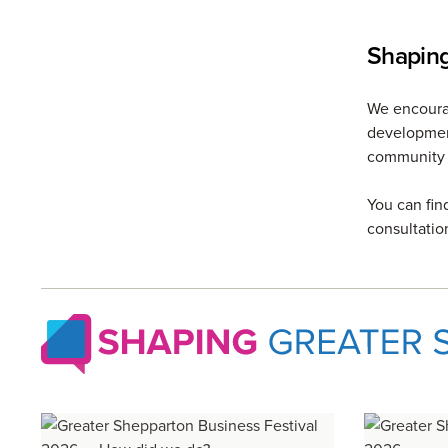
Shapin
We encourag
development
community 
You can fin
consultatio