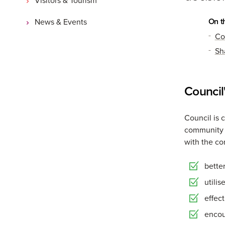
On t
News & Events
Co
Sh
Council
Council is 
community t
with the co
bette
utili
effec
encou