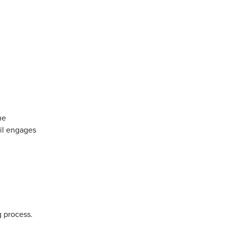
he
il engages
 process.