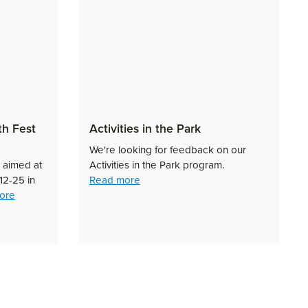
th Fest
Activities in the Park
We're looking for feedback on our
s aimed at
Activities in the Park program.
about Activities in the Park
12-25 in
Read more
about Greater Shepparton Youth Fest 2026
ore