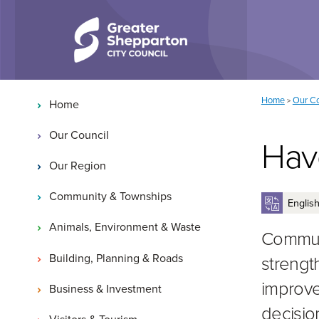
Skip to content
Skip to navigation
Main navigation
You are here:
Home
Our Co
>
Home
Our Council
Hav
Our Region
Community & Townships
Animals, Environment & Waste
Communi
Building, Planning & Roads
strengt
improve
Business & Investment
decisio
Visitors & Tourism