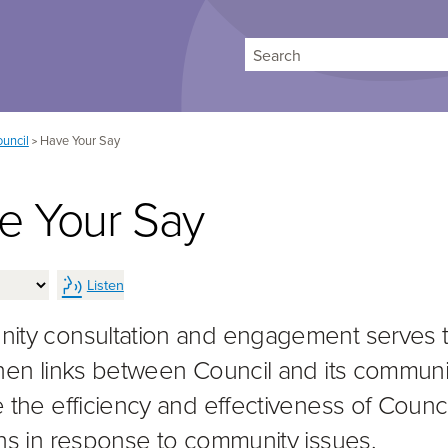
Search
uncil
Have Your Say
>
e Your Say
Listen
ty consultation and engagement serves 
hen links between Council and its communi
 the efficiency and effectiveness of Counci
ns in response to community issues.