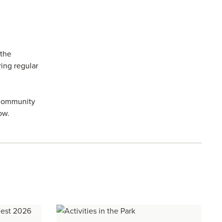
 the
ring regular
 community
ow.