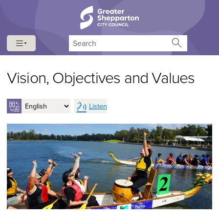
Skip to content
Skip to navigation
Search
Vision, Objectives and Values
Listen