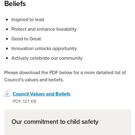
Beliefs
Inspired to lead
Protect and enhance liveability
Good to Great
Innovation unlocks opportunity
Actively celebrate our community
Please download the PDF below for a more detailed list of
Council's values and beliefs.
Council Values and Beliefs
PDF
,
127 KB
Our commitment to child safety