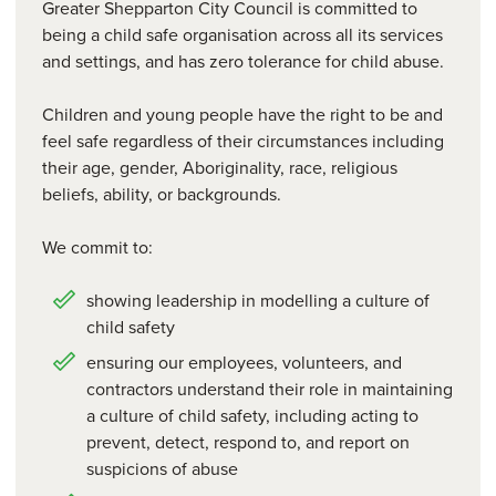
Greater Shepparton City Council is committed to
being a child safe organisation across all its services
and settings, and has zero tolerance for child abuse.
Children and young people have the right to be and
feel safe regardless of their circumstances including
their age, gender, Aboriginality, race, religious
beliefs, ability, or backgrounds.
We commit to:
showing leadership in modelling a culture of
child safety
ensuring our employees, volunteers, and
contractors understand their role in maintaining
a culture of child safety, including acting to
prevent, detect, respond to, and report on
suspicions of abuse