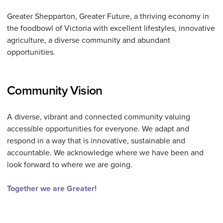
Greater Shepparton, Greater Future, a thriving economy in
the foodbowl of Victoria with excellent lifestyles, innovative
agriculture, a diverse community and abundant
opportunities.
Community Vision
A diverse, vibrant and connected community valuing
accessible opportunities for everyone. We adapt and
respond in a way that is innovative, sustainable and
accountable. We acknowledge where we have been and
look forward to where we are going.
Together we are Greater!