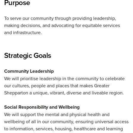
Purpose
To serve our community through providing leadership,
making decisions, and advocating for equitable services
and infrastructure.
Strategic Goals
Community Leadership
We will prioritise leadership in the community to celebrate
our cultures, people and places that makes Greater
Shepparton a unique, vibrant, diverse and liveable region.
Social Responsibility and Wellbeing
We will support the mental and physical health and
wellbeing of all in our community, ensuring universal access
to information, services, housing, healthcare and learning