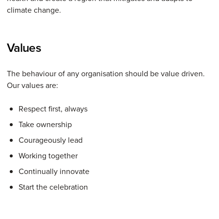
climate change.
Values
The behaviour of any organisation should be value driven.
Our values are:
Respect first, always
Take ownership
Courageously lead
Working together
Continually innovate
Start the celebration