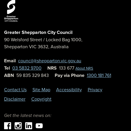
Greater Shepparton City Council
90 Welsford Street
/ Locked Bag 1000,
Shepparton
VIC
3632
,
Australia
Email
council@shepparton.vic.gov.au
Tel
03 5832 9700
NRS
133 677
About NRS
ABN
59 835 329 843
Pay via Phone
1300 181 761
Contact Us
Site Map
Accessibility
Privacy
Disclaimer
Copyright
Get the latest news on: