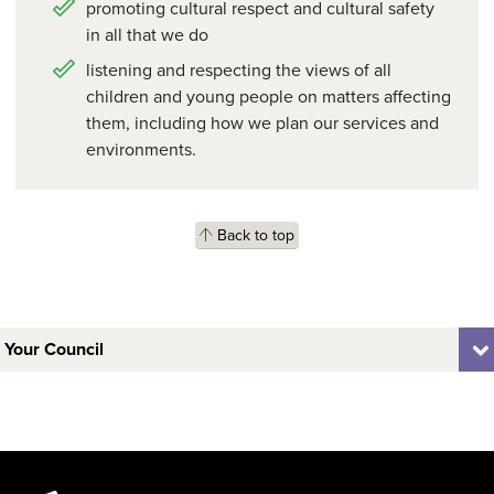
promoting cultural respect and cultural safety
in all that we do
listening and respecting the views of all
children and young people on matters affecting
them, including how we plan our services and
environments.
Back to top
Your Council