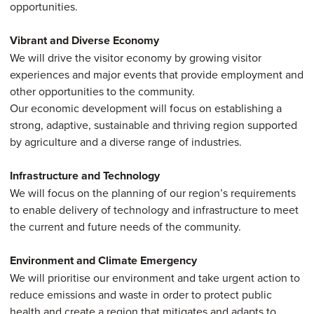
opportunities.
Vibrant and Diverse Economy
We will drive the visitor economy by growing visitor
experiences and major events that provide employment and
other opportunities to the community.
Our economic development will focus on establishing a
strong, adaptive, sustainable and thriving region supported
by agriculture and a diverse range of industries.
Infrastructure and Technology
We will focus on the planning of our region’s requirements
to enable delivery of technology and infrastructure to meet
the current and future needs of the community.
Environment and Climate Emergency
We will prioritise our environment and take urgent action to
reduce emissions and waste in order to protect public
health and create a region that mitigates and adapts to