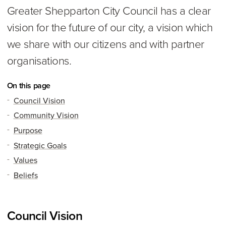
Greater Shepparton City Council has a clear
vision for the future of our city, a vision which
we share with our citizens and with partner
organisations.
On this page
Council Vision
Community Vision
Purpose
Strategic Goals
Values
Beliefs
Council Vision