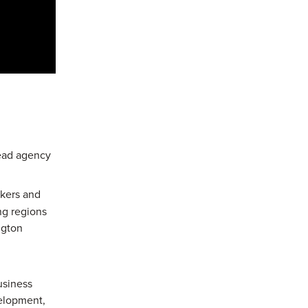
lead agency
ckers and
ng regions
ngton
usiness
velopment,