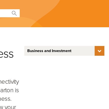
ness
Business and Investment
ectivity
arton is
ness.
ow your