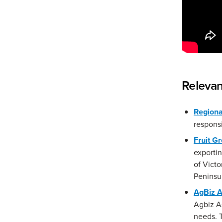
Relevan
Regiona
respons
Fruit G
exporti
of Victo
Peninsu
AgBiz A
Agbiz As
needs. T