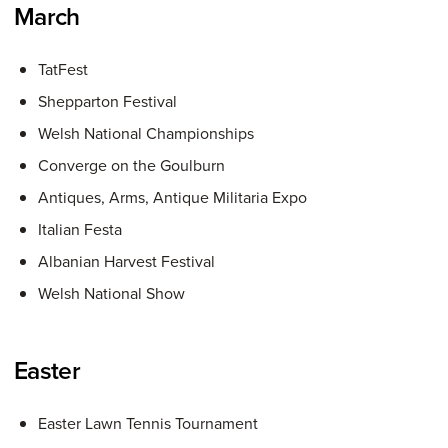
March
TatFest
Shepparton Festival
Welsh National Championships
Converge on the Goulburn
Antiques, Arms, Antique Militaria Expo
Italian Festa
Albanian Harvest Festival
Welsh National Show
Easter
Easter Lawn Tennis Tournament