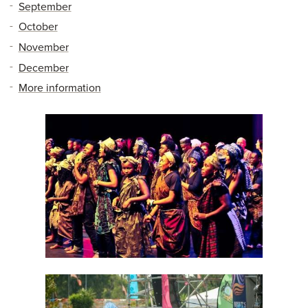
September
October
November
December
More information