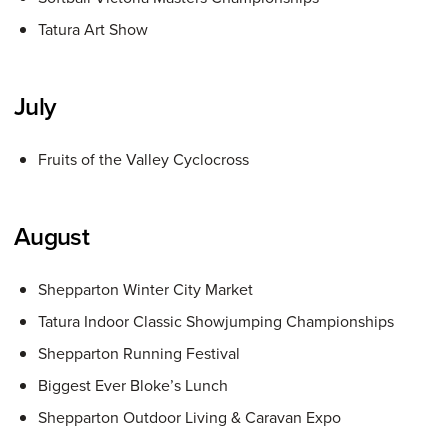
Tatura Art Show
July
Fruits of the Valley Cyclocross
August
Shepparton Winter City Market
Tatura Indoor Classic Showjumping Championships
Shepparton Running Festival
Biggest Ever Bloke’s Lunch
Shepparton Outdoor Living & Caravan Expo