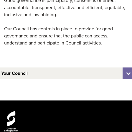
Good governance is participatory, consensus oriented,
accountable, transparent, effective and efficient, equitable,
inclusive and law abiding.
Our Council has controls in place to provide for good
governance and ensure that the public can access,
understand and participate in Council activities.
Your Council