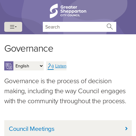
Skip to content
Skip to navigation
Search
Governance
Listen
Governance is the process of decision
making, including the way Council engages
with the community throughout the process.
In this Section
Council Meetings