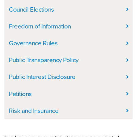
Council Elections
Freedom of Information
Governance Rules
Public Transparency Policy
Public Interest Disclosure
Petitions
Risk and Insurance