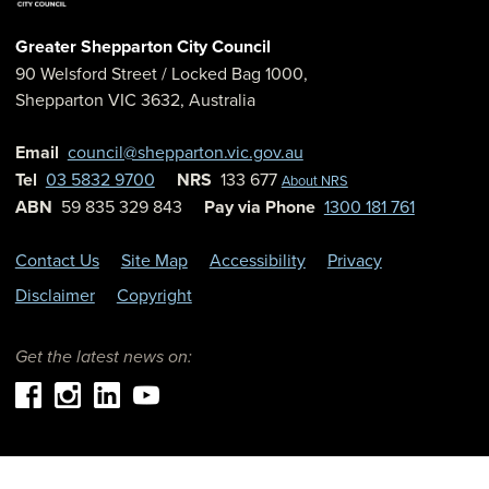
Greater Shepparton City Council
90 Welsford Street
/ Locked Bag 1000,
Shepparton
VIC
3632
,
Australia
Email
council@shepparton.vic.gov.au
Tel
03 5832 9700
NRS
133 677
About NRS
ABN
59 835 329 843
Pay via Phone
1300 181 761
Contact Us
Site Map
Accessibility
Privacy
Disclaimer
Copyright
Get the latest news on: