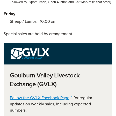
Followed by Export, Trade, Open Auction and Calf Market (in that order)
Friday
Sheep / Lambs - 10.00 am
Special sales are held by arrangement.
Goulburn Valley Livestock
Exchange (GVLX)
(opens in a new window)
Follow the GVLX Facebook Page
for regular
updates on weekly sales, including expected
numbers.