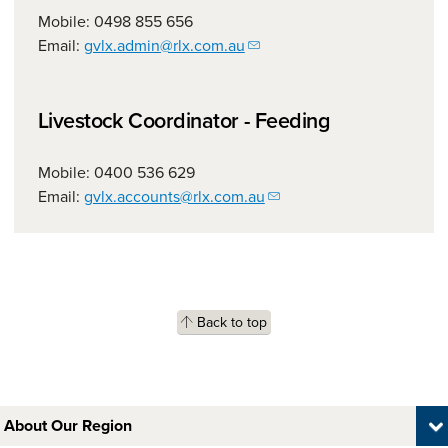
Mobile: 0498 855 656
Email:
gvlx.admin@rlx.com.au
Livestock Coordinator - Feeding
Mobile: 0400 536 629
Email:
gvlx.accounts@rlx.com.au
Back to top
About Our Region