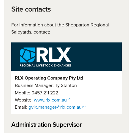
Site contacts
For information about the Shepparton Regional
Saleyards, contact:
RLX Operating Company Pty Ltd
Business Manager: Ty Stanton
Mobile: 0457 211 222
(opens in a new window)
Website:
www.rlx.com.au
Email:
gvlx.manager@rlx.com.au
Administration Supervisor