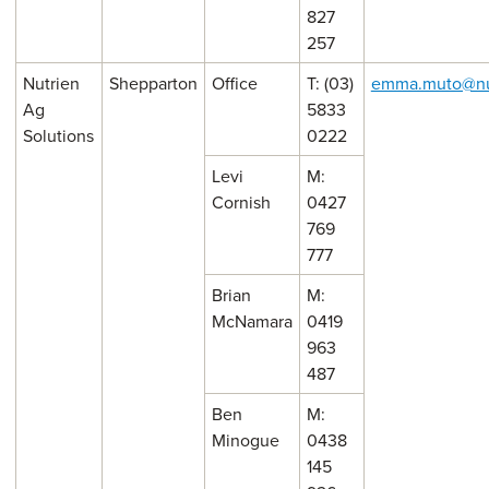
827
257
Nutrien
Shepparton
Office
T: (03)
emma.muto@nu
Ag
5833
Solutions
0222
Levi
M:
Cornish
0427
769
777
Brian
M:
McNamara
0419
963
487
Ben
M:
Minogue
0438
145