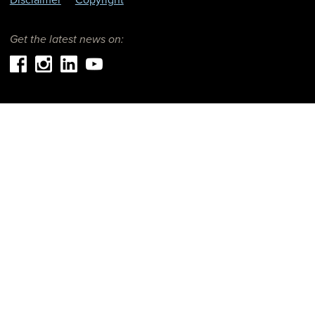
Get the latest news on: