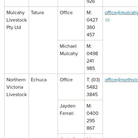
926
Mulcahy
Tatura
Office
M:
office@mulcahy
Livestock
0427
Pty Ltd
360
457
Michael
M:
Mulcahy
0498
241
985
Northern
Echuca
Office
T: (03)
office@northvi
Victoria
5482
Livestock
3845
Jayden
M:
Ferrari
0400
295
867