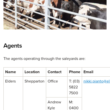
Agents
The agents operating through the saleyards are:
Name
Location
Contact
Phone
Email
Elders
Shepparton
Office
T: (03)
nikki.pianto@e
5822
7500
Andrew
M:
Kyle
0400