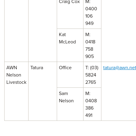
Craig Cox
M:
0400
106
949
Kat
M:
McLeod
0418
758
905
AWN
Tatura
Office
T: (03)
tatura@awn.ne
Nelson
5824
Livestock
2765
Sam
M:
Nelson
0408
386
491