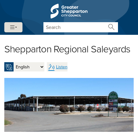
Skip to content
Skip to navigation
Search
Shepparton Regional Saleyards
Listen