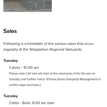
Sales
Following is a timetable of the various sales that occur
regularly at the Shepparton Regional Saleyards.
Tuesday
Calves - 10.00 am
Please note Calf sale will start at the conclusion of the fat sale on
Tuesday until further notice. (Please phone Saleyards Management to
confirm days and times.)
Tuesday
Cattle - Bulls: 8.00 am start