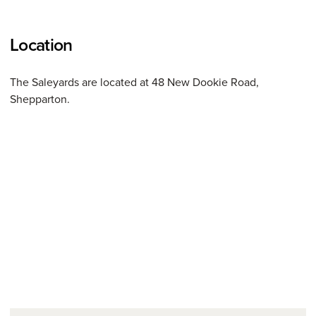
Location
The Saleyards are located at 48 New Dookie Road,
Shepparton.