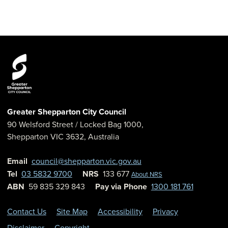
Greater Shepparton City Council
90 Welsford Street
/ Locked Bag 1000,
Shepparton
VIC
3632
,
Australia
Email
council@shepparton.vic.gov.au
Tel
03 5832 9700
NRS
133 677
About NRS
ABN
59 835 329 843
Pay via Phone
1300 181 761
Contact Us
Site Map
Accessibility
Privacy
Disclaimer
Copyright