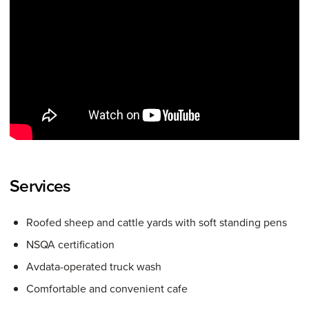
Services
Roofed sheep and cattle yards with soft standing pens
NSQA certification
Avdata-operated truck wash
Comfortable and convenient cafe