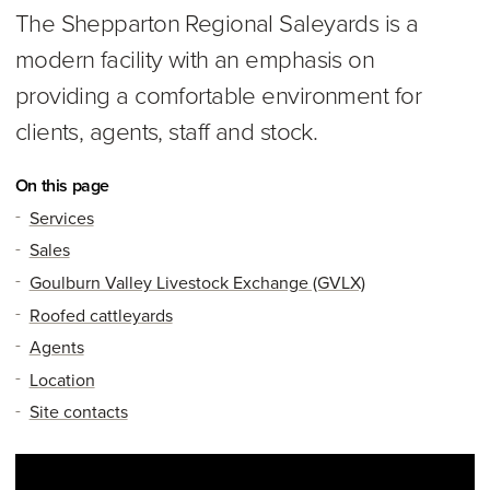
The Shepparton Regional Saleyards is a
modern facility with an emphasis on
providing a comfortable environment for
clients, agents, staff and stock.
On this page
Services
Sales
Goulburn Valley Livestock Exchange (GVLX)
Roofed cattleyards
Agents
Location
Site contacts