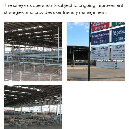
The saleyards operation is subject to ongoing improvement
strategies, and provides user friendly management.