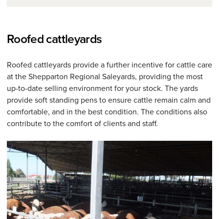
Roofed cattleyards
Roofed cattleyards provide a further incentive for cattle care
at the Shepparton Regional Saleyards, providing the most
up-to-date selling environment for your stock. The yards
provide soft standing pens to ensure cattle remain calm and
comfortable, and in the best condition. The conditions also
contribute to the comfort of clients and staff.