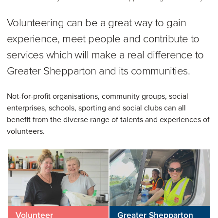
Volunteering can be a great way to gain
experience, meet people and contribute to
services which will make a real difference to
Greater Shepparton and its communities.
Not-for-profit organisations, community groups, social
enterprises, schools, sporting and social clubs can all
benefit from the diverse range of talents and experiences of
volunteers.
Volunteer
Greater Shepparton