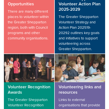
Opportunities
Volunteer Action Plan
2025-2029
There are many different
places to volunteer within
The Greater Shepparton
the Greater Shepparton
Volunteer Strategy and
region, both with Council
Action Plan 202519-
programs and other
20292 outlines key goals
community organisations.
and initiatives to support
volunteering across
Greater Shepparton.
Volunteer Recognition
Volunteering links and
Awards
resources
The Greater Shepparton
Links to external
Volunteer Recognition
organisations that provide