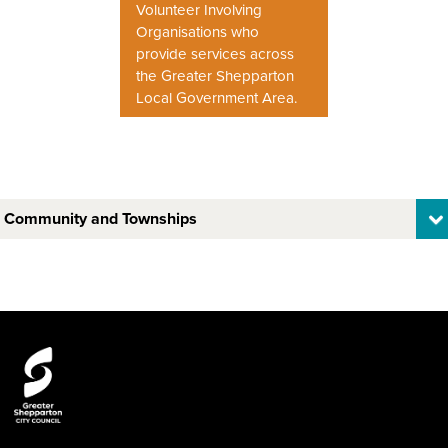
Volunteer Involving
Organisations who
provide services across
the Greater Shepparton
Local Government Area.
Community and Townships