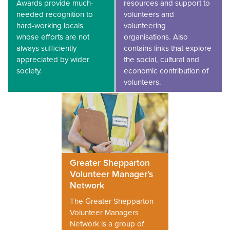
Awards provide much-
resources and support to
needed recognition to
volunteers and
hard-working locals
volunteering
whose efforts are not
organisations. Also
always sufficiently
contains links that explore
appreciated by wider
the social, cultural and
society.
economic contribution of
volunteers.
Greater Shepparton
Volunteer Manager’s
Network
The Greater Shepparton
Volunteer Managers
Network is a group of