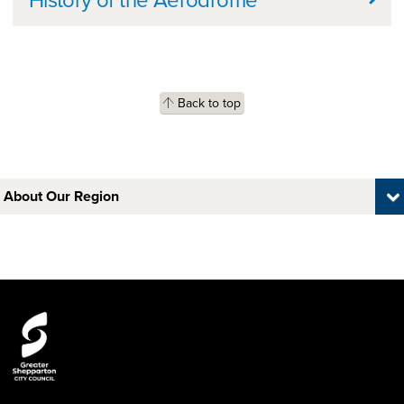
Back to top
About Our Region