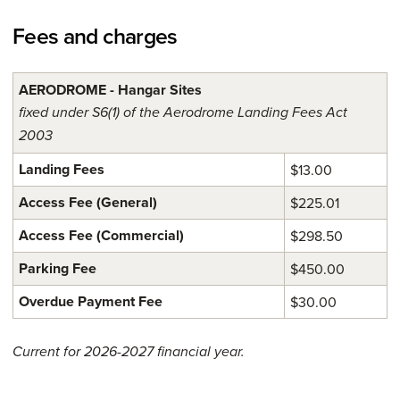
Fees and charges
AERODROME - Hangar Sites
fixed under S6(1) of the Aerodrome Landing Fees Act
2003
Landing Fees
$13.00
Access Fee (General)
$225.01
Access Fee (Commercial)
$298.50
Parking Fee
$450.00
Overdue Payment Fee
$30.00
Current for 2026-2027 financial year.