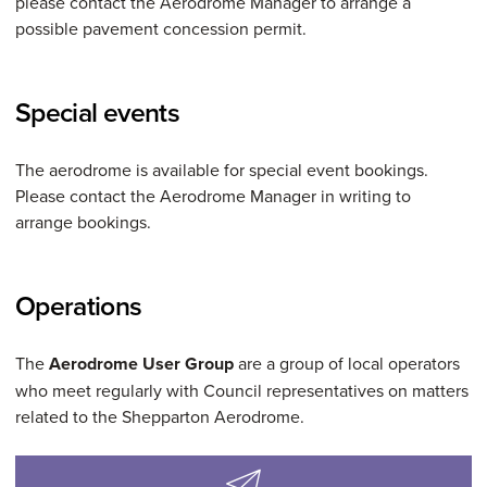
please contact the Aerodrome Manager to arrange a
possible pavement concession permit.
Special events
The aerodrome is available for special event bookings.
Please contact the Aerodrome Manager in writing to
arrange bookings.
Operations
The
Aerodrome User Group
are a group of local operators
who meet regularly with Council representatives on matters
related to the Shepparton Aerodrome.