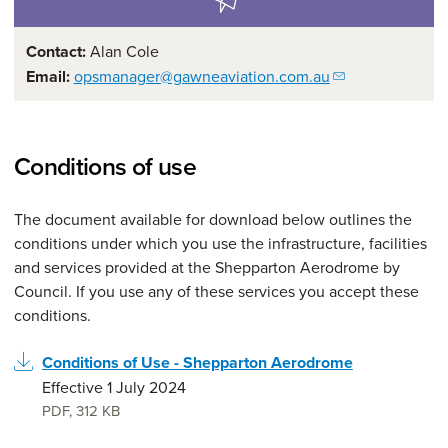
Contact:
Alan Cole
Email:
opsmanager@gawneaviation.com.au
Conditions of use
The document available for download below outlines the
conditions under which you use the infrastructure, facilities
and services provided at the Shepparton Aerodrome by
Council. If you use any of these services you accept these
conditions.
Conditions of Use - Shepparton Aerodrome
Effective 1 July 2024
PDF
,
312 KB