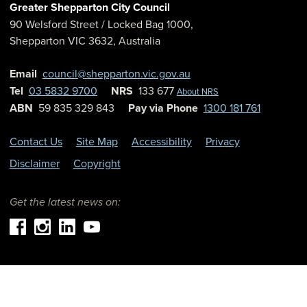
Greater Shepparton City Council
90 Welsford Street
/ Locked Bag 1000,
Shepparton
VIC
3632
,
Australia
Email
council@shepparton.vic.gov.au
Tel
03 5832 9700
NRS
133 677
About NRS
ABN
59 835 329 843
Pay via Phone
1300 181 761
Contact Us
Site Map
Accessibility
Privacy
Disclaimer
Copyright
Get the latest news on: