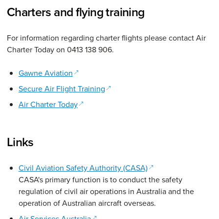
Charters and flying training
For information regarding charter flights please contact Air
Charter Today on 0413 138 906.
(opens in a new window)
Gawne Aviation
(opens in a new window)
Secure Air Flight Training
(opens in a new window)
Air Charter Today
Links
(opens in a new win
Civil Aviation Safety Authority (CASA)
CASA's primary function is to conduct the safety
regulation of civil air operations in Australia and the
operation of Australian aircraft overseas.
(opens in a new window)
Air Services Australia