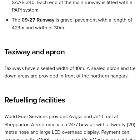
SAAB 340. Each end of the main runway is fitted with a
PAPI system.
The
09-27 Runway
is gravel pavement with a length of
423m and width of 30m.
Taxiway and apron
Taxiways have a sealed width of 10m. A sealed apron and tie
down areas are provided in front of the northern hangars.
Refuelling facilities
World Fuel Services provides
and
fuel at
Avgas
Jet-1
Shepparton Aerodrome via a 24/7 bowser with a twenty (20)
metre hose and large LED overhead display. Payment can
be made with a WFS carnet card or Visa/Mastercard card via