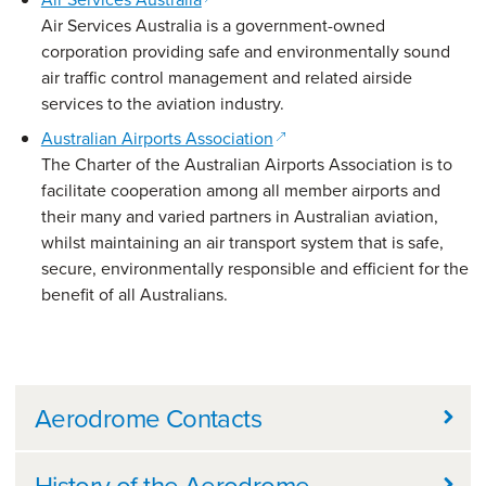
Air Services Australia is a government-owned
corporation providing safe and environmentally sound
air traffic control management and related airside
services to the aviation industry.
(opens in a new window)
Australian Airports Association
The Charter of the Australian Airports Association is to
facilitate cooperation among all member airports and
their many and varied partners in Australian aviation,
whilst maintaining an air transport system that is safe,
secure, environmentally responsible and efficient for the
benefit of all Australians.
Further information
Aerodrome Contacts
History of the Aerodrome