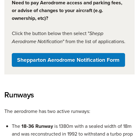
Need to pay Aerodrome access and parking fees,
or advise of changes to your aircraft (e.g.
ownership, etc)?
Click the button below then select "
Shepp
" from the list of applications.
Aerodrome Notification
Shepparton Aerodrome Notification Form
Runways
The aerodrome has two active runways:
The
18-36 Runway
is 1380m with a sealed width of 18m
and was reconstructed in 1992 to withstand a turbo prop