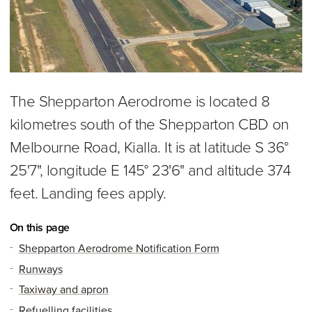
The Shepparton Aerodrome is located 8
kilometres south of the Shepparton CBD on
Melbourne Road, Kialla. It is at latitude S 36°
25'7", longitude E 145° 23'6" and altitude 374
feet. Landing fees apply.
On this page
Shepparton Aerodrome Notification Form
Runways
Taxiway and apron
Refuelling facilities