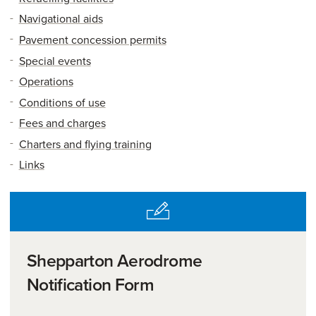
Navigational aids
Pavement concession permits
Special events
Operations
Conditions of use
Fees and charges
Charters and flying training
Links
Shepparton Aerodrome
Notification Form