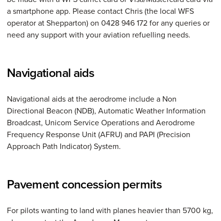
a smartphone app. Please contact Chris (the local WFS
operator at Shepparton) on 0428 946 172 for any queries or
need any support with your aviation refuelling needs.
Navigational aids
Navigational aids at the aerodrome include a Non
Directional Beacon (NDB), Automatic Weather Information
Broadcast, Unicom Service Operations and Aerodrome
Frequency Response Unit (AFRU) and PAPI (Precision
Approach Path Indicator) System.
Pavement concession permits
For pilots wanting to land with planes heavier than 5700 kg,