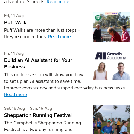
adventurer’s needs.
Read more
Friday 14th of August,
Fri, 14 Aug
Puff Walk
Puff Walks are more than just steps –
they’re connections.
Read more
Friday 14th of August,
Fri, 14 Aug
Build an AI Assistant for Your
Business
This online session will show you how
to set up an AI assistant to save time,
improve consistency and support everyday business tasks.
Read more
Saturday 15th of August,
to Sunday 16th of August,
Sat, 15 Aug
–
Sun, 16 Aug
Shepparton Running Festival
The Campbell’s Shepparton Running
Festival is a two-day running and