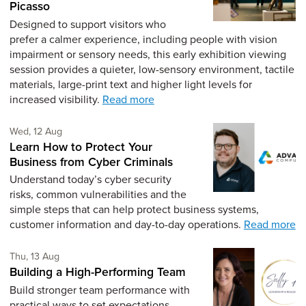
Picasso
Designed to support visitors who
prefer a calmer experience, including people with vision
impairment or sensory needs, this early exhibition viewing
session provides a quieter, low-sensory environment, tactile
materials, large-print text and higher light levels for
increased visibility.
Read more
Wednesday 12th of August,
Wed, 12 Aug
Learn How to Protect Your
Business from Cyber Criminals
Understand today’s cyber security
risks, common vulnerabilities and the
simple steps that can help protect business systems,
customer information and day-to-day operations.
Read more
Thursday 13th of August,
Thu, 13 Aug
Building a High-Performing Team
Build stronger team performance with
practical ways to set expectations,