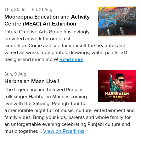
Thursday 30th of July,
to Friday 21st of August,
Thu, 30 Jul
–
Fri, 21 Aug
Mooroopna Education and Activity
Centre (MEAC) Art Exhibition
Tatura Creative Arts Group has lovingly
provided artwork for our latest
exhibition. Come and see for yourself the beautiful and
varied art works from photos, drawings, water paints, 3D
designs and much more!
Read more
Sunday 9th of August,
Sun, 9 Aug
Harbhajan Maan Live!!
The legendary and beloved Punjabi
folk singer Harbhajan Mann is coming
live with the Satrangi Peengh Tour for
a memorable night full of music, culture, entertainment and
family vibes. Bring your kids, parents and whole family for
an unforgettable evening celebrating Punjabi culture and
music together.…
View on Riverlinks