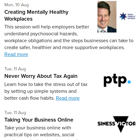
Monday 10th of August,
Mon, 10 Aug
Creating Mentally Healthy
Workplaces
This session will help employers better
understand psychosocial hazards,
workplace obligations and the steps businesses can take to
create safer, healthier and more supportive workplaces.
Read more
Tuesday 11th of August,
Tue, 11 Aug
Never Worry About Tax Again
Learn how to take the stress out of tax
by setting up simple systems and
better cash flow habits.
Read more
Tuesday 11th of August,
Tue, 11 Aug
Taking Your Business Online
Take your business online with
practical tips on websites, social