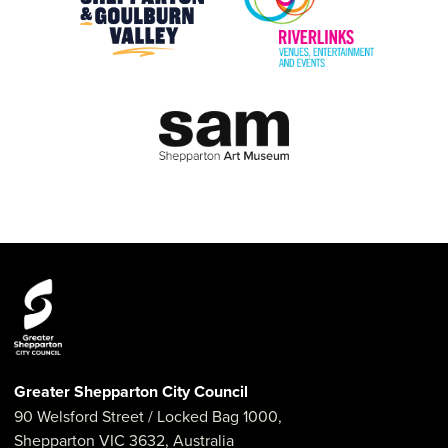
Greater Shepparton City Council
90 Welsford Street
/ Locked Bag 1000,
Shepparton
VIC
3632
,
Australia