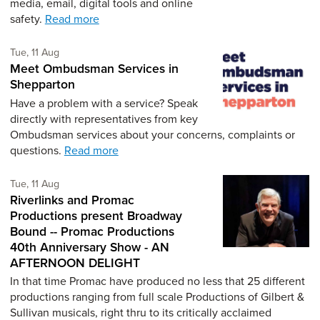
media, email, digital tools and online
safety.
Read more
Tuesday 11th of August,
Tue, 11 Aug
Meet Ombudsman Services in
Shepparton
Have a problem with a service? Speak
directly with representatives from key
Ombudsman services about your concerns, complaints or
questions.
Read more
Tuesday 11th of August,
Tue, 11 Aug
Riverlinks and Promac
Productions present Broadway
Bound -- Promac Productions
40th Anniversary Show - AN
AFTERNOON DELIGHT
In that time Promac have produced no less that 25 different
productions ranging from full scale Productions of Gilbert &
Sullivan musicals, right thru to its critically acclaimed