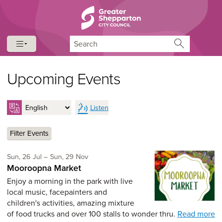
Skip to content
Skip to navigation
Search
Upcoming Events
Listen
Filter Events
Sunday 26th of July,
to Sunday 29th of November,
Sun, 26 Jul
–
Sun, 29 Nov
Mooroopna Market
Enjoy a morning in the park with live
local music, facepainters and
children's activities, amazing mixture
of food trucks and over 100 stalls to wonder thru.
Read more