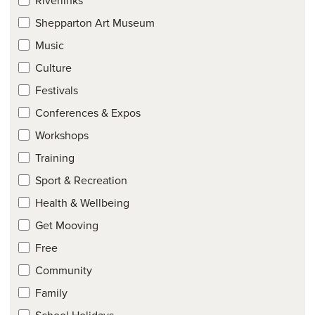
Shepparton Art Museum
Music
Culture
Festivals
Conferences & Expos
Workshops
Training
Sport & Recreation
Health & Wellbeing
Get Mooving
Free
Community
Family
School Holidays