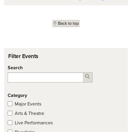
Back to top
Filter Events
Search
Search
Category
Major Events
Arts & Theatre
Live Performances
Riverlinks