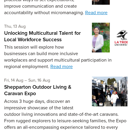
improve communication and create
accountability without micromanaging.
Read more
Thursday 13th of August,
Thu, 13 Aug
Unlocking Multicultural Talent for
Local Workforce Success
This session will explore how
businesses can build more inclusive
workplaces and support multicultural participation in
regional employment.
Read more
Friday 14th of August,
to Sunday 16th of August,
Fri, 14 Aug
–
Sun, 16 Aug
Shepparton Outdoor Living &
Caravan Expo
Across 3 huge days, discover an
impressive showcase of the latest
outdoor living innovations and state-of-the-art caravans.
From rugged explorers to leisure-seeking families, the Expo
offers an all-encompassing experience tailored to every