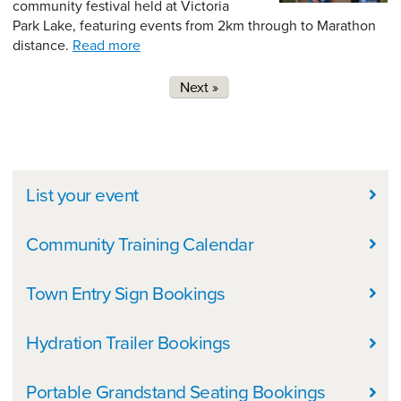
community festival held at Victoria
Park Lake, featuring events from 2km through to Marathon
distance.
Read more
Pages
Next »
In this Section
List your event
Community Training Calendar
Town Entry Sign Bookings
Hydration Trailer Bookings
Portable Grandstand Seating Bookings