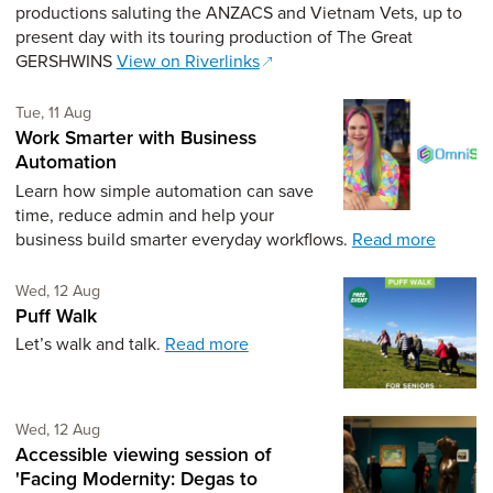
productions saluting the ANZACS and Vietnam Vets, up to
present day with its touring production of The Great
GERSHWINS
View on Riverlinks
Tuesday 11th of August,
Tue, 11 Aug
Work Smarter with Business
Automation
Learn how simple automation can save
time, reduce admin and help your
business build smarter everyday workflows.
Read more
Wednesday 12th of August,
Wed, 12 Aug
Puff Walk
Let’s walk and talk.
Read more
Wednesday 12th of August,
Wed, 12 Aug
Accessible viewing session of
'Facing Modernity: Degas to