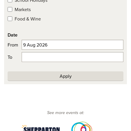
Markets
Food & Wine
Date
From
To
Apply
See more events at: