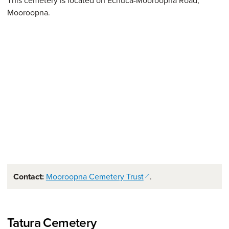
This cemetery is located on Echuca-Mooroopna Road,
Mooroopna.
(opens in a new window
Contact:
Mooroopna Cemetery Trust
.
Tatura Cemetery