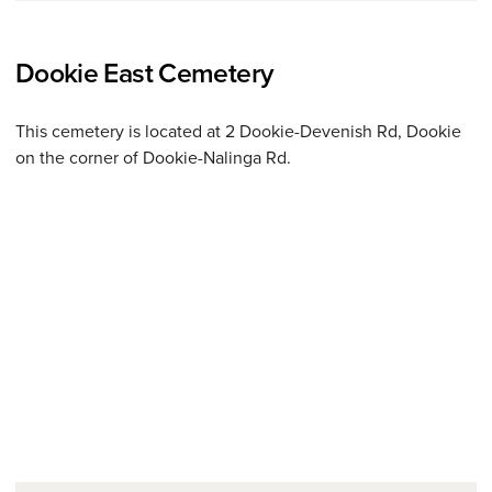
Dookie East Cemetery
This cemetery is located at 2 Dookie-Devenish Rd, Dookie
on the corner of Dookie-Nalinga Rd.