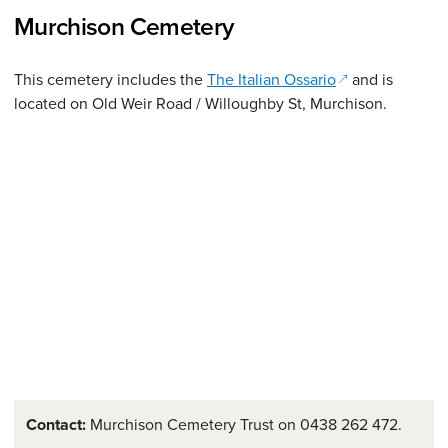
Murchison Cemetery
(opens in a new
This cemetery includes the
The Italian Ossario
and is
located on Old Weir Road / Willoughby St, Murchison.
Contact:
Murchison Cemetery Trust on 0438 262 472.