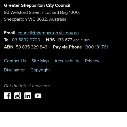
Greater Shepparton City Council
90 Welsford Street
/ Locked Bag 1000,
Shepparton
VIC
3632
,
Australia
Email
council@shepparton.vic.gov.au
Tel
03 5832 9700
NRS
133 677
About NRS
ABN
59 835 329 843
Pay via Phone
1300 181 761
Contact Us
Site Map
Accessibility
Privacy
Disclaimer
Copyright
Get the latest news on: