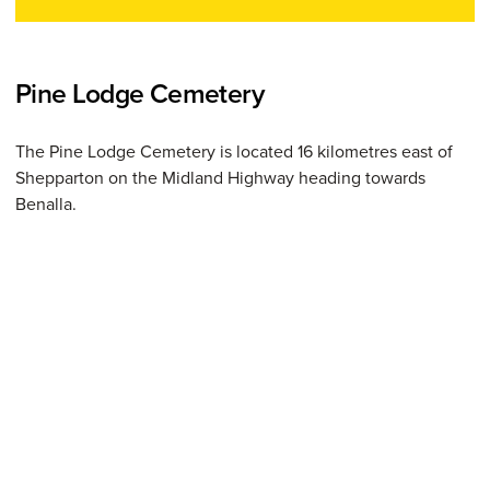
Pine Lodge Cemetery
The Pine Lodge Cemetery is located 16 kilometres east of
Shepparton on the Midland Highway heading towards
Benalla.