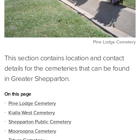
Pine Lodge Cemetery
This section contains location and contact
details for the cemeteries that can be found
in Greater Shepparton.
On this page
Pine Lodge Cemetery
Kialla West Cemetery
Shepparton Public Cemetery
Mooroopna Cemetery