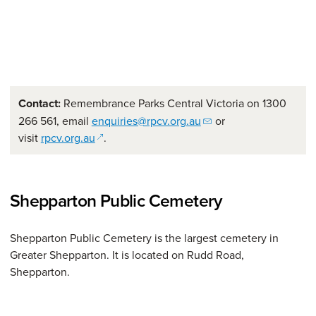
Contact:
Remembrance Parks Central Victoria on 1300
266 561, email
enquiries@rpcv.org.au
or
(opens in a new window)
visit
rpcv.org.au
.
Shepparton Public Cemetery
Shepparton Public Cemetery is the largest cemetery in
Greater Shepparton. It is located on Rudd Road,
Shepparton.