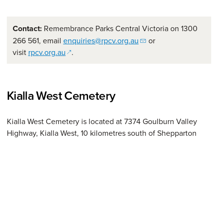
Contact:
Remembrance Parks Central Victoria on 1300
266 561, email
enquiries@rpcv.org.au
or
(opens in a new window)
visit
rpcv.org.au
.
Kialla West Cemetery
Kialla West Cemetery is located at 7374 Goulburn Valley
Highway, Kialla West, 10 kilometres south of Shepparton