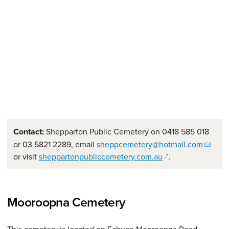
Contact:
Shepparton Public Cemetery on 0418 585 018
or 03 5821 2289, email
sheppcemetery@hotmail.com
(opens in a new w
or visit
sheppartonpubliccemetery.com.au
.
Mooroopna Cemetery