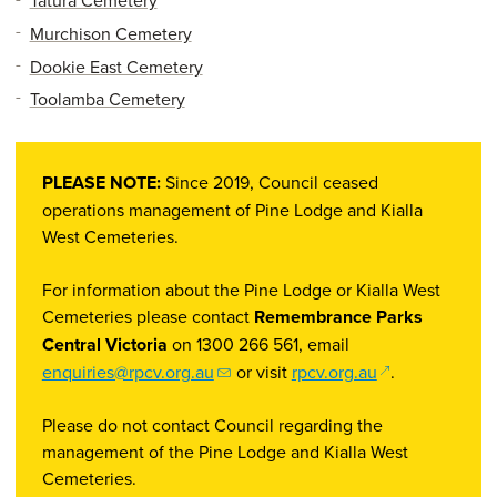
Tatura Cemetery
Murchison Cemetery
Dookie East Cemetery
Toolamba Cemetery
PLEASE NOTE:
Since 2019, Council ceased
operations management of Pine Lodge and Kialla
West Cemeteries.
For information about the Pine Lodge or Kialla West
Cemeteries please contact
Remembrance Parks
Central Victoria
on 1300 266 561, email
(opens in a ne
enquiries@rpcv.org.au
or visit
rpcv.org.au
.
Please do not contact Council regarding the
management of the Pine Lodge and Kialla West
Cemeteries.