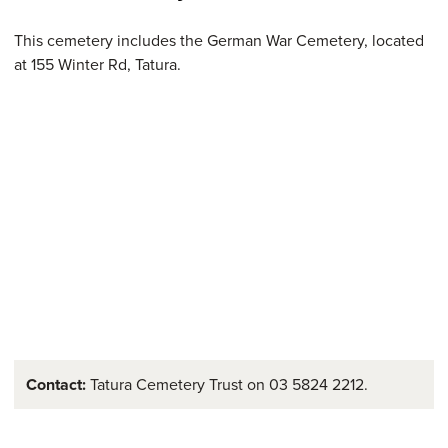
This cemetery includes the German War Cemetery, located
at 155 Winter Rd, Tatura.
Contact:
Tatura Cemetery Trust on 03 5824 2212.