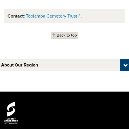
(opens in a new window)
Contact:
Toolamba Cemetery Trust
.
Back to top
About Our Region