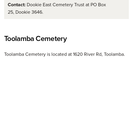
Contact:
Dookie East Cemetery Trust at PO Box
25, Dookie 3646.
Toolamba Cemetery
Toolamba Cemetery is located at 1620 River Rd, Toolamba.