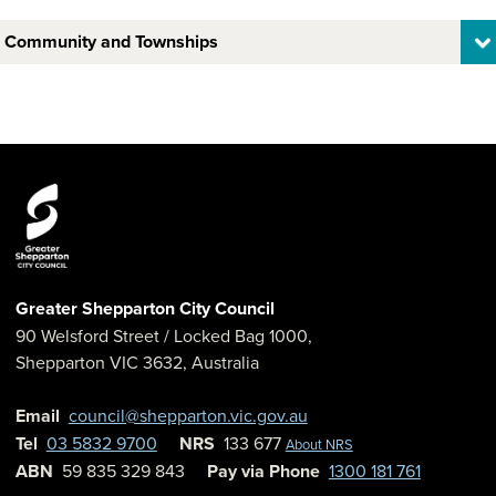
Community and Townships
Greater Shepparton City Council
90 Welsford Street
/ Locked Bag 1000,
Shepparton
VIC
3632
,
Australia
Email
council@shepparton.vic.gov.au
Tel
03 5832 9700
NRS
133 677
About NRS
ABN
59 835 329 843
Pay via Phone
1300 181 761