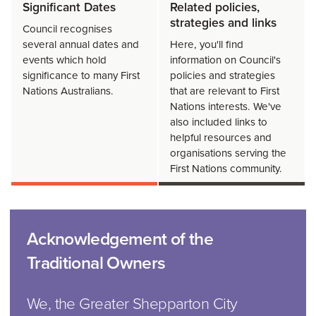
Significant Dates
Related policies,
strategies and links
Council recognises
several annual dates and
Here, you'll find
events which hold
information on Council's
significance to many First
policies and strategies
Nations Australians.
that are relevant to First
Nations interests. We've
also included links to
helpful resources and
organisations serving the
First Nations community.
Acknowledgement of the
Traditional Owners
We, the Greater Shepparton City