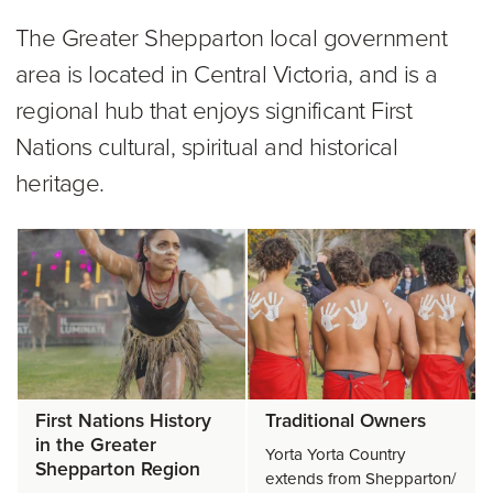
The Greater Shepparton local government
area is located in Central Victoria, and is a
regional hub that enjoys significant First
Nations cultural, spiritual and historical
heritage.
First Nations History
Traditional Owners
in the Greater
Yorta Yorta Country
Shepparton Region
extends from Shepparton/