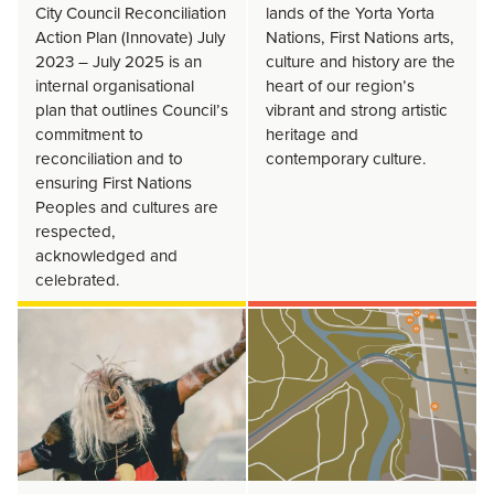
City Council Reconciliation
lands of the Yorta Yorta
Action Plan (Innovate) July
Nations, First Nations arts,
2023 – July 2025 is an
culture and history are the
internal organisational
heart of our region’s
plan that outlines Council’s
vibrant and strong artistic
commitment to
heritage and
reconciliation and to
contemporary culture.
ensuring First Nations
Peoples and cultures are
respected,
acknowledged and
celebrated.