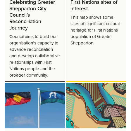
Celebrating Greater
First Nations sites of
Shepparton City
interest
Council’s
This map shows some
Reconciliation
sites of significant cultural
Journey
heritage for First Nations
Council aims to build our
population of Greater
organisation’s capacity to
Shepparton.
advance reconciliation
and develop collaborative
relationships with First
Nations people and the
broader community.