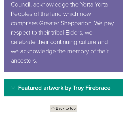
Council, acknowledge the Yorta Yorta
Peoples of the land which now
comprises Greater Shepparton. We pay
respect to their tribal Elders, we
celebrate their continuing culture and
we acknowledge the memory of their
ancestors.
Featured artwork by Troy Firebrace
Back to top