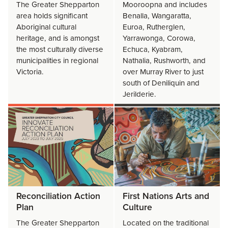
The Greater Shepparton
Mooroopna and includes
area holds significant
Benalla, Wangaratta,
Aboriginal cultural
Euroa, Rutherglen,
heritage, and is amongst
Yarrawonga, Corowa,
the most culturally diverse
Echuca, Kyabram,
municipalities in regional
Nathalia, Rushworth, and
Victoria.
over Murray River to just
south of Deniliquin and
Jerilderie.
Reconciliation Action
First Nations Arts and
Plan
Culture
The Greater Shepparton
Located on the traditional