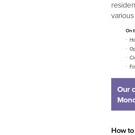
residen
various
On t
Ho
Op
Cl
Fi
Our 
Mond
How to