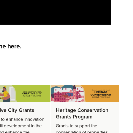
ne here.
ive City Grants
Heritage Conservation
Grants Program
 to enhance innovation
ill development in the
Grants to support the
and enhance the
conservation of properties