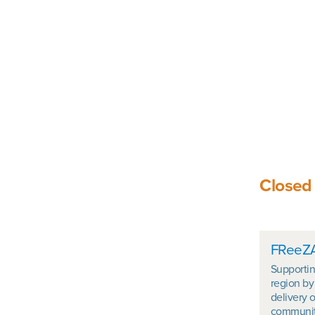
Closed
In t
FReeZA
Supportin
region by
delivery o
community