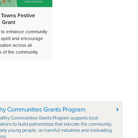
 Towns Festive
 Grant
 to enhance community
e spirit and encourage
pation across all
s of the community.
hy Communities Grants Program
althy Communities Grants Program supports local
ations to build partnerships that educate the community,
larly young people, on harmful industries and misleading
ng.