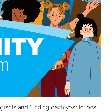
 grants and funding each year to local