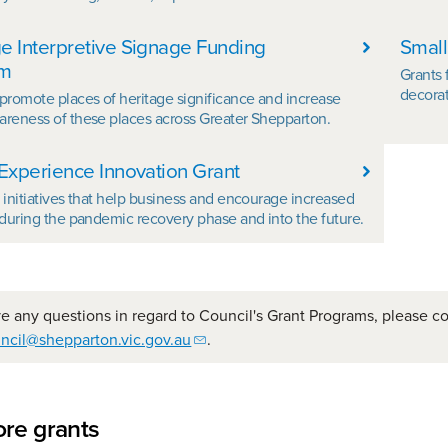
e Interpretive Signage Funding
Small
am
Grants 
decorat
 promote places of heritage significance and increase
areness of these places across Greater Shepparton.
 Experience Innovation Grant
r initiatives that help business and encourage increased
n during the pandemic recovery phase and into the future.
ve any questions in regard to Council's Grant Programs, please c
ncil@shepparton.vic.gov.au
.
re grants