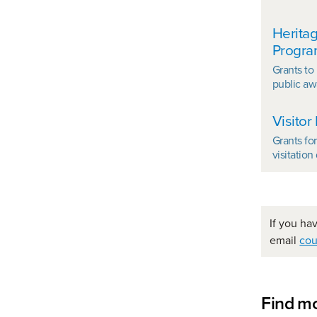
Heritag
Progr
Grants to
public aw
Visitor
Grants fo
visitatio
If you ha
email
cou
Find mo