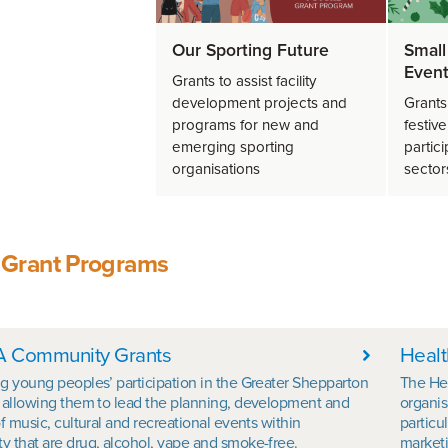
Our Sporting Future
Small
Event
Grants to assist facility
development projects and
Grants
programs for new and
festiv
emerging sporting
partici
organisations
sector
 Grant Programs
his Section
 Community Grants
Healt
g young peoples’ participation in the Greater Shepparton
The He
 allowing them to lead the planning, development and
organis
f music, cultural and recreational events within
particu
 that are drug, alcohol, vape and smoke-free.
marketi