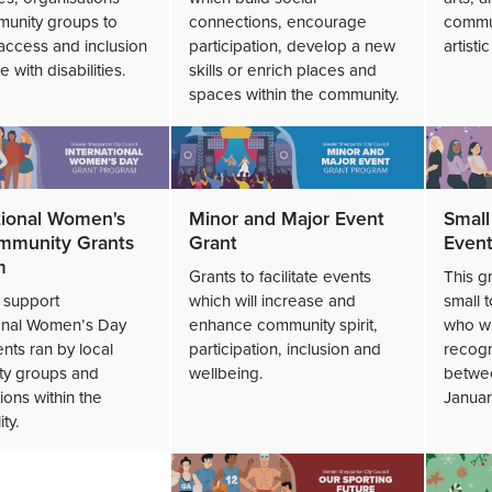
unity groups to
connections, encourage
commun
access and inclusion
participation, develop a new
artisti
e with disabilities.
skills or enrich places and
spaces within the community.
tional Women's
Minor and Major Event
Small
mmunity Grants
Grant
Event
m
Grants to facilitate events
This g
o support
which will increase and
small 
ional Women’s Day
enhance community spirit,
who wi
nts ran by local
participation, inclusion and
recogn
y groups and
wellbeing.
betwee
ions within the
Januar
ity.