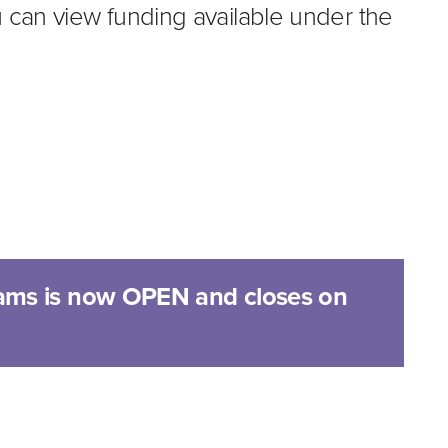
can view funding available under the
ams is now OPEN and closes on