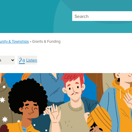
Search
nity & Townships
Grants & Funding
>
Listen