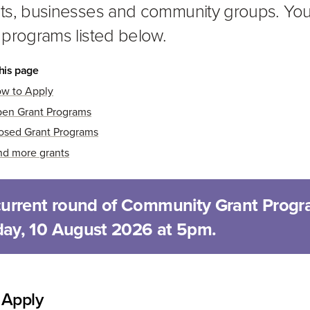
ts, businesses and community groups. You 
 programs listed below.
his page
w to Apply
en Grant Programs
osed Grant Programs
nd more grants
current round of Community Grant Progr
ay, 10 August 2026 at 5pm.
 Apply