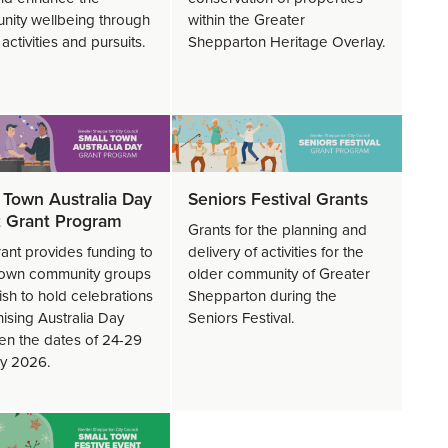
ity wellbeing through
within the Greater
c activities and pursuits.
Shepparton Heritage Overlay.
 Town Australia Day
Seniors Festival Grants
 Grant Program
Grants for the planning and
rant provides funding to
delivery of activities for the
town community groups
older community of Greater
sh to hold celebrations
Shepparton during the
ising Australia Day
Seniors Festival.
n the dates of 24-29
y 2026.