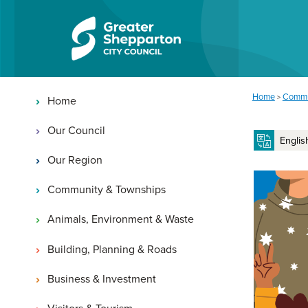
Skip to content
Skip to navigation
Main navigation
You are here:
Home
Commu
>
Home
Our Council
Our Region
Community & Townships
Animals, Environment & Waste
Building, Planning & Roads
Business & Investment
Visitors & Tourism