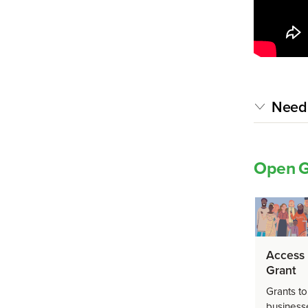
Need 
Open G
Access 
Grant
Grants to
business