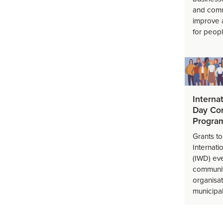
and comm
improve 
for peopl
Interna
Day Co
Progra
Grants t
Internat
(IWD) eve
communit
organisat
municipal