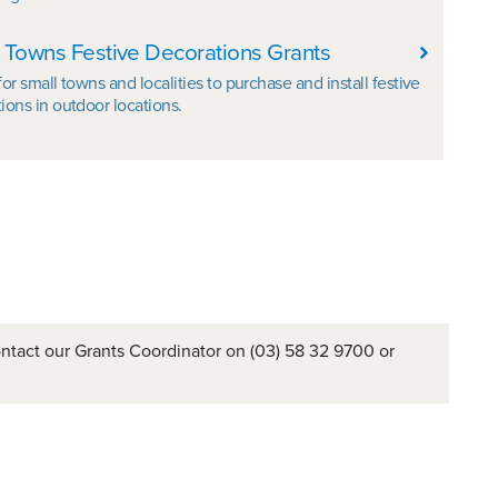
 Towns Festive Decorations Grants
for small towns and localities to purchase and install festive
ions in outdoor locations.
ontact our Grants Coordinator on (03) 58 32 9700 or