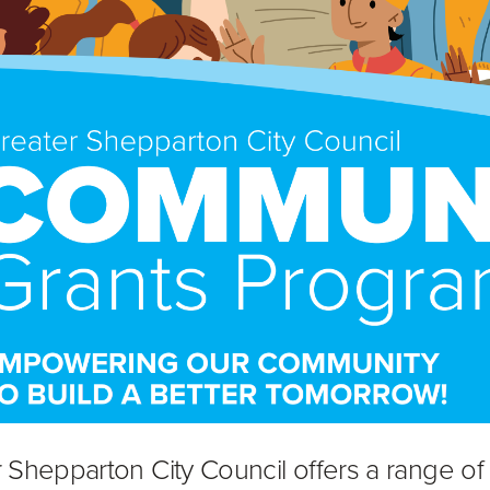
 Shepparton City Council offers a range of