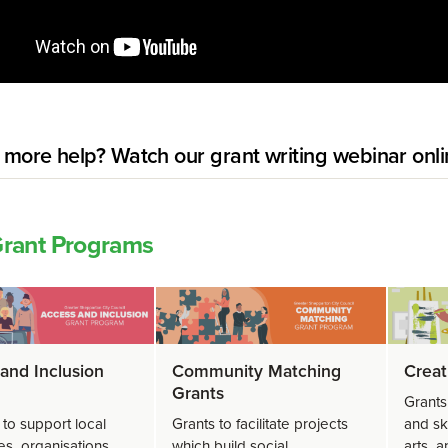
more help? Watch our grant writing webinar onli
rant Programs
and Inclusion
Community Matching
Creat
Grants
Grants
 to support local
Grants to facilitate projects
and sk
es, organisations
which build social
arts, 