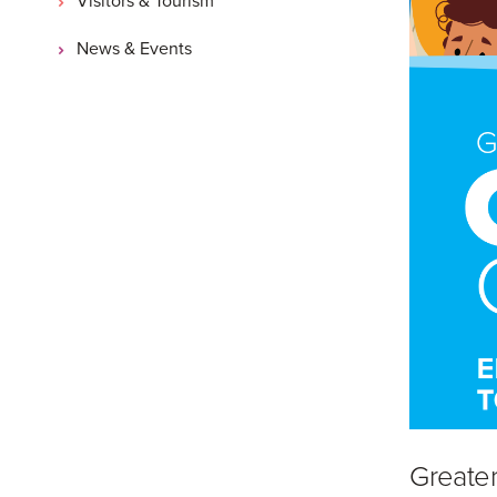
News & Events
Greater