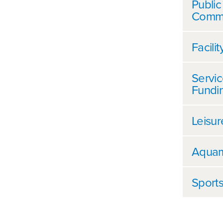
Public
Commu
Facili
Servic
Fundi
Leisur
Aquam
Sports