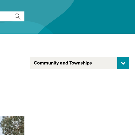
Community and Townships