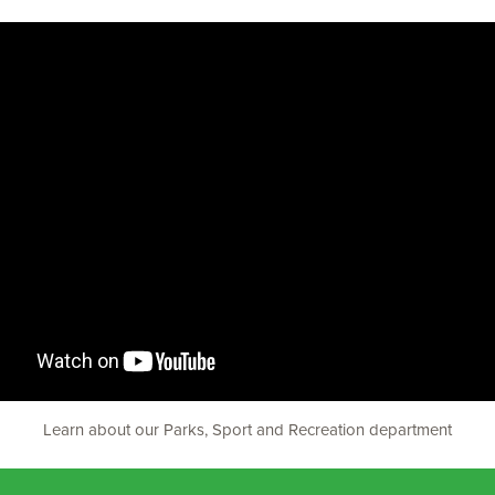
Learn about our Parks, Sport and Recreation department