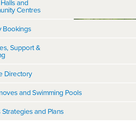
 Halls and
nity Centres
ty Bookings
es, Support &
ng
e Directory
oves and Swimming Pools
 Strategies and Plans