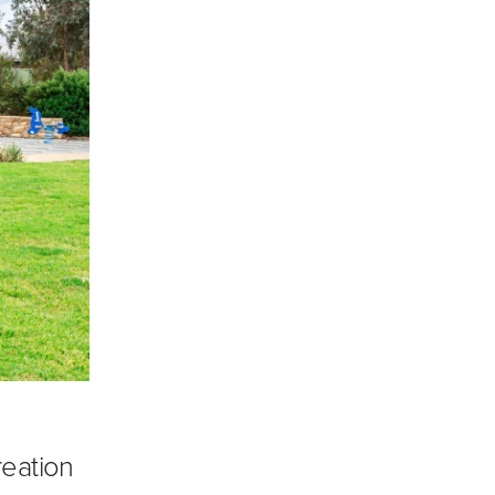
reation