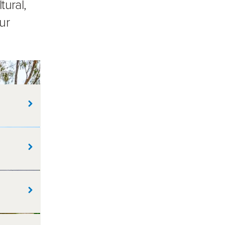
tural,
ur