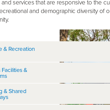
es and services that are responsive to the cul
 recreational and demographic diversity of o
ity.
her information
e & Recreation
 Facilities &
ums
ng & Shared
ays