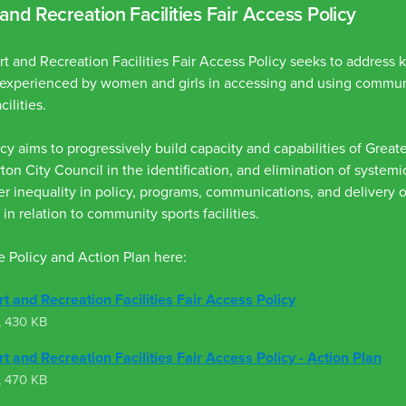
and Recreation Facilities Fair Access Policy
t and Recreation Facilities Fair Access Policy seeks to address
s experienced by women and girls in accessing and using commun
cilities.
cy aims to progressively build capacity and capabilities of Great
on City Council in the identification, and elimination of system
r inequality in policy, programs, communications, and delivery o
 in relation to community sports facilities.
 Policy and Action Plan here:
t and Recreation Facilities Fair Access Policy
,
430 KB
t and Recreation Facilities Fair Access Policy - Action Plan
,
470 KB