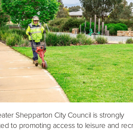
ater Shepparton City Council is strongly
ed to promoting access to leisure and rec