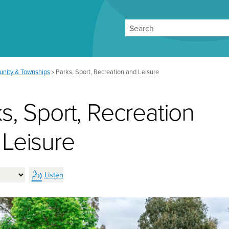
Search
nity & Townships
Parks, Sport, Recreation and Leisure
>
s, Sport, Recreation
 Leisure
Listen