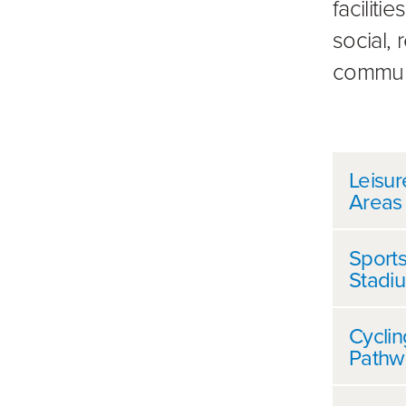
faciliti
social,
commun
Furt
Leisur
Areas
Sports
Stadi
Cycli
Pathw