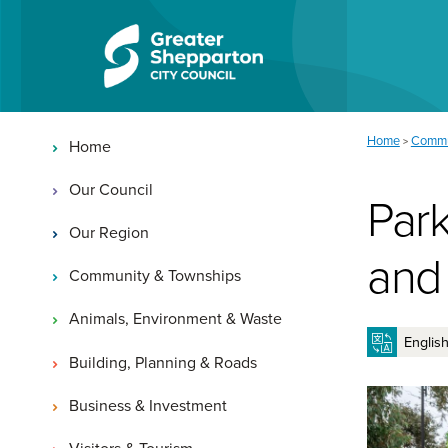
Skip to content
Skip to navigation
Main navigation
You are here:
Home
Commu
>
Home
Our Council
Park
Our Region
and
Community & Townships
Animals, Environment & Waste
Building, Planning & Roads
Business & Investment
Visitors & Tourism