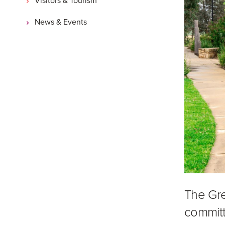
News & Events
The Gre
committ