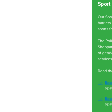
Sport 
Our Spor
barrier
sports fa
The Poli
Sheppart
of gende
services
Read the
Spor
PDF
Spor
PDF