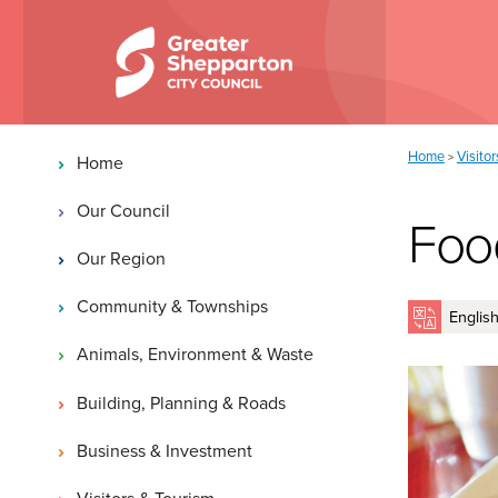
Skip to content
Skip to navigation
Main navigation
You are here:
Home
Visito
>
Home
Our Council
Foo
Our Region
Community & Townships
Animals, Environment & Waste
Building, Planning & Roads
Business & Investment
Visitors & Tourism