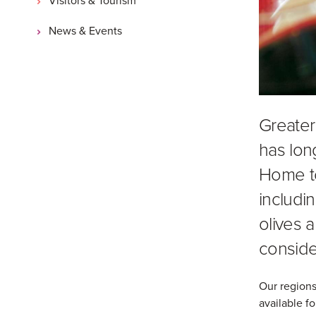
News & Events
Greater
has lon
Home t
includin
olives a
conside
Our regions
available fo