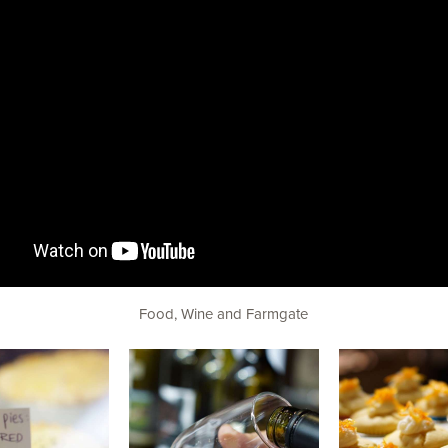
Food, Wine and Farmgate