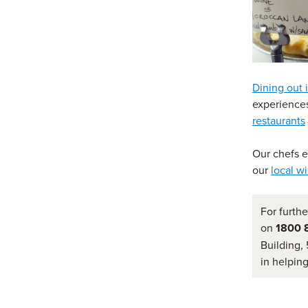
Dining out 
experiences
restaurants
Our chefs 
our
local w
For furthe
on
1800 
Building, 
in helpin