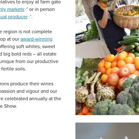
elatives to enjoy at farm gate
(opens in a new window)
hly markets
or in person
(opens in a new window)
tual producer
.
he region is not complete
top at our
award-winning
ens in a new window)
ffering soft whites, sweet
d big bold reds – all estate
unique from our productive
fertile soils.
rons produce their wines
assion and vigour and our
re celebrated annually at the
e Show.