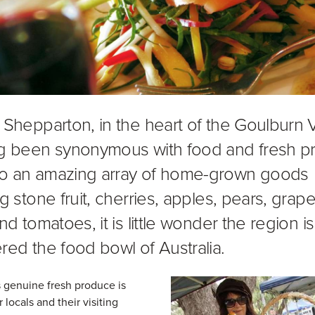
 Shepparton, in the heart of the Goulburn V
g been synonymous with food and fresh p
o an amazing array of home-grown goods
g stone fruit, cherries, apples, pears, grape
nd tomatoes, it is little wonder the region is
red the food bowl of Australia.
 genuine fresh produce is
r locals and their visiting