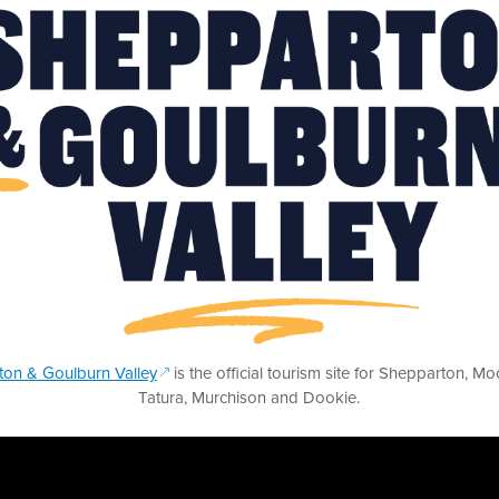
(opens in a new window)
on & Goulburn Valley
is the official tourism site for Shepparton, M
Tatura, Murchison and Dookie.