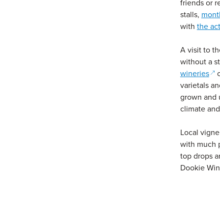
friends or r
stalls,
mont
with
the ac
A visit to t
without a s
(op
wineries
o
varietals an
grown and 
climate and 
Local vigne
with much p
top drops a
Dookie Win