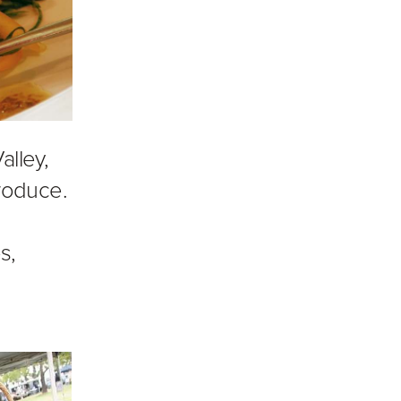
alley,
roduce.
s,