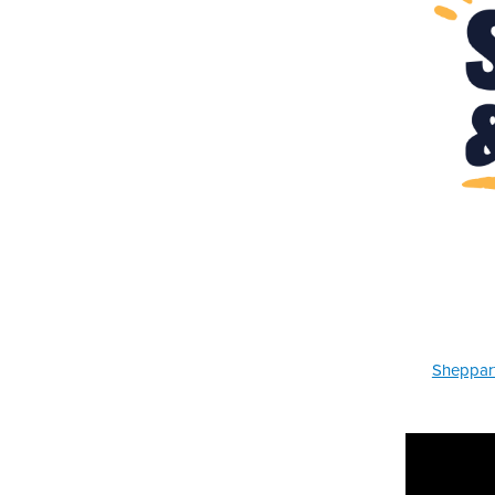
Sheppart