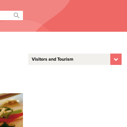
Visitors and Tourism