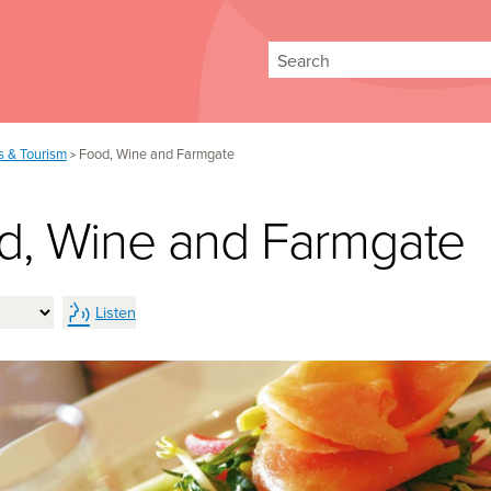
Search
rs & Tourism
Food, Wine and Farmgate
>
d, Wine and Farmgate
Listen