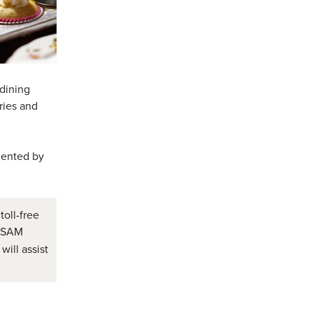
 dining
window)
in a new window)
ries and
mented by
toll-free
e SAM
will assist