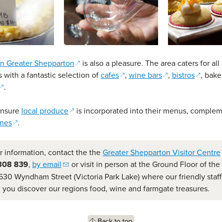
(opens in a new window)
in Greater Shepparton
is also a pleasure. The area caters for all
(opens in a new window)
(opens in a new 
(opens 
 with a fantastic selection of
cafes
,
wine bars
,
bistros
, bake
(opens in a new window)
.
(opens in a new window)
ensure
local produce
is incorporated into their menus, comple
(opens in a new window)
ines
.
r information, contact the the
Greater Shepparton Visitor Centre
(opens email client)
808 839
,
by email
or visit in person at the Ground Floor of th
530 Wyndham Street (Victoria Park Lake) where our friendly staff 
g you discover our regions food, wine and farmgate treasures.
Back to top