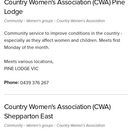
Country Women's Association (CWA) Pine
Lodge
>
>
Community
Women's groups
Country Women's Association
Community service to improve conditions in the country -
especially as they affect women and children. Meets first
Monday of the month.
Meets various locations,
PINE LODGE
VIC
Phone:
0439 376 267
Country Women's Association (CWA)
Shepparton East
>
>
Community
Women's groups
Country Women's Association