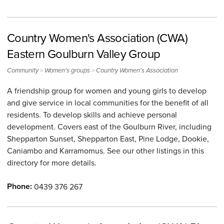
Country Women's Association (CWA)
Eastern Goulburn Valley Group
>
>
Community
Women's groups
Country Women's Association
A friendship group for women and young girls to develop
and give service in local communities for the benefit of all
residents. To develop skills and achieve personal
development. Covers east of the Goulburn River, including
Shepparton Sunset, Shepparton East, Pine Lodge, Dookie,
Caniambo and Karramomus. See our other listings in this
directory for more details.
Phone:
0439 376 267