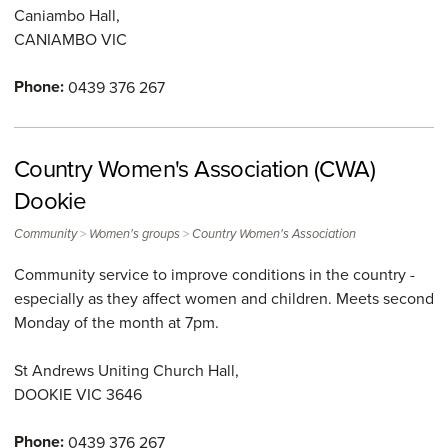
Caniambo Hall,
CANIAMBO
VIC
Phone:
0439 376 267
Country Women's Association (CWA)
Dookie
>
>
Community
Women's groups
Country Women's Association
Community service to improve conditions in the country -
especially as they affect women and children. Meets second
Monday of the month at 7pm.
St Andrews Uniting Church Hall,
DOOKIE
VIC
3646
Phone:
0439 376 267