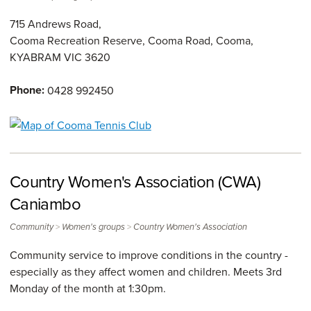
715 Andrews Road,
Cooma Recreation Reserve, Cooma Road, Cooma,
KYABRAM
VIC
3620
Phone:
0428 992450
Country Women's Association (CWA)
Caniambo
>
>
Community
Women's groups
Country Women's Association
Community service to improve conditions in the country -
especially as they affect women and children. Meets 3rd
Monday of the month at 1:30pm.