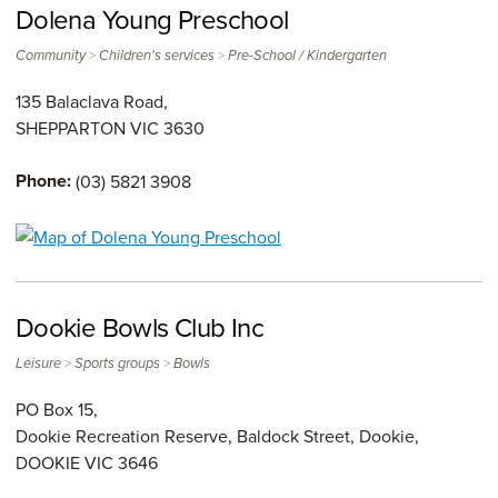
Dolena Young Preschool
>
>
Community
Children's services
Pre-School / Kindergarten
135 Balaclava Road,
SHEPPARTON
VIC
3630
Phone:
(03) 5821 3908
Dookie Bowls Club Inc
>
>
Leisure
Sports groups
Bowls
PO Box 15,
Dookie Recreation Reserve, Baldock Street, Dookie,
DOOKIE
VIC
3646