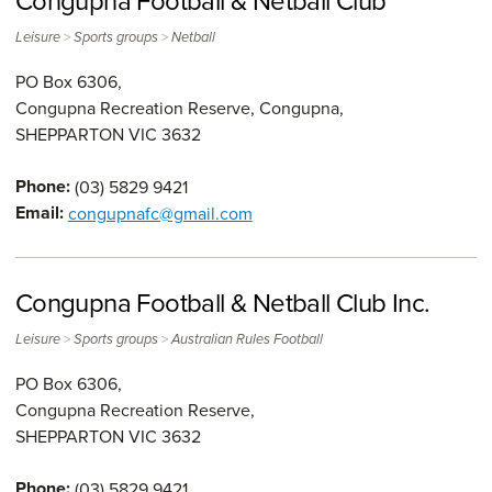
Congupna Football & Netball Club
>
>
Leisure
Sports groups
Netball
PO Box 6306,
Congupna Recreation Reserve, Congupna,
SHEPPARTON
VIC
3632
Phone:
(03) 5829 9421
Email:
congupnafc@gmail.com
Congupna Football & Netball Club Inc.
>
>
Leisure
Sports groups
Australian Rules Football
PO Box 6306,
Congupna Recreation Reserve,
SHEPPARTON
VIC
3632
Phone:
(03) 5829 9421