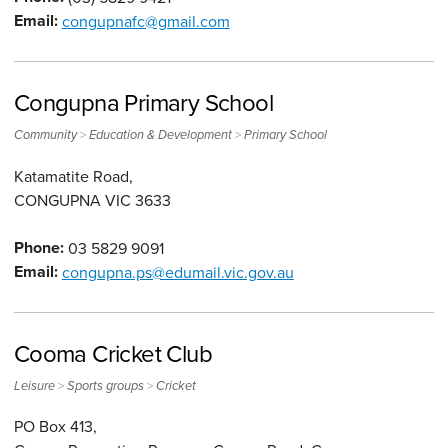
Email:
congupnafc@gmail.com
Congupna Primary School
>
>
Community
Education & Development
Primary School
Katamatite Road,
CONGUPNA
VIC
3633
Phone:
03 5829 9091
Email:
congupna.ps@edumail.vic.gov.au
Cooma Cricket Club
>
>
Leisure
Sports groups
Cricket
PO Box 413,