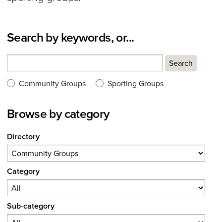
Search by keywords, or...
Search
Search
Search type:
Community Groups
Sporting Groups
Browse by category
Directory
Category
Sub-category