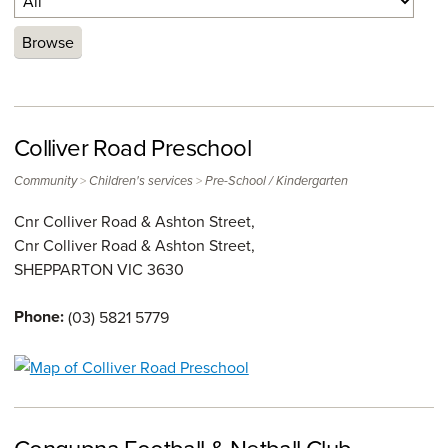
Browse
Colliver Road Preschool
>
>
Community
Children's services
Pre-School / Kindergarten
Cnr Colliver Road & Ashton Street,
Cnr Colliver Road & Ashton Street,
SHEPPARTON
VIC
3630
Phone:
(03) 5821 5779