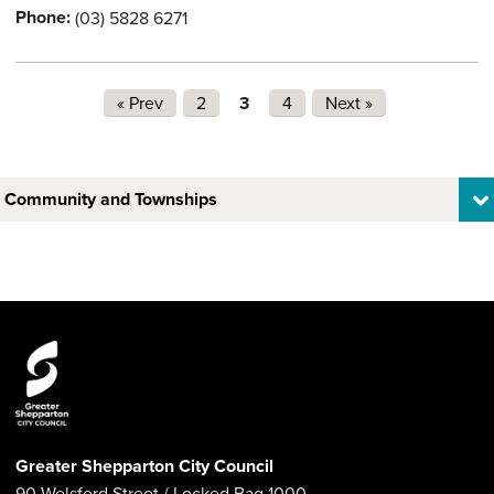
Phone:
(03) 5828 6271
Pages
« Prev
2
3
4
Next »
Community and Townships
Greater Shepparton City Council
90 Welsford Street
/ Locked Bag 1000,