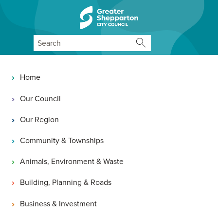
Skip to content
Skip to navigation
Search
Main navigation
Home
Our Council
Our Region
Community & Townships
Animals, Environment & Waste
Building, Planning & Roads
Business & Investment