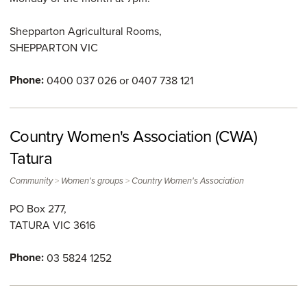
Shepparton Agricultural Rooms,
SHEPPARTON
VIC
Phone:
0400 037 026 or 0407 738 121
Country Women's Association (CWA)
Tatura
>
>
Community
Women's groups
Country Women's Association
PO Box 277,
TATURA
VIC
3616
Phone:
03 5824 1252