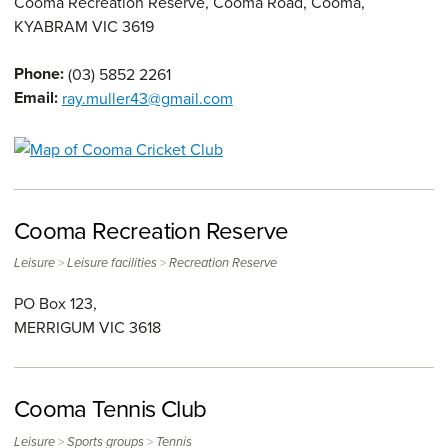
Cooma Recreation Reserve, Cooma Road, Cooma,
KYABRAM
VIC
3619
Phone:
(03) 5852 2261
Email:
ray.muller43@gmail.com
Cooma Recreation Reserve
>
>
Leisure
Leisure facilities
Recreation Reserve
PO Box 123,
MERRIGUM
VIC
3618
Cooma Tennis Club
>
>
Leisure
Sports groups
Tennis