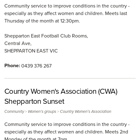
Community service to improve conditions in the country -
especially as they affect women and children. Meets last
Thursday of the month at 12:30pm.
Shepparton East Football Club Rooms,
Central Ave,
SHEPPARTON EAST
VIC
Phone:
0439 376 267
Country Women's Association (CWA)
Shepparton Sunset
>
>
Community
Women's groups
Country Women's Association
Community service to improve conditions in the country -
especially as they affect women and children. Meets 2nd
Monday of the month at 7pm.