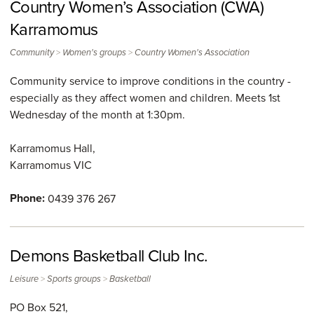
Country Women’s Association (CWA)
Karramomus
>
>
Community
Women's groups
Country Women's Association
Community service to improve conditions in the country -
especially as they affect women and children. Meets 1st
Wednesday of the month at 1:30pm.
Karramomus Hall,
Karramomus
VIC
Phone:
0439 376 267
Demons Basketball Club Inc.
>
>
Leisure
Sports groups
Basketball
PO Box 521,