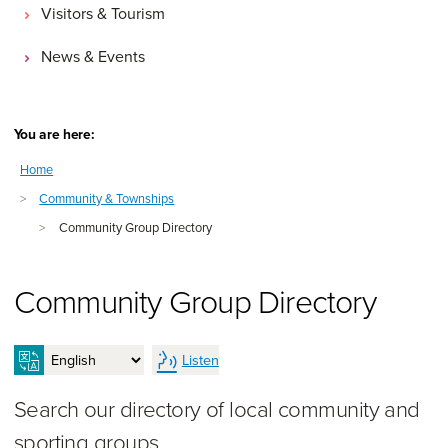
Visitors & Tourism
News & Events
You are here:
Home
>
Community & Townships
>
Community Group Directory
Community Group Directory
Listen
Search our directory of local community and
sporting groups.