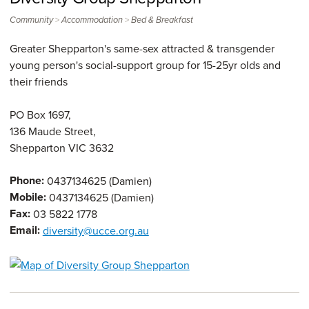
>
>
Community
Accommodation
Bed & Breakfast
Greater Shepparton's same-sex attracted & transgender
young person's social-support group for 15-25yr olds and
their friends
PO Box 1697,
136 Maude Street,
Shepparton
VIC
3632
Phone:
0437134625 (Damien)
Mobile:
0437134625 (Damien)
Fax:
03 5822 1778
Email:
diversity@ucce.org.au