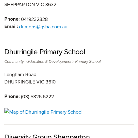
SHEPPARTON
VIC
3632
Phone:
0419232328
Email:
demons@gsba.com.au
Dhurringile Primary School
>
>
Community
Education & Development
Primary School
Langham Road,
DHURRINGILE
VIC
3610
Phone:
(03) 5826 6222
Diversity Group Shepparton