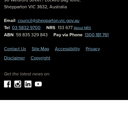
Shepparton
VIC
3632
,
Australia
Email
council@shepparton.vic.gov.au
Tel
03 5832 9700
NRS
133 677
About NRS
ABN
59 835 329 843
Pay via Phone
1300 181 761
Contact Us
Site Map
Accessibility
Privacy
Disclaimer
Copyright
Get the latest news on: