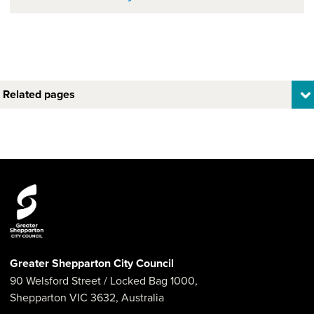
Related pages
Greater Shepparton City Council
90 Welsford Street
/ Locked Bag 1000,
Shepparton
VIC
3632
,
Australia