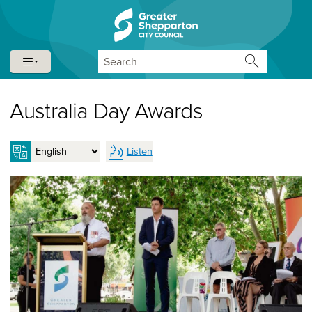
Skip to content
Skip to navigation
Search
Australia Day Awards
Listen