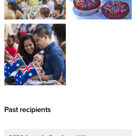
Past recipients
In this Section