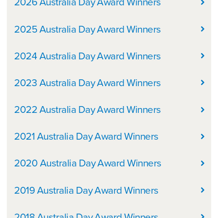
2026 Australia Day Award Winners
2025 Australia Day Award Winners
2024 Australia Day Award Winners
2023 Australia Day Award Winners
2022 Australia Day Award Winners
2021 Australia Day Award Winners
2020 Australia Day Award Winners
2019 Australia Day Award Winners
2018 Australia Day Award Winners