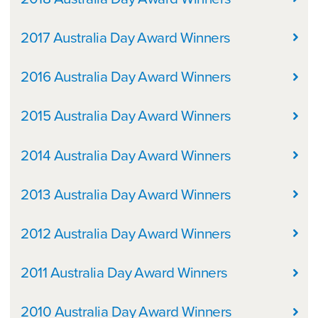
2017 Australia Day Award Winners
2016 Australia Day Award Winners
2015 Australia Day Award Winners
2014 Australia Day Award Winners
2013 Australia Day Award Winners
2012 Australia Day Award Winners
2011 Australia Day Award Winners
2010 Australia Day Award Winners