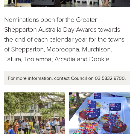
Nominations open for the Greater
Shepparton Australia Day Awards towards
the end of each calendar year for the towns
of Shepparton, Mooroopna, Murchison,
Tatura, Toolamba, Arcadia and Dookie.
For more information, contact Council on 03 5832 9700.