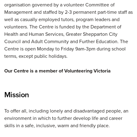
organisation governed by a volunteer Committee of
Management and staffed by 2-3 permanent part-time staff as
well as casually employed tutors, program leaders and
volunteers. The Centre is funded by the Department of
Health and Human Services, Greater Shepparton City
Council and Adult Community and Further Education. The
Centre is open Monday to Friday 9am-3pm during school
terms, except public holidays.
Our Centre is a member of Volunteering Victoria
Mission
To offer all, including lonely and disadvantaged people, an
environment in which to further develop life and career
skills in a safe, inclusive, warm and friendly place.