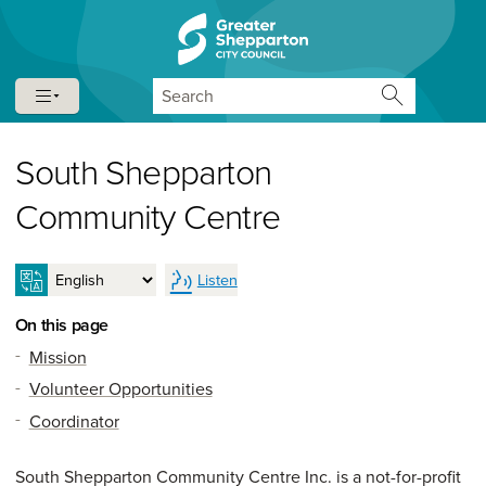
Skip to content
Skip to navigation
Search
South Shepparton
Community Centre
Listen
On this page
Mission
Volunteer Opportunities
Coordinator
South Shepparton Community Centre Inc. is a not-for-profit