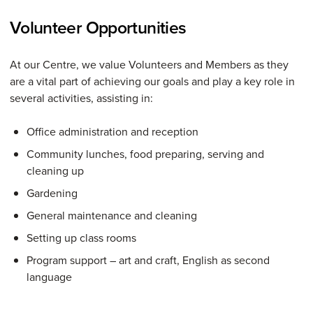
Volunteer Opportunities
At our Centre, we value Volunteers and Members as they
are a vital part of achieving our goals and play a key role in
several activities, assisting in:
Office administration and reception
Community lunches, food preparing, serving and
cleaning up
Gardening
General maintenance and cleaning
Setting up class rooms
Program support – art and craft, English as second
language