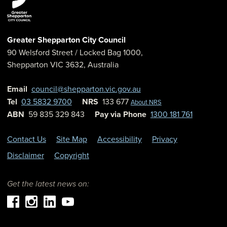
Greater Shepparton City Council
90 Welsford Street
/ Locked Bag 1000,
Shepparton
VIC
3632
,
Australia
Email
council@shepparton.vic.gov.au
Tel
03 5832 9700
NRS
133 677
About NRS
ABN
59 835 329 843
Pay via Phone
1300 181 761
Contact Us
Site Map
Accessibility
Privacy
Disclaimer
Copyright
Get the latest news on: