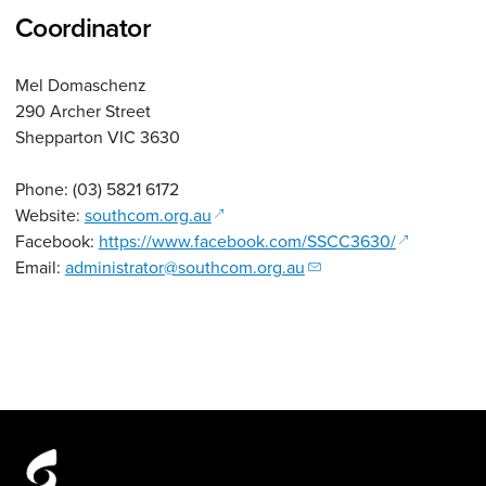
Coordinator
Mel Domaschenz
290 Archer Street
Shepparton VIC 3630
Phone: (03) 5821 6172
(opens in a new window)
Website:
southcom.org.au
(opens in a
Facebook:
https://www.facebook.com/SSCC3630/
Email:
administrator@southcom.org.au