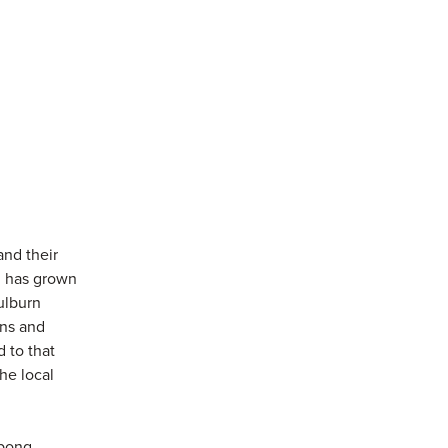
and their
n has grown
ulburn
ons and
 to that
the local
abong