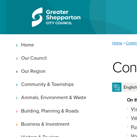
Skip to content
Skip to navigation
Main navigation
You are here:
Home
Commu
>
Home
Our Council
Con
Our Region
Community & Townships
Animals, Environment & Waste
On t
Vi
Building, Planning & Roads
Va
Business & Investment
Pu
Vo
Visitors & Tourism