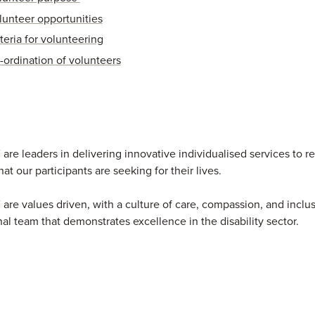
lunteer opportunities
teria for volunteering
-ordination of volunteers
re leaders in delivering innovative individualised services to re
at our participants are seeking for their lives.
re values driven, with a culture of care, compassion, and inclu
nal team that demonstrates excellence in the disability sector.