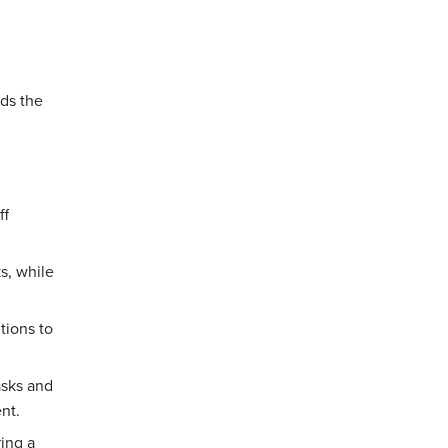
ds the
ff
s, while
tions to
asks and
nt.
ing a