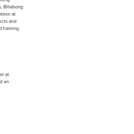
, Billabong
teen at
ucts and
 training
or at
st an