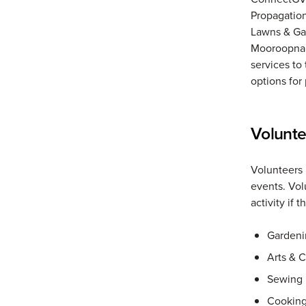
Propagation
Lawns & Ga
Mooroopna P
services to
options for 
Volunt
Volunteers 
events. Vol
activity if 
Gardeni
Arts & C
Sewing
Cookin