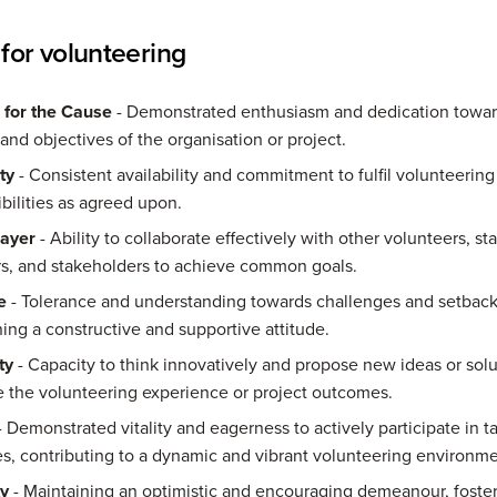
 for volunteering
 for the Cause
- Demonstrated enthusiasm and dedication towar
and objectives of the organisation or project.
ity
- Consistent availability and commitment to fulfil volunteering
bilities as agreed upon.
ayer
- Ability to collaborate effectively with other volunteers, sta
, and stakeholders to achieve common goals.
e
- Tolerance and understanding towards challenges and setback
ing a constructive and supportive attitude.
ty
- Capacity to think innovatively and propose new ideas or solu
 the volunteering experience or project outcomes.
 Demonstrated vitality and eagerness to actively participate in t
ves, contributing to a dynamic and vibrant volunteering environme
ty
- Maintaining an optimistic and encouraging demeanour, foster