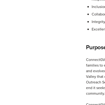
Inclusio
Collabo
Integrit
Excelle
Purpos
ConnectGV p
families to
and evolved
Valley tha
Outreach Se
end it seeks
community.
ConnectGV 