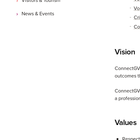
Vo
News & Events
Cri
Co
Vision
ConnectGV a
outcomes th
ConnectGV a
a professio
Values
Respect