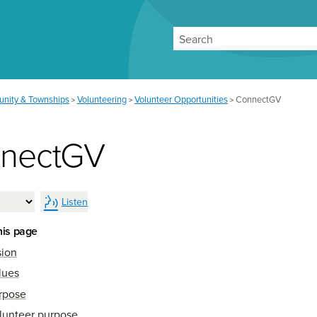
Search
nity & Townships
Volunteering
Volunteer Opportunities
ConnectGV
>
>
>
nectGV
Listen
his page
sion
lues
rpose
lunteer purpose