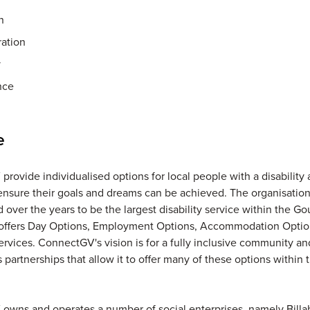
n
ration
y
nce
e
rovide individualised options for local people with a disability 
 ensure their goals and dreams can be achieved. The organisatio
 over the years to be the largest disability service within the Go
t offers Day Options, Employment Options, Accommodation Opti
rvices. ConnectGV's vision is for a fully inclusive community and
 partnerships that allow it to offer many of these options within 
owns and operates a number of social enterprises, namely Bill