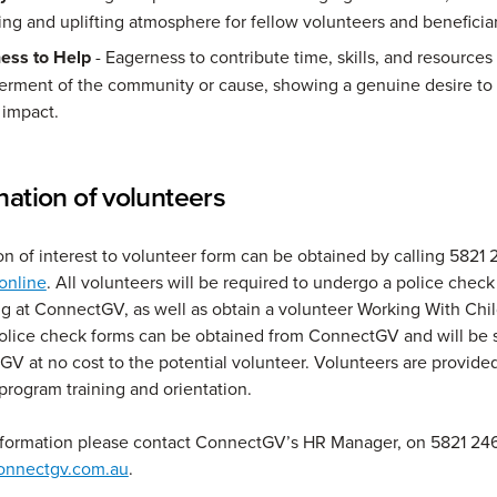
g and uplifting atmosphere for fellow volunteers and beneficiar
ness to Help
- Eagerness to contribute time, skills, and resources
terment of the community or cause, showing a genuine desire to
 impact.
nation of volunteers
ion of interest to volunteer form can be obtained by calling 5821 
 online
. All volunteers will be required to undergo a police check 
 at ConnectGV, as well as obtain a volunteer Working With Chi
lice check forms can be obtained from ConnectGV and will be 
V at no cost to the potential volunteer. Volunteers are provide
-program training and orientation.
nformation please contact ConnectGV’s HR Manager, on 5821 246
onnectgv.com.au
.