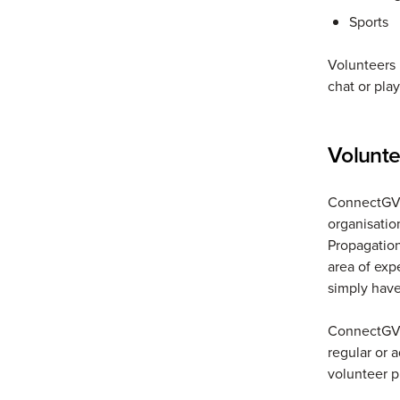
Sports
Volunteers 
chat or pla
Volunte
ConnectGV w
organisatio
Propagation
area of expe
simply have
ConnectGV w
regular or 
volunteer 