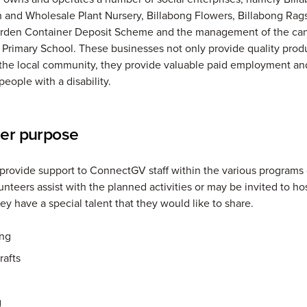
 and Wholesale Plant Nursery, Billabong Flowers, Billabong Rags
rden Container Deposit Scheme and the management of the can
rimary School. These businesses not only provide quality prod
 the local community, they provide valuable paid employment and
people with a disability.
eer purpose
provide support to ConnectGV staff within the various programs 
unteers assist with the planned activities or may be invited to ho
they have a special talent that they would like to share.
ng
rafts
g