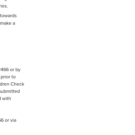
ies.
 towards
 make a
2466 or by
prior to
ldren Check
submitted
d with
6 or via