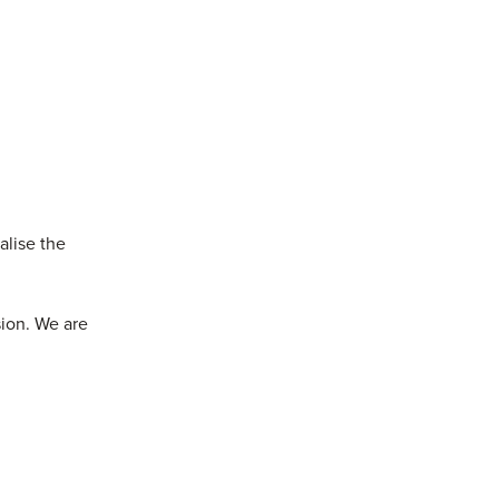
alise the
sion. We are