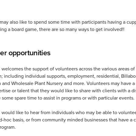
may also like to spend some time with participants having a cup
ying a board game, there are so many ways to get involved!!
er opportunities
elcomes the support of volunteers across the various areas of
n; including individual supports, employment, residential, Billab
 and Wholesale Plant Nursery and more. Volunteers may have a p
rtise or talent that they would like to share with clients with a dis
 some spare time to assist in programs or with particular events.
ould like to hear from individuals who may be able to voluntee
ad-hoc basis, or from community minded businesses that have a 
program.