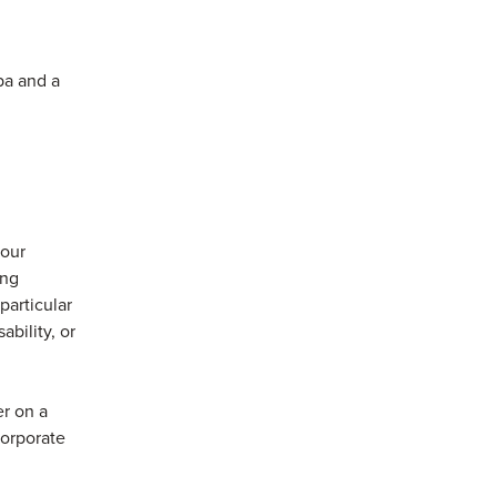
pa and a
 our
ong
articular
ability, or
r on a
corporate