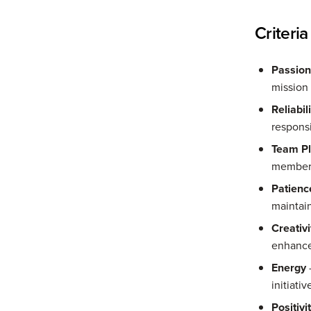
Criteria
Passion
mission 
Reliabil
responsi
Team Pl
members
Patienc
maintain
Creativi
enhance
Energy
-
initiati
Positivi