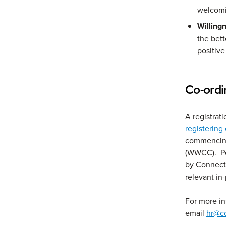
welcomin
Willing
the bet
positive
Co-ordi
A registrat
registering
commencing
(WWCC). Po
by ConnectG
relevant in
For more i
email
hr@c