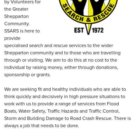
by Volunteers for
the Greater
Shepparton
Community.
SSARS is here to
provide
specialised search and rescue services to the wider
Shepparton community and to those who are travelling
through or visiting. We aim to do this at no cost to the
individual by raising money, either through donations,
sponsorship or grants.
We are seeking fit and healthy individuals who are able to
think quickly and decisively in high pressure situations to
work with us to provide a range of services from Flood
Boats, Water Safety, Traffic Hazards and Traffic Control,
Storm and Building Damage to Road Crash Rescue. There is
always a job that needs to be done.