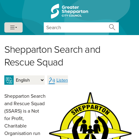
Skip to content
Skip to navigation
Search
Shepparton Search and
Rescue Squad
Listen
Shepparton Search
and Rescue Squad
(SSARS) is a Not
for Profit,
Charitable
Organisation run