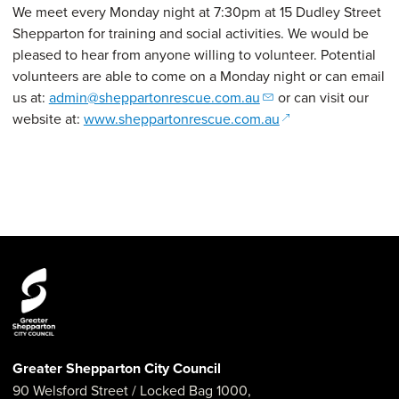
We meet every Monday night at 7:30pm at 15 Dudley Street
Shepparton for training and social activities. We would be
pleased to hear from anyone willing to volunteer. Potential
volunteers are able to come on a Monday night or can email
us at:
admin@sheppartonrescue.com.au
or can visit our
(opens in a new w
website at:
www.sheppartonrescue.com.au
Greater Shepparton City Council
90 Welsford Street
/ Locked Bag 1000,