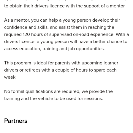
to obtain their drivers licence with the support of a mentor.
As a mentor, you can help a young person develop their
confidence and skills, and assist them in reaching the
required 120 hours of supervised on‑road experience. With a
drivers licence, a young person will have a better chance to
access education, training and job opportunities.
This program is ideal for parents with upcoming learner
drivers or retirees with a couple of hours to spare each
week.
No formal qualifications are required, we provide the
training and the vehicle to be used for sessions.
Partners