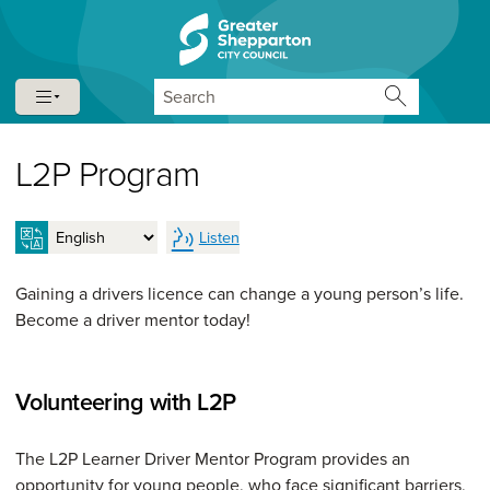
Skip to content
Skip to navigation
Search
L2P Program
Listen
Gaining a drivers licence can change a young person’s life.
Become a driver mentor today!
Volunteering with L2P
The L2P Learner Driver Mentor Program provides an
opportunity for young people, who face significant barriers,