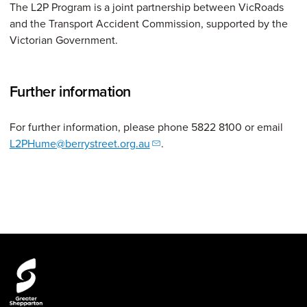
The L2P Program is a joint partnership between VicRoads
and the Transport Accident Commission, supported by the
Victorian Government.
Further information
For further information, please phone 5822 8100 or email
L2PHume@berrystreet.org.au
.