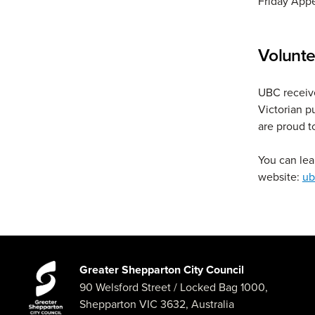
Friday Appe
Volunte
UBC receive
Victorian p
are proud t
You can lea
website:
ub
Greater Shepparton City Council
90 Welsford Street
/ Locked Bag 1000,
Shepparton
VIC
3632
,
Australia