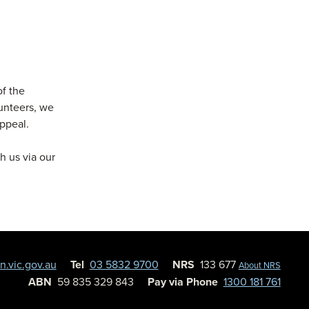
of the
lunteers, we
Appeal.
h us via our
.vic.gov.au
Tel
03 5832 9700
NRS
133 677
About NRS
ABN
59 835 329 843
Pay via Phone
1300 181 761