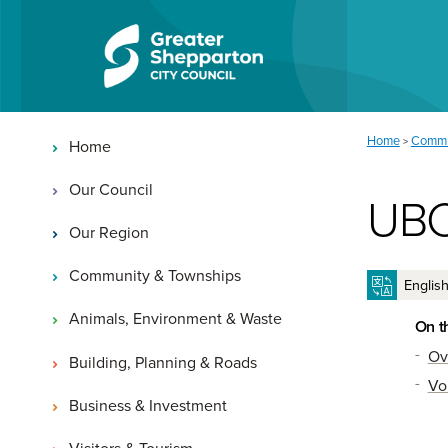
Skip to content
Skip to navigation
Main navigation
You are here:
Home
Commu
>
Home
Our Council
UBC
Our Region
Community & Townships
Animals, Environment & Waste
On t
Ov
Building, Planning & Roads
Vo
Business & Investment
Visitors & Tourism