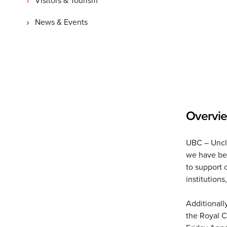
News & Events
Overvi
UBC – Uncle
we have bee
to support 
institutions
Additionall
the Royal C