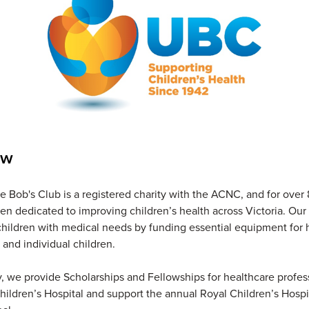
ew
 Bob's Club is a registered charity with the ACNC, and for over 
n dedicated to improving children’s health across Victoria. Our 
children with medical needs by funding essential equipment for h
, and individual children.
y, we provide Scholarships and Fellowships for healthcare profes
hildren’s Hospital and support the annual Royal Children’s Hosp