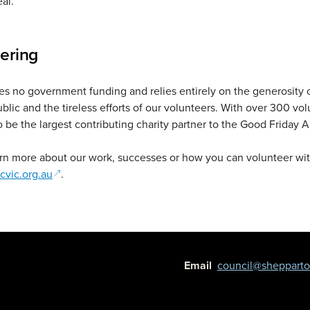
al.
ering
s no government funding and relies entirely on the generosity 
ublic and the tireless efforts of our volunteers. With over 300 vo
o be the largest contributing charity partner to the Good Friday 
rn more about our work, successes or how you can volunteer wit
(opens in a new window)
cvic.org.au
.
Email
council@shepparton