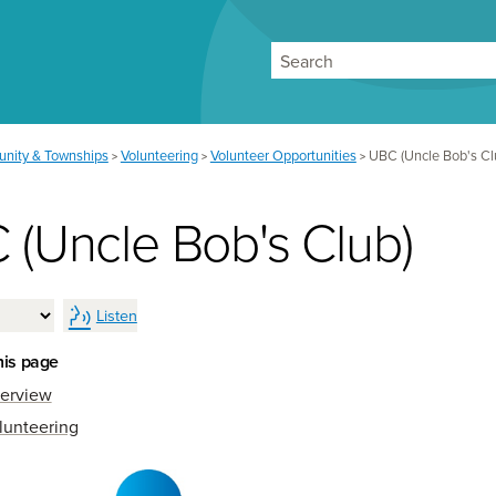
Search
nity & Townships
Volunteering
Volunteer Opportunities
UBC (Uncle Bob's Cl
>
>
>
 (Uncle Bob's Club)
Listen
his page
erview
lunteering