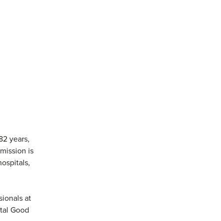
82 years,
mission is
ospitals,
sionals at
ital Good