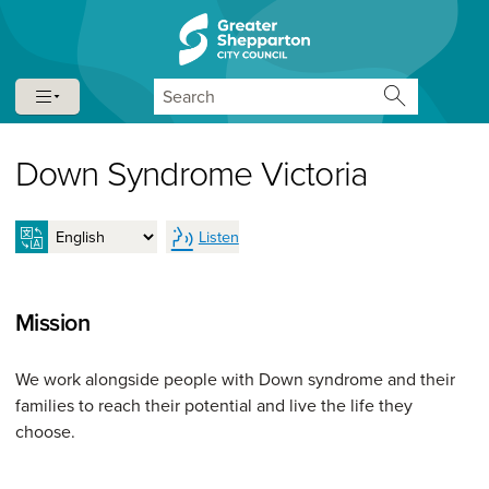
Skip to content
Skip to navigation
Search
Down Syndrome Victoria
Listen
Mission
We work alongside people with Down syndrome and their
families to reach their potential and live the life they
choose.