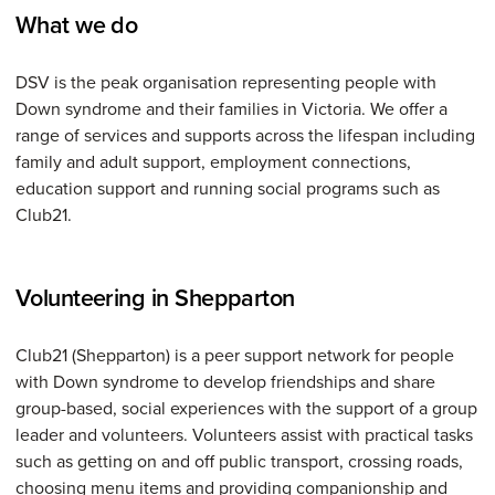
What we do
DSV is the peak organisation representing people with
Down syndrome and their families in Victoria. We offer a
range of services and supports across the lifespan including
family and adult support, employment connections,
education support and running social programs such as
Club21.
Volunteering in Shepparton
Club21 (Shepparton) is a peer support network for people
with Down syndrome to develop friendships and share
group-based, social experiences with the support of a group
leader and volunteers. Volunteers assist with practical tasks
such as getting on and off public transport, crossing roads,
choosing menu items and providing companionship and