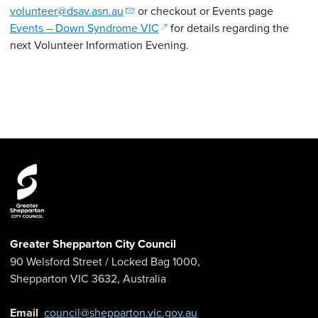
volunteer@dsav.asn.au
or checkout or Events page
(opens in a new window)
Events – Down Syndrome VIC
for details regarding the
next Volunteer Information Evening.
Greater Shepparton City Council
90 Welsford Street
/ Locked Bag 1000,
Shepparton
VIC
3632
,
Australia
Email
council@shepparton.vic.gov.au