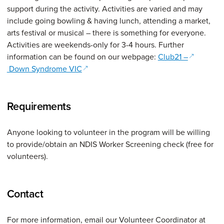
support during the activity. Activities are varied and may
include going bowling & having lunch, attending a market,
arts festival or musical – there is something for everyone.
Activities are weekends-only for 3-4 hours. Further
(opens in
information can be found on our webpage:
Club21 –
(opens in a new window)
Down Syndrome VIC
Requirements
Anyone looking to volunteer in the program will be willing
to provide/obtain an NDIS Worker Screening check (free for
volunteers).
Contact
For more information, email our Volunteer Coordinator at