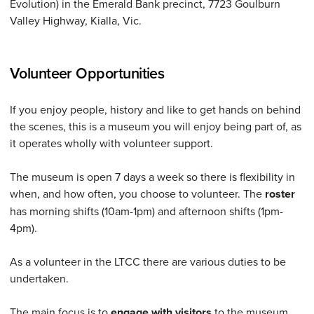
Evolution) in the Emerald Bank precinct, 7723 Goulburn
Valley Highway, Kialla, Vic.
Volunteer Opportunities
If you enjoy people, history and like to get hands on behind
the scenes, this is a museum you will enjoy being part of, as
it operates wholly with volunteer support.
The museum is open 7 days a week so there is flexibility in
when, and how often, you choose to volunteer. The
roster
has morning shifts (10am-1pm) and afternoon shifts (1pm-
4pm).
As a volunteer in the LTCC there are various duties to be
undertaken.
The main focus is to
engage with visitors
to the museum