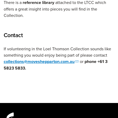
There is a
reference library
attached to the LTCC which
offers a great insight into pieces you will find in the
Collection.
Contact
If volunteering in the Loel Thomson Collection sounds like
something you would enjoy being part of please contact
collections@moveshepparton.com.au
or
phone +61 3
5823 5833.