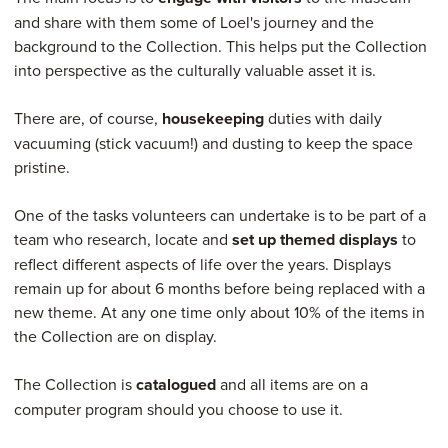
and share with them some of Loel's journey and the
background to the Collection. This helps put the Collection
into perspective as the culturally valuable asset it is.
There are, of course,
housekeeping
duties with daily
vacuuming (stick vacuum!) and dusting to keep the space
pristine.
One of the tasks volunteers can undertake is to be part of a
team who research, locate and
set up themed displays
to
reflect different aspects of life over the years. Displays
remain up for about 6 months before being replaced with a
new theme. At any one time only about 10% of the items in
the Collection are on display.
The Collection is
catalogued
and all items are on a
computer program should you choose to use it.