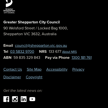
Greater Shepparton City Council
90 Welsford Street
/ Locked Bag 1000,
Shepparton
VIC
3632
,
Australia
Email
council@shepparton.vic.gov.au
Tel
03 5832 9700
NRS
133 677
About NRS
ABN
59 835 329 843
Pay via Phone
1300 181 761
Contact Us
Site Map
Accessibility
Privacy
Disclaimer
Copyright
Get the latest news on: