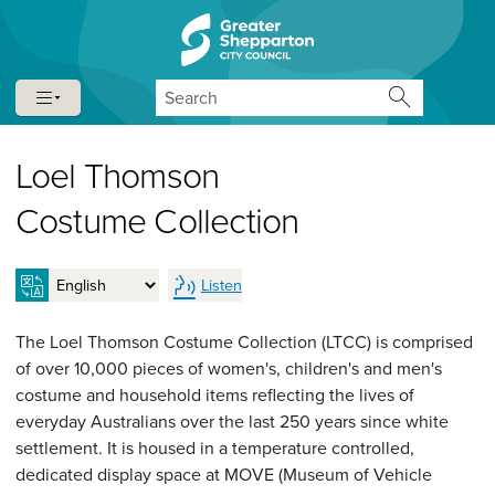
Skip to content
Skip to navigation
Search
Loel Thomson
Costume Collection
Listen
The Loel Thomson Costume Collection (LTCC) is comprised
of over 10,000 pieces of women's, children's and men's
costume and household items reflecting the lives of
everyday Australians over the last 250 years since white
settlement. It is housed in a temperature controlled,
dedicated display space at MOVE (Museum of Vehicle