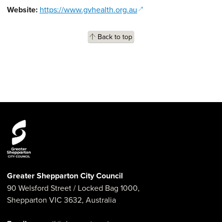
(opens in a new window
Website:
https://www.gvhealth.org.au
Back to top
Greater Shepparton City Council
90 Welsford Street
/ Locked Bag 1000,
Shepparton
VIC
3632
,
Australia