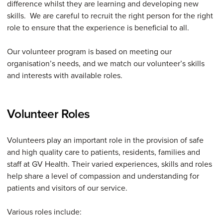
difference whilst they are learning and developing new
skills. We are careful to recruit the right person for the right
role to ensure that the experience is beneficial to all.
Our volunteer program is based on meeting our
organisation’s needs, and we match our volunteer’s skills
and interests with available roles.
Volunteer Roles
Volunteers play an important role in the provision of safe
and high quality care to patients, residents, families and
staff at GV Health. Their varied experiences, skills and roles
help share a level of compassion and understanding for
patients and visitors of our service.
Various roles include: