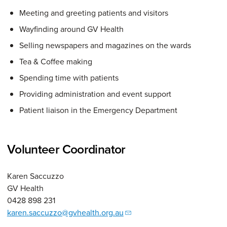
Meeting and greeting patients and visitors
Wayfinding around GV Health
Selling newspapers and magazines on the wards
Tea & Coffee making
Spending time with patients
Providing administration and event support
Patient liaison in the Emergency Department
Volunteer Coordinator
Karen Saccuzzo
GV Health
0428 898 231
karen.saccuzzo@gvhealth.org.au