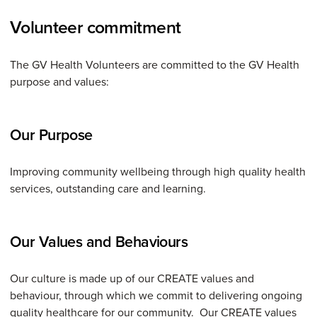
Volunteer commitment
The GV Health Volunteers are committed to the GV Health
purpose and values:
Our Purpose
Improving community wellbeing through high quality health
services, outstanding care and learning.
Our Values and Behaviours
Our culture is made up of our CREATE values and
behaviour, through which we commit to delivering ongoing
quality healthcare for our community. Our CREATE values