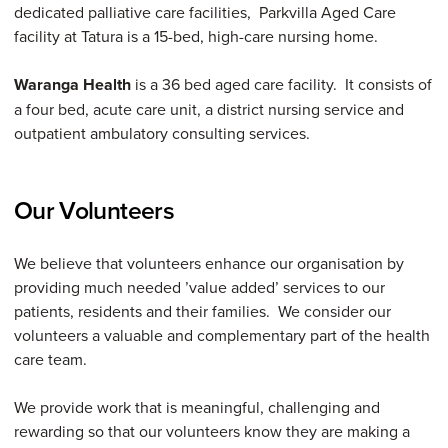
dedicated palliative care facilities, Parkvilla Aged Care
facility at Tatura is a 15-bed, high-care nursing home.
Waranga Health
is a 36 bed aged care facility. It consists of
a four bed, acute care unit, a district nursing service and
outpatient ambulatory consulting services.
Our Volunteers
We believe that volunteers enhance our organisation by
providing much needed ’value added’ services to our
patients, residents and their families. We consider our
volunteers a valuable and complementary part of the health
care team.
We provide work that is meaningful, challenging and
rewarding so that our volunteers know they are making a