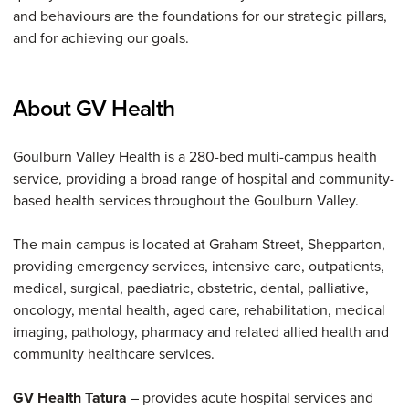
and behaviours are the foundations for our strategic pillars,
and for achieving our goals.
About GV Health
Goulburn Valley Health is a 280-bed multi-campus health
service, providing a broad range of hospital and community-
based health services throughout the Goulburn Valley.
The main campus is located at Graham Street, Shepparton,
providing emergency services, intensive care, outpatients,
medical, surgical, paediatric, obstetric, dental, palliative,
oncology, mental health, aged care, rehabilitation, medical
imaging, pathology, pharmacy and related allied health and
community healthcare services.
GV Health Tatura
– provides acute hospital services and