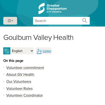
Skip to content
Skip to navigation
Search
Goulburn Valley Health
Listen
On this page
Volunteer commitment
About GV Health
Our Volunteers
Volunteer Roles
Volunteer Coordinator