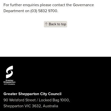
For further enquiries please contact the Governance
Department on (03) 5832 9700.
Back to top
Greater Shepparton City Council
90 Welsford Street
/ Locked Bag 1000,
Shepparton
VIC
3632
,
Australia