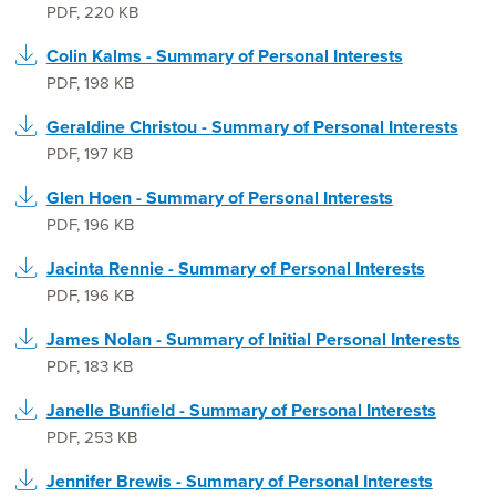
PDF
,
220 KB
Colin Kalms - Summary of Personal Interests
PDF
,
198 KB
Geraldine Christou - Summary of Personal Interests
PDF
,
197 KB
Glen Hoen - Summary of Personal Interests
PDF
,
196 KB
Jacinta Rennie - Summary of Personal Interests
PDF
,
196 KB
James Nolan - Summary of Initial Personal Interests
PDF
,
183 KB
Janelle Bunfield - Summary of Personal Interests
PDF
,
253 KB
Jennifer Brewis - Summary of Personal Interests