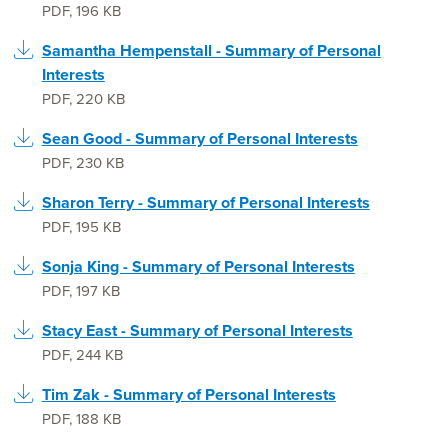
PDF
,
196 KB
Samantha Hempenstall - Summary of Personal
Interests
PDF
,
220 KB
Sean Good - Summary of Personal Interests
PDF
,
230 KB
Sharon Terry - Summary of Personal Interests
PDF
,
195 KB
Sonja King - Summary of Personal Interests
PDF
,
197 KB
Stacy East - Summary of Personal Interests
PDF
,
244 KB
Tim Zak - Summary of Personal Interests
PDF
,
188 KB