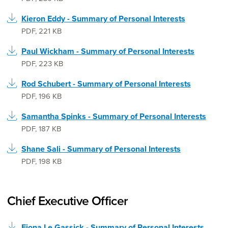
Kieron Eddy - Summary of Personal Interests
PDF
,
221 KB
Paul Wickham - Summary of Personal Interests
PDF
,
223 KB
Rod Schubert - Summary of Personal Interests
PDF
,
196 KB
Samantha Spinks - Summary of Personal Interests
PDF
,
187 KB
Shane Sali - Summary of Personal Interests
PDF
,
198 KB
Chief Executive Officer
Fiona Le Gassick - Summary of Personal Interests