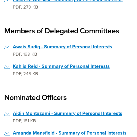
PDF
,
279 KB
Members of Delegated Committees
Awais Sadiq - Summary of Personal Interests
PDF
,
199 KB
Kahlia Reid - Summary of Personal Interests
PDF
,
245 KB
Nominated Officers
Aidin Montazami - Summary of Personal Interests
PDF
,
181 KB
Amanda Mansfield - Summary of Personal Interests