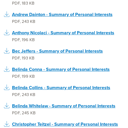
PDF
,
183 KB
Andrew Dainton - Summary of Personal Interests
PDF
,
243 KB
Anthony Nicolaci - Summary of Personal Interests
PDF
,
196 KB
Bec Jeffers - Summary of Personal Interests
PDF
,
193 KB
Belinda Conna - Summary of Personal Interests
PDF
,
199 KB
Belinda Collins - Summary of Personal Interests
PDF
,
243 KB
Belinda Whitelaw - Summary of Personal Interests
PDF
,
245 KB
Christopher Teitzel - Summary of Personal Interests