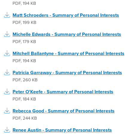
PDF
,
194 KB
Matt Schroeders - Summary of Personal Interests
PDF
,
199 KB
Michelle Edwards - Summary of Personal Interests
PDF
,
179 KB
Mitchell Ballantyne - Summary of Personal Interests
PDF
,
194 KB
Patricia Garraway - Summary of Personal Interests
PDF
,
260 KB
Peter O'Keefe - Summary of Personal Interests
PDF
,
184 KB
Rebecca Good - Summary of Personal Interests
PDF
,
244 KB
Renee Austin - Summary of Personal Interests