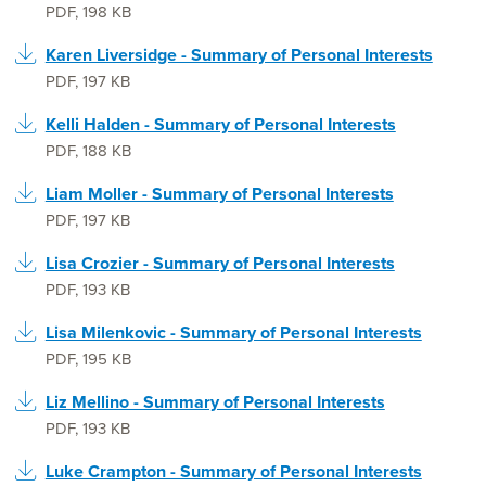
PDF
,
198 KB
Karen Liversidge - Summary of Personal Interests
PDF
,
197 KB
Kelli Halden - Summary of Personal Interests
PDF
,
188 KB
Liam Moller - Summary of Personal Interests
PDF
,
197 KB
Lisa Crozier - Summary of Personal Interests
PDF
,
193 KB
Lisa Milenkovic - Summary of Personal Interests
PDF
,
195 KB
Liz Mellino - Summary of Personal Interests
PDF
,
193 KB
Luke Crampton - Summary of Personal Interests