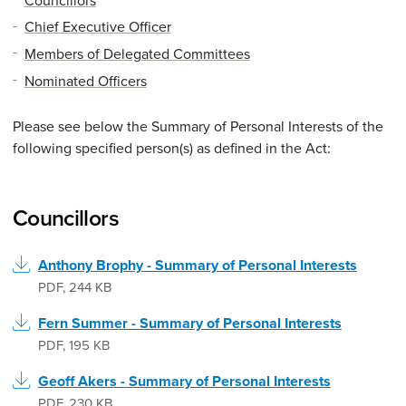
Chief Executive Officer
Members of Delegated Committees
Nominated Officers
Please see below the Summary of Personal Interests of the
following specified person(s) as defined in the Act:
Councillors
Anthony Brophy - Summary of Personal Interests
PDF
,
244 KB
Fern Summer - Summary of Personal Interests
PDF
,
195 KB
Geoff Akers - Summary of Personal Interests
PDF
,
230 KB