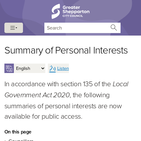
Skip to content
Skip to navigation
Search
Summary of Personal Interests
Listen
In accordance with section 135 of the
Local
, the following
Government Act 2020
summaries of personal interests are now
available for public access.
On this page
Councillors