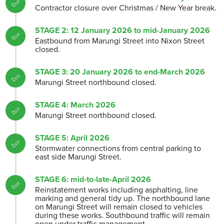
Contractor closure over Christmas / New Year break.
STAGE 2: 12 January 2026 to mid-January 2026
Eastbound from Marungi Street into Nixon Street
closed.
STAGE 3: 20 January 2026 to end-March 2026
Marungi Street northbound closed.
STAGE 4: March 2026
Marungi Street northbound closed.
STAGE 5: April 2026
Stormwater connections from central parking to
east side Marungi Street.
STAGE 6: mid-to-late-April 2026
Reinstatement works including asphalting, line
marking and general tidy up. The northbound lane
on Marungi Street will remain closed to vehicles
during these works. Southbound traffic will remain
open under traffic management.