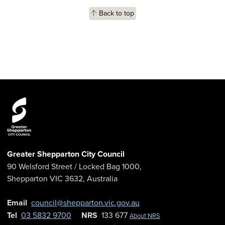
Back to top
Greater Shepparton City Council
90 Welsford Street
/ Locked Bag 1000,
Shepparton
VIC
3632
,
Australia
Email
council@shepparton.vic.gov.au
Tel
03 5832 9700
NRS
133 677
About NRS