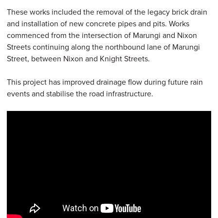
These works included the removal of the legacy brick drain
and installation of new concrete pipes and pits. Works
commenced from the intersection of Marungi and Nixon
Streets continuing along the northbound lane of Marungi
Street, between Nixon and Knight Streets.
This project has improved drainage flow during future rain
events and stabilise the road infrastructure.