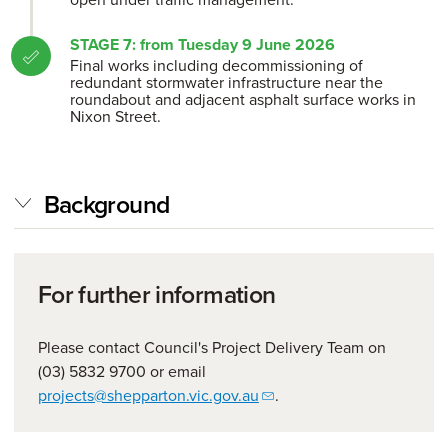
STAGE 7: from Tuesday 9 June 2026
Final works including decommissioning of
redundant stormwater infrastructure near the
roundabout and adjacent asphalt surface works in
Nixon Street.
Background
For further information
Please contact Council's Project Delivery Team on
(03) 5832 9700 or email
projects@shepparton.vic.gov.au
.