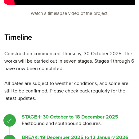
Watch a timelapse video of the project.
Timeline
Construction commenced Thursday, 30 October 2025. The
works will be carried out in seven stages. Stages 1 through 6
have now been completed.
All dates are subject to weather conditions, and some are
still to be confirmed. Please check back regularly for the
latest updates.
STAGE 1: 30 October to 18 December 2025
Eastbound and southbound closures.
BREAK: 19 December 2025 to 12 January 2026