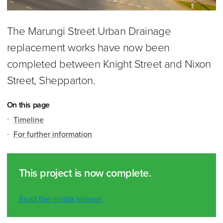
The Marungi Street Urban Drainage
replacement works have now been
completed between Knight Street and Nixon
Street, Shepparton.
On this page
Timeline
For further information
This project is now complete.
Read the media release.