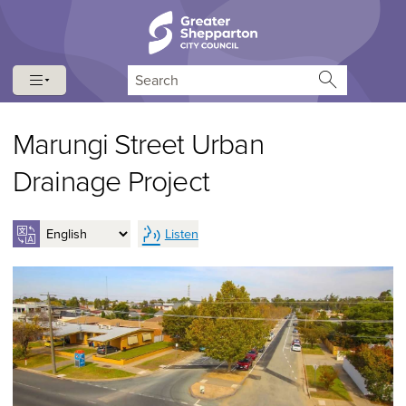
Skip to content
Skip to navigation
Search
Marungi Street Urban
Drainage Project
Listen