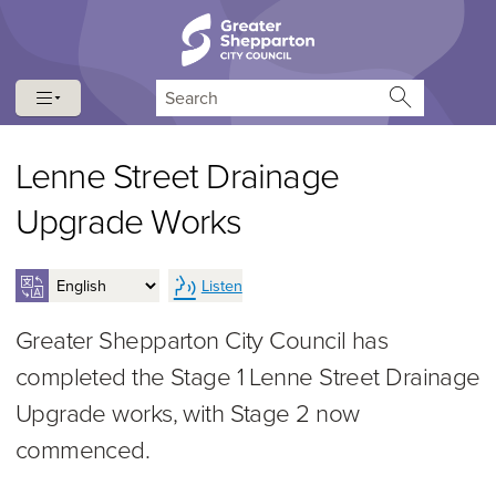
Skip to content
Skip to navigation
Search
Lenne Street Drainage
Upgrade Works
Listen
Greater Shepparton City Council has
completed the Stage 1 Lenne Street Drainage
Upgrade works, with Stage 2 now
commenced.