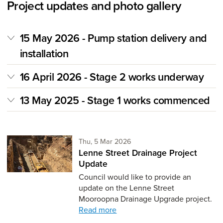
Project updates and photo gallery
15 May 2026 - Pump station delivery and
installation
16 April 2026 - Stage 2 works underway
13 May 2025 - Stage 1 works commenced
Thursday 5th of March,
Thu, 5 Mar 2026
Lenne Street Drainage Project
Update
Council would like to provide an
update on the Lenne Street
Mooroopna Drainage Upgrade project.
Read more