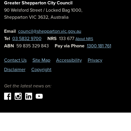
Greater Shepparton City Council
90 Welsford Street
/ Locked Bag 1000,
Shepparton
VIC
3632
,
Australia
Email
council@shepparton.vic.gov.au
Tel
03 5832 9700
NRS
133 677
About NRS
ABN
59 835 329 843
Pay via Phone
1300 181 761
Contact Us
Site Map
Accessibility
Privacy
Disclaimer
Copyright
Get the latest news on: