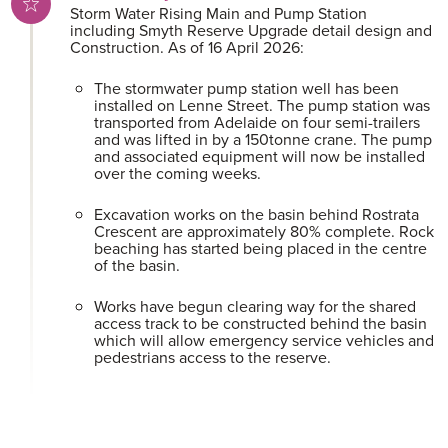
Storm Water Rising Main and Pump Station
including Smyth Reserve Upgrade detail design and
Construction. As of 16 April 2026:
The stormwater pump station well has been
installed on Lenne Street. The pump station was
transported from Adelaide on four semi-trailers
and was lifted in by a 150tonne crane. The pump
and associated equipment will now be installed
over the coming weeks.
Excavation works on the basin behind Rostrata
Crescent are approximately 80% complete. Rock
beaching has started being placed in the centre
of the basin.
Works have begun clearing way for the shared
access track to be constructed behind the basin
which will allow emergency service vehicles and
pedestrians access to the reserve.