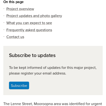
On this page
Project overview
Project updates and photo gallery
What you can expect to see
Frequently asked questions
Contact us
Subscribe to updates
To be kept informed of updates for this major project,
please register your email address.
Subscribe
The Lenne Street, Mooroopna area was identified for urgent