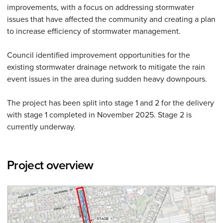
improvements, with a focus on addressing stormwater
issues that have affected the community and creating a plan
to increase efficiency of stormwater management.
Council identified improvement opportunities for the
existing stormwater drainage network to mitigate the rain
event issues in the area during sudden heavy downpours.
The project has been split into stage 1 and 2 for the delivery
with stage 1 completed in November 2025. Stage 2 is
currently underway.
Project overview