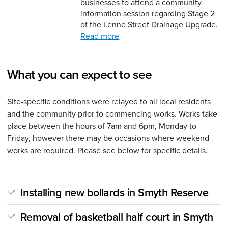
businesses to attend a community
information session regarding Stage 2
of the Lenne Street Drainage Upgrade.
Read more
What you can expect to see
Site-specific conditions were relayed to all local residents
and the community prior to commencing works. Works take
place between the hours of 7am and 6pm, Monday to
Friday, however there may be occasions where weekend
works are required. Please see below for specific details.
Installing new bollards in Smyth Reserve
Removal of basketball half court in Smyth