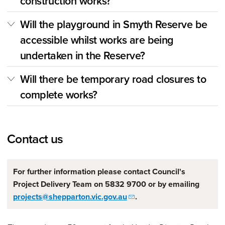
construction works?
Will the playground in Smyth Reserve be
accessible whilst works are being
undertaken in the Reserve?
Will there be temporary road closures to
complete works?
Contact us
For further information please contact Council's
Project Delivery Team on 5832 9700 or by emailing
projects@shepparton.vic.gov.au
.