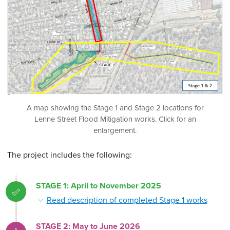
A map showing the Stage 1 and Stage 2 locations for
Lenne Street Flood Mitigation works. Click for an
enlargement.
The project includes the following:
STAGE 1: April to November 2025
Read description of completed Stage 1 works
STAGE 2: May to June 2026