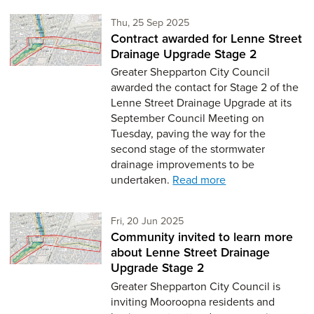
Thursday 25th of September
Thu, 25 Sep 2025
Contract awarded for Lenne Street
Drainage Upgrade Stage 2
Greater Shepparton City Council
awarded the contact for Stage 2 of the
Lenne Street Drainage Upgrade at its
September Council Meeting on
Tuesday, paving the way for the
second stage of the stormwater
drainage improvements to be
undertaken.
Read more
Friday 20th of June,
Fri, 20 Jun 2025
Community invited to learn more
about Lenne Street Drainage
Upgrade Stage 2
Greater Shepparton City Council is
inviting Mooroopna residents and