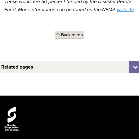
These works are 50 percent funded by the Disaster Ready
Fund. More information can be found on the NEMA
website
(opens in a new window)
.
Back to top
Related pages