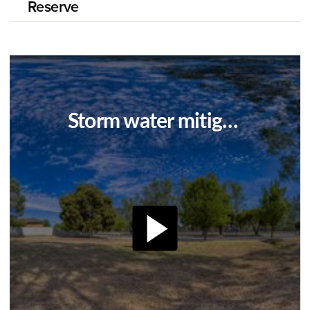
Reserve
Storm water mitigation