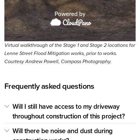
Virtual walkthrough of the Stage 1 and Stage 2 locations for
Lenne Street Flood Mitigation works, prior to works.
Courtesy Andrew Powell, Compass Photography.
Frequently asked questions
Will I still have access to my driveway
throughout construction of this project?
Will there be noise and dust during