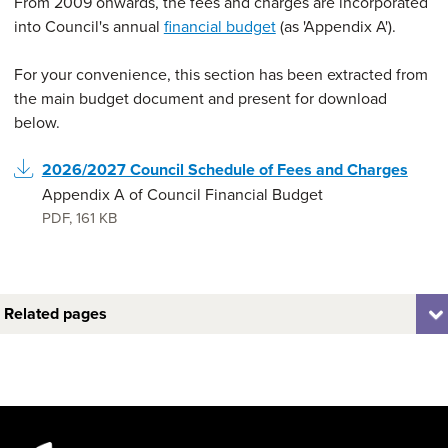
From 2009 onwards, the fees and charges are incorporated
into Council's annual
financial budget
(as 'Appendix A').
For your convenience, this section has been extracted from
the main budget document and present for download
below.
2026/2027 Council Schedule of Fees and Charges
Appendix A of Council Financial Budget
PDF
,
161 KB
Related pages