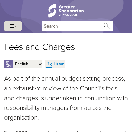
Skip to content
Skip to navigation
Search
Fees and Charges
Listen
As part of the annual budget setting process,
an exhaustive review of the Council’s fees
and charges is undertaken in conjunction with
responsibility managers from across the
organisation.