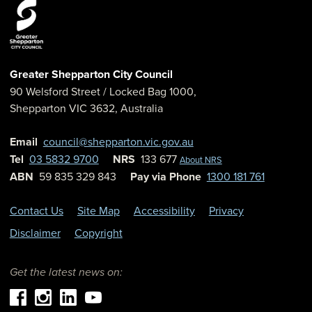
Greater Shepparton City Council
90 Welsford Street
/ Locked Bag 1000,
Shepparton
VIC
3632
,
Australia
Email
council@shepparton.vic.gov.au
Tel
03 5832 9700
NRS
133 677
About NRS
ABN
59 835 329 843
Pay via Phone
1300 181 761
Contact Us
Site Map
Accessibility
Privacy
Disclaimer
Copyright
Get the latest news on: