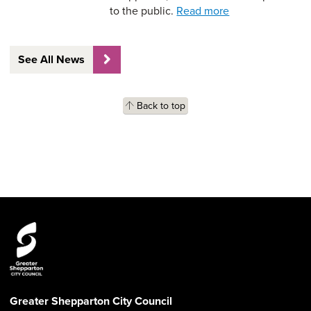
to the public.
Read more
See All News
Back to top
Greater Shepparton City Council