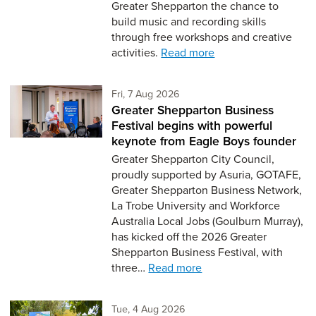
Greater Shepparton the chance to
build music and recording skills
through free workshops and creative
activities.
Read more
Friday 7th of August,
Fri, 7 Aug 2026
Greater Shepparton Business
Festival begins with powerful
keynote from Eagle Boys founder
Greater Shepparton City Council,
proudly supported by Asuria, GOTAFE,
Greater Shepparton Business Network,
La Trobe University and Workforce
Australia Local Jobs (Goulburn Murray),
has kicked off the 2026 Greater
Shepparton Business Festival, with
three…
Read more
Tuesday 4th of August,
Tue, 4 Aug 2026