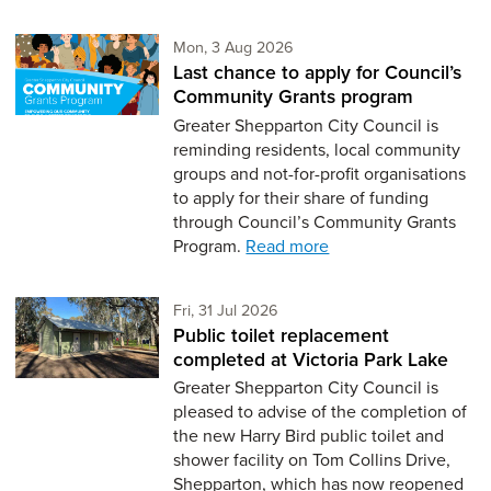
Monday 3rd of August,
Mon, 3 Aug 2026
Last chance to apply for Council’s
Community Grants program
Greater Shepparton City Council is
reminding residents, local community
groups and not-for-profit organisations
to apply for their share of funding
through Council’s Community Grants
Program.
Read more
Friday 31st of July,
Fri, 31 Jul 2026
Public toilet replacement
completed at Victoria Park Lake
Greater Shepparton City Council is
pleased to advise of the completion of
the new Harry Bird public toilet and
shower facility on Tom Collins Drive,
Shepparton, which has now reopened