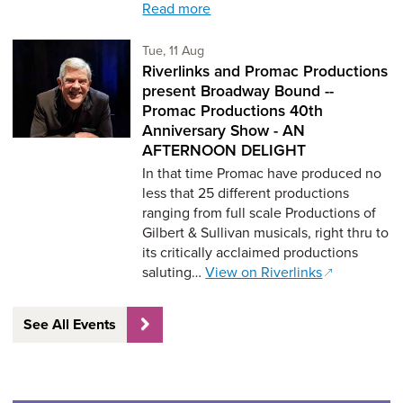
Read more
Tuesday 11th of August,
Tue, 11 Aug
Riverlinks and Promac Productions
present Broadway Bound --
Promac Productions 40th
Anniversary Show - AN
AFTERNOON DELIGHT
In that time Promac have produced no
less that 25 different productions
ranging from full scale Productions of
Gilbert & Sullivan musicals, right thru to
its critically acclaimed productions
saluting…
View on Riverlinks
See All Events