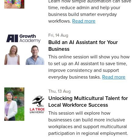
Learn how simple automation can save
time, reduce admin and help your
business build smarter everyday
workflows.
Read more
Friday 14th of August,
Fri, 14 Aug
Build an AI Assistant for Your
Business
This online session will show you how
to set up an AI assistant to save time,
improve consistency and support
everyday business tasks.
Read more
Thursday 13th of August,
Thu, 13 Aug
Unlocking Multicultural Talent for
Local Workforce Success
This session will explore how
businesses can build more inclusive
workplaces and support multicultural
participation in regional employment.