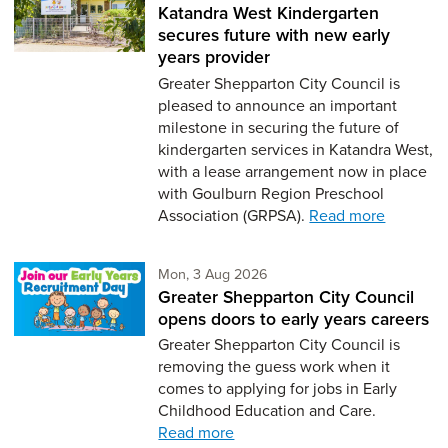
Katandra West Kindergarten
secures future with new early
years provider
Greater Shepparton City Council is
pleased to announce an important
milestone in securing the future of
kindergarten services in Katandra West,
with a lease arrangement now in place
with Goulburn Region Preschool
Association (GRPSA).
Read more
Monday 3rd of August,
Mon, 3 Aug 2026
Greater Shepparton City Council
opens doors to early years careers
Greater Shepparton City Council is
removing the guess work when it
comes to applying for jobs in Early
Childhood Education and Care.
Read more