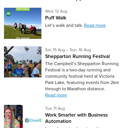
Wednesday 12th of August,
Wed, 12 Aug
Puff Walk
Let’s walk and talk.
Read more
Saturday 15th of August,
to Sunday 16th of Au
Sat, 15 Aug
–
Sun, 16 Aug
Shepparton Running Festival
The Campbell’s Shepparton Running
Festival is a two-day running and
community festival held at Victoria
Park Lake, featuring events from 2km
through to Marathon distance.
Read more
Tuesday 11th of August,
Tue, 11 Aug
Work Smarter with Business
Automation