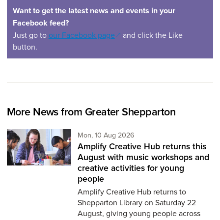
Want to get the latest news and events in your
Facebook feed?
(opens in a new window)
Just go to
our Facebook page
and click the Like
button.
More News from Greater Shepparton
Monday 10th of August,
Mon, 10 Aug 2026
Amplify Creative Hub returns this
August with music workshops and
creative activities for young
people
Amplify Creative Hub returns to
Shepparton Library on Saturday 22
August, giving young people across