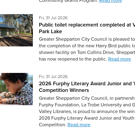
Friday 31st of July,
Fri, 31 Jul 2026
Public toilet replacement completed at V
Park Lake
Greater Shepparton City Council is pleased to
the completion of the new Harry Bird public t
shower facility on Tom Collins Drive, Sheppar
has now reopened to the public.
Read more
Friday 31st of July,
Fri, 31 Jul 2026
2026 Furphy Literary Award Junior and 
Competition Winners
Greater Shepparton City Council, in partnersh
Furphy Foundation, La Trobe University and 
Valley Libraries, is proud to announce the win
2026 Furphy Literary Award Junior and Youth
Competition.
Read more