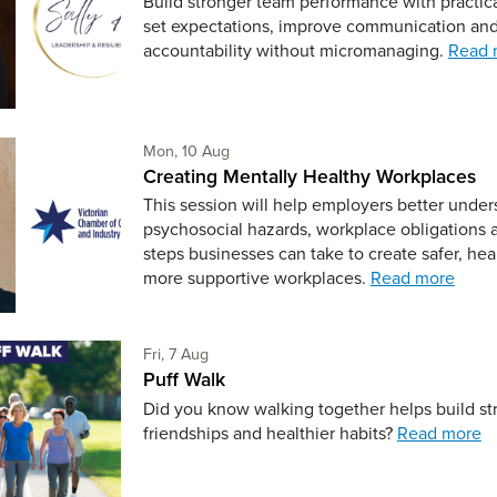
Build stronger team performance with practic
set expectations, improve communication and
accountability without micromanaging.
Read 
Monday 10th of August,
Mon, 10 Aug
Creating Mentally Healthy Workplaces
This session will help employers better under
psychosocial hazards, workplace obligations 
steps businesses can take to create safer, hea
more supportive workplaces.
Read more
Friday 7th of August,
Fri, 7 Aug
Puff Walk
Did you know walking together helps build st
friendships and healthier habits?
Read more