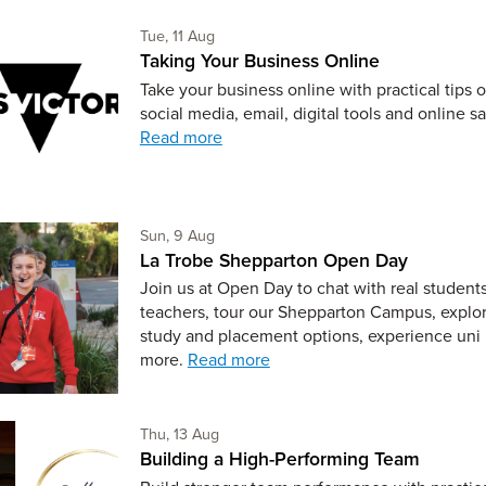
Tuesday 11th of August,
Tue, 11 Aug
Taking Your Business Online
Take your business online with practical tips 
social media, email, digital tools and online sa
Read more
Sunday 9th of August,
Sun, 9 Aug
La Trobe Shepparton Open Day
Join us at Open Day to chat with real student
teachers, tour our Shepparton Campus, explo
study and placement options, experience uni 
more.
Read more
Thursday 13th of August,
Thu, 13 Aug
Building a High-Performing Team