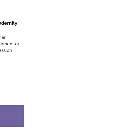
dernity:
mer
airment or
ession
…