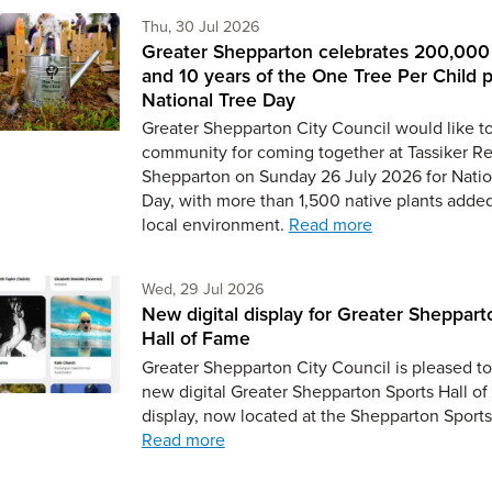
Thursday 30th of July,
Thu, 30 Jul 2026
Greater Shepparton celebrates 200,000 
and 10 years of the One Tree Per Child 
National Tree Day
Greater Shepparton City Council would like t
community for coming together at Tassiker Re
Shepparton on Sunday 26 July 2026 for Natio
Day, with more than 1,500 native plants added
local environment.
Read more
Wednesday 29th of July,
Wed, 29 Jul 2026
New digital display for Greater Sheppart
Hall of Fame
Greater Shepparton City Council is pleased to
new digital Greater Shepparton Sports Hall o
display, now located at the Shepparton Sport
Read more