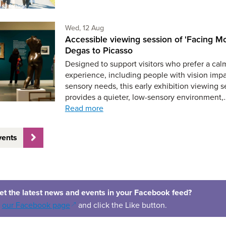
Wednesday 12th of August,
Wed, 12 Aug
Accessible viewing session of 'Facing Mo
Degas to Picasso
Designed to support visitors who prefer a cal
experience, including people with vision imp
sensory needs, this early exhibition viewing s
provides a quieter, low-sensory environment,
Read more
vents
et the latest news and events in your Facebook feed?
(opens in a new window)
o
our Facebook page
and click the Like button.