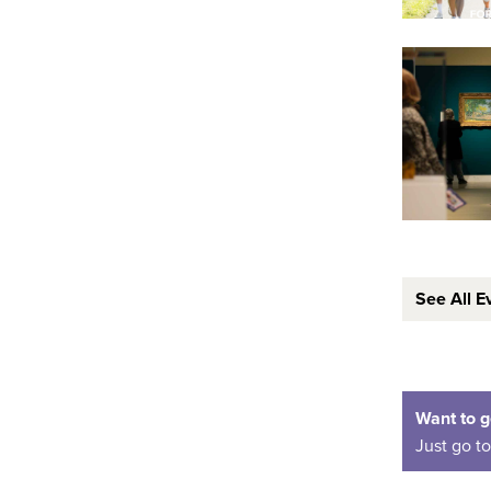
See All E
Want to g
Just go t