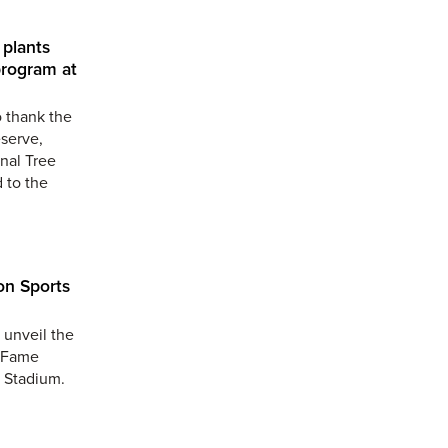
plants
program at
o thank the
serve,
nal Tree
 to the
on Sports
 unveil the
f Fame
s Stadium.