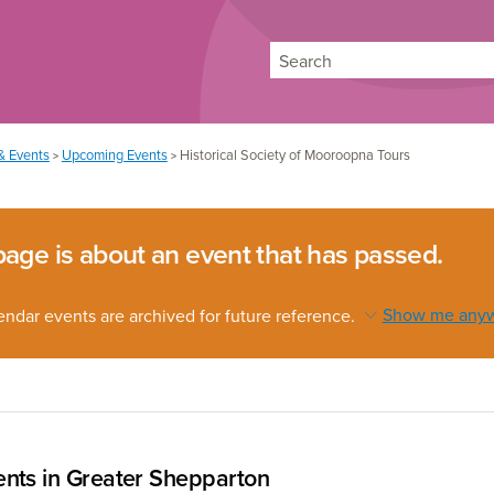
Search
& Events
Upcoming Events
Historical Society of Mooroopna Tours
>
>
page is about an event that has passed.
endar events are archived for future reference.
Show me any
nts in Greater Shepparton