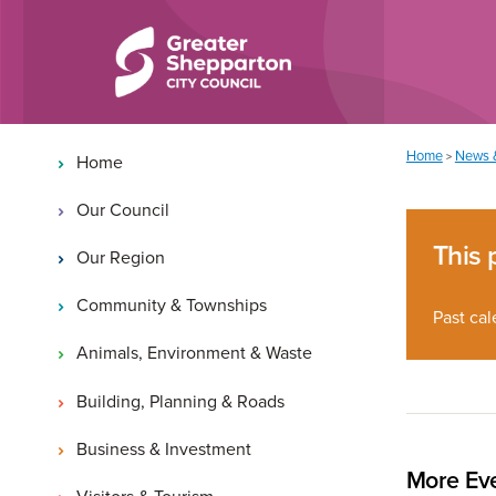
Skip to content
Skip to navigation
Main navigation
You are here:
Home
News 
>
Home
Our Council
This 
Our Region
Community & Townships
Past cal
Animals, Environment & Waste
Building, Planning & Roads
Business & Investment
More Eve
Visitors & Tourism