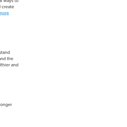
al ways to
 create
more
stand
and the
lthier and
ronger