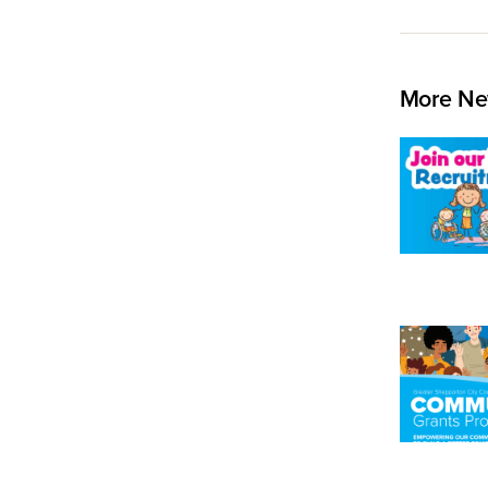
More Ne