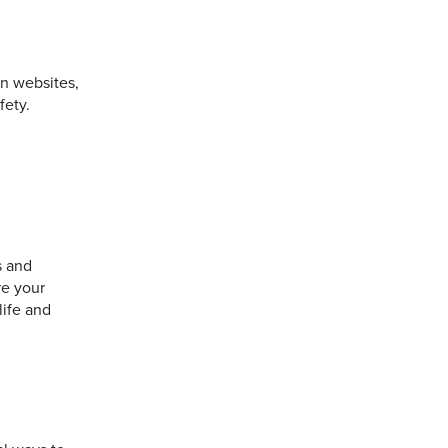
on websites,
fety.
s and
re your
life and