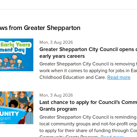
ws from Greater Shepparton
Monday 3rd of August,
Mon, 3 Aug 2026
Greater Shepparton City Council opens 
early years careers
Greater Shepparton City Council is removing 
work when it comes to applying for jobs in Ear
Childhood Education and Care.
Read more
Monday 3rd of August,
Mon, 3 Aug 2026
Last chance to apply for Council’s Comm
Grants program
Greater Shepparton City Council is reminding 
local community groups and not-for-profit org
to apply for their share of funding through Co
Community Grants Program.
Read more