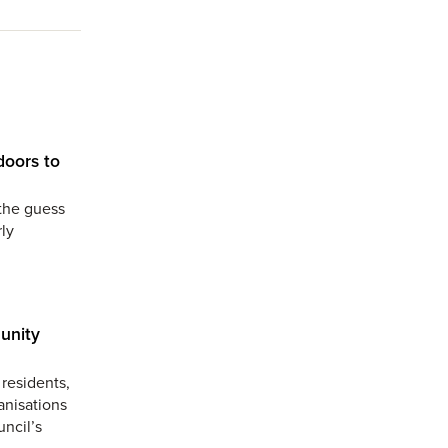
doors to
the guess
ly
unity
residents,
anisations
uncil’s