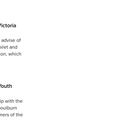
ictoria
 advise of
oilet and
ton, which
Youth
ip with the
Goulburn
ners of the