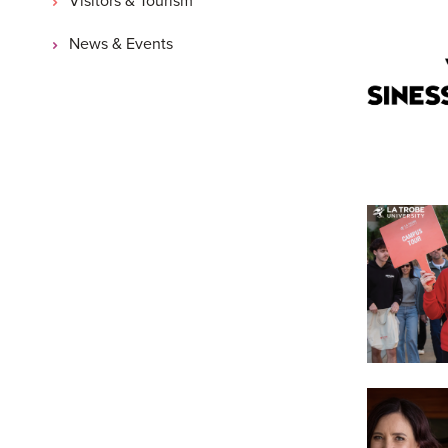
News & Events