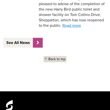
pleased to advise of the completion of
the new Harry Bird public toilet and
shower facility on Tom Collins Drive,
Shepparton, which has now reopened
to the public.
Read more
See All News
Back to top