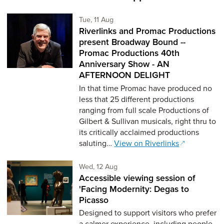
Tuesday 11th of August,
Tue, 11 Aug
Riverlinks and Promac Productions
present Broadway Bound --
Promac Productions 40th
Anniversary Show - AN
AFTERNOON DELIGHT
In that time Promac have produced no
less that 25 different productions
ranging from full scale Productions of
Gilbert & Sullivan musicals, right thru to
its critically acclaimed productions
saluting…
View on Riverlinks
Wednesday 12th of August,
Wed, 12 Aug
Accessible viewing session of
'Facing Modernity: Degas to
Picasso
Designed to support visitors who prefer
a calmer experience, including people