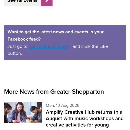
See All Events
Want to get the latest news and events in your
Facebook feed?
(opens in a new window)
Just go to
our Facebook page
and click the Like
button.
More News from Greater Shepparton
Monday 10th of August,
Mon, 10 Aug 2026
Amplify Creative Hub returns this
August with music workshops and
creative activities for young