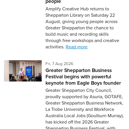
people
Amplify Creative Hub returns to
Shepparton Library on Saturday 22
August, giving young people across
Greater Shepparton the chance to
build music and recording skills
through free workshops and creative
activities.
Read more
Friday 7th of August,
Fri, 7 Aug 2026
Greater Shepparton Business
Festival begins with powerful
keynote from Eagle Boys founder
Greater Shepparton City Council,
proudly supported by Asuria, GOTAFE,
Greater Shepparton Business Network,
La Trobe University and Workforce
Australia Local Jobs (Goulburn Murray),
has kicked off the 2026 Greater
Shepparton Business Festival, with