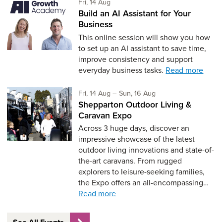
Friday 14th of August,
Fri, 14 Aug
Build an AI Assistant for Your
Business
This online session will show you how
to set up an AI assistant to save time,
improve consistency and support
everyday business tasks.
Read more
Friday 14th of August,
to Sunday 16th of Aug
Fri, 14 Aug
–
Sun, 16 Aug
Shepparton Outdoor Living &
Caravan Expo
Across 3 huge days, discover an
impressive showcase of the latest
outdoor living innovations and state-of-
the-art caravans. From rugged
explorers to leisure-seeking families,
the Expo offers an all-encompassing…
Read more