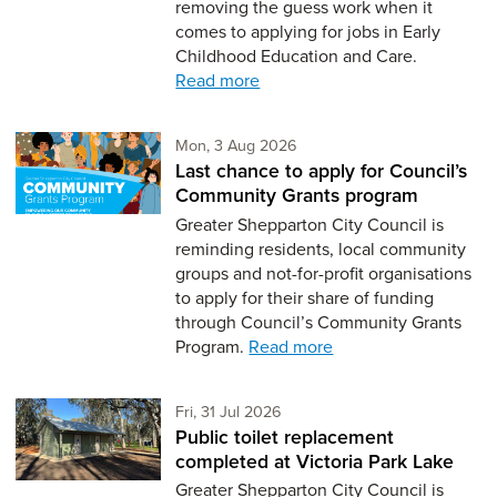
removing the guess work when it
comes to applying for jobs in Early
Childhood Education and Care.
Read more
Monday 3rd of August,
Mon, 3 Aug 2026
Last chance to apply for Council’s
Community Grants program
Greater Shepparton City Council is
reminding residents, local community
groups and not-for-profit organisations
to apply for their share of funding
through Council’s Community Grants
Program.
Read more
Friday 31st of July,
Fri, 31 Jul 2026
Public toilet replacement
completed at Victoria Park Lake
Greater Shepparton City Council is