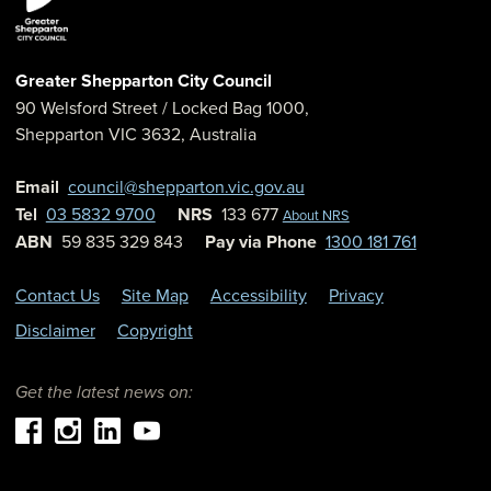
Greater Shepparton City Council
90 Welsford Street
/ Locked Bag 1000,
Shepparton
VIC
3632
,
Australia
Email
council@shepparton.vic.gov.au
Tel
03 5832 9700
NRS
133 677
About NRS
ABN
59 835 329 843
Pay via Phone
1300 181 761
Contact Us
Site Map
Accessibility
Privacy
Disclaimer
Copyright
Get the latest news on: