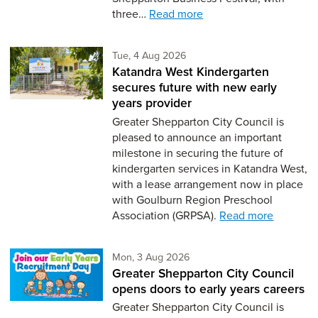
three…
Read more
Tuesday 4th of August,
Tue, 4 Aug 2026
Katandra West Kindergarten
secures future with new early
years provider
Greater Shepparton City Council is
pleased to announce an important
milestone in securing the future of
kindergarten services in Katandra West,
with a lease arrangement now in place
with Goulburn Region Preschool
Association (GRPSA).
Read more
Monday 3rd of August,
Mon, 3 Aug 2026
Greater Shepparton City Council
opens doors to early years careers
Greater Shepparton City Council is