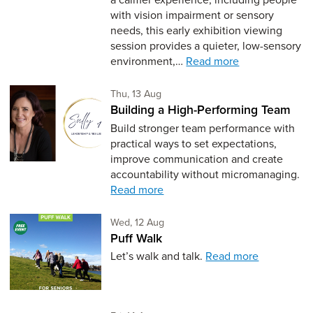
with vision impairment or sensory
needs, this early exhibition viewing
session provides a quieter, low-sensory
environment,…
Read more
Thursday 13th of August,
Thu, 13 Aug
Building a High-Performing Team
Build stronger team performance with
practical ways to set expectations,
improve communication and create
accountability without micromanaging.
Read more
Wednesday 12th of August,
Wed, 12 Aug
Puff Walk
Let’s walk and talk.
Read more