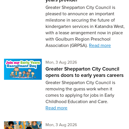
Greater Shepparton City Council is
pleased to announce an important
milestone in securing the future of
kindergarten services in Katandra West,
with a lease arrangement now in place
with Goulburn Region Preschool
Association (GRPSA).
Read more
Monday 3rd of August,
Mon, 3 Aug 2026
Greater Shepparton City Council
opens doors to early years careers
Greater Shepparton City Council is
removing the guess work when it
comes to applying for jobs in Early
Childhood Education and Care.
Read more
Monday 3rd of August,
Mon, 3 Aug 2026