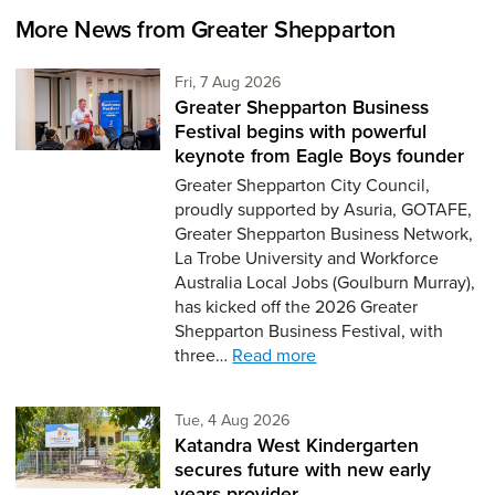
More News from Greater Shepparton
Friday 7th of August,
Fri, 7 Aug 2026
Greater Shepparton Business
Festival begins with powerful
keynote from Eagle Boys founder
Greater Shepparton City Council,
proudly supported by Asuria, GOTAFE,
Greater Shepparton Business Network,
La Trobe University and Workforce
Australia Local Jobs (Goulburn Murray),
has kicked off the 2026 Greater
Shepparton Business Festival, with
three…
Read more
Tuesday 4th of August,
Tue, 4 Aug 2026
Katandra West Kindergarten
secures future with new early
years provider