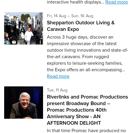
interactive health displays…
Read more
Friday 14th of August,
to Sunday 16th of Aug
Fri, 14 Aug
–
Sun, 16 Aug
Shepparton Outdoor Living &
Caravan Expo
Across 3 huge days, discover an
impressive showcase of the latest
outdoor living innovations and state-of-
the-art caravans. From rugged
explorers to leisure-seeking families,
the Expo offers an all-encompassing…
Read more
Tuesday 11th of August,
Tue, 11 Aug
Riverlinks and Promac Productions
present Broadway Bound --
Promac Productions 40th
Anniversary Show - AN
AFTERNOON DELIGHT
In that time Promac have produced no