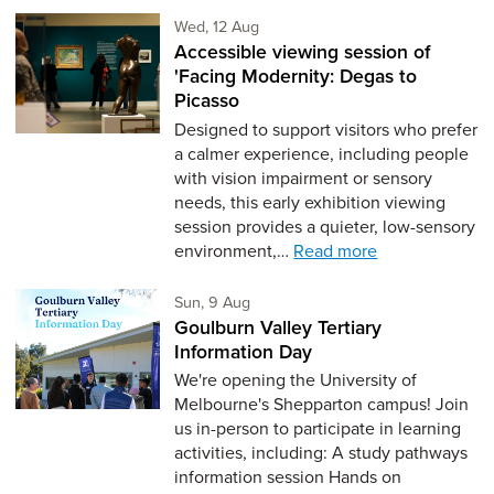
Wednesday 12th of August,
Wed, 12 Aug
Accessible viewing session of
'Facing Modernity: Degas to
Picasso
Designed to support visitors who prefer
a calmer experience, including people
with vision impairment or sensory
needs, this early exhibition viewing
session provides a quieter, low-sensory
environment,…
Read more
Sunday 9th of August,
Sun, 9 Aug
Goulburn Valley Tertiary
Information Day
We're opening the University of
Melbourne's Shepparton campus! Join
us in-person to participate in learning
activities, including: A study pathways
information session Hands on