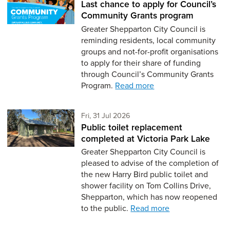
Last chance to apply for Council’s
Community Grants program
Greater Shepparton City Council is
reminding residents, local community
groups and not-for-profit organisations
to apply for their share of funding
through Council’s Community Grants
Program.
Read more
Friday 31st of July,
Fri, 31 Jul 2026
Public toilet replacement
completed at Victoria Park Lake
Greater Shepparton City Council is
pleased to advise of the completion of
the new Harry Bird public toilet and
shower facility on Tom Collins Drive,
Shepparton, which has now reopened
to the public.
Read more