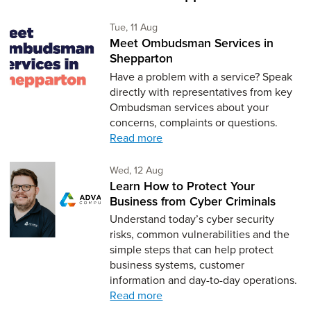
Tuesday 11th of August,
Tue, 11 Aug
Meet Ombudsman Services in
Shepparton
Have a problem with a service? Speak
directly with representatives from key
Ombudsman services about your
concerns, complaints or questions.
Read more
Wednesday 12th of August,
Wed, 12 Aug
Learn How to Protect Your
Business from Cyber Criminals
Understand today’s cyber security
risks, common vulnerabilities and the
simple steps that can help protect
business systems, customer
information and day-to-day operations.
Read more