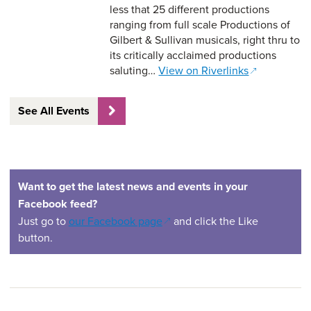
less that 25 different productions
ranging from full scale Productions of
Gilbert & Sullivan musicals, right thru to
its critically acclaimed productions
saluting…
View on Riverlinks
See All Events
Want to get the latest news and events in your
Facebook feed?
(opens in a new window)
Just go to
our Facebook page
and click the Like
button.