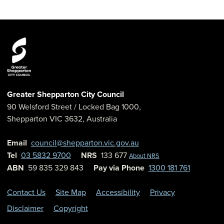
Greater Shepparton City Council
90 Welsford Street
/ Locked Bag 1000,
Shepparton
VIC
3632
,
Australia
Email
council@shepparton.vic.gov.au
Tel
03 5832 9700
NRS
133 677
About NRS
ABN
59 835 329 843
Pay via Phone
1300 181 761
Contact Us
Site Map
Accessibility
Privacy
Disclaimer
Copyright