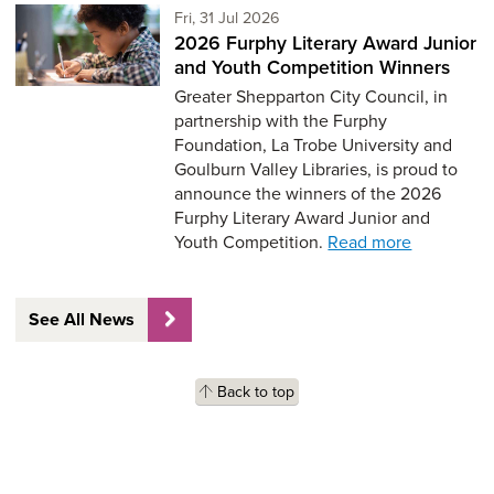
Friday 31st of July,
Fri, 31 Jul 2026
2026 Furphy Literary Award Junior
and Youth Competition Winners
Greater Shepparton City Council, in
partnership with the Furphy
Foundation, La Trobe University and
Goulburn Valley Libraries, is proud to
announce the winners of the 2026
Furphy Literary Award Junior and
Youth Competition.
Read more
See All News
Back to top