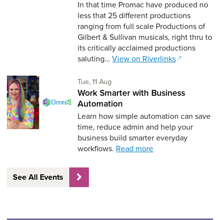
In that time Promac have produced no
less that 25 different productions
ranging from full scale Productions of
Gilbert & Sullivan musicals, right thru to
its critically acclaimed productions
saluting…
View on Riverlinks
Tuesday 11th of August,
Tue, 11 Aug
Work Smarter with Business
Automation
Learn how simple automation can save
time, reduce admin and help your
business build smarter everyday
workflows.
Read more
See All Events