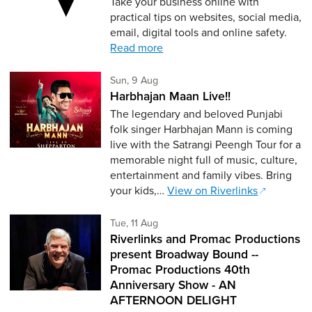
Take your business online with
practical tips on websites, social media,
email, digital tools and online safety.
Read more
Sunday 9th of August,
Sun, 9 Aug
Harbhajan Maan Live!!
The legendary and beloved Punjabi
folk singer Harbhajan Mann is coming
live with the Satrangi Peengh Tour for a
memorable night full of music, culture,
entertainment and family vibes. Bring
your kids,…
View on Riverlinks
Tuesday 11th of August,
Tue, 11 Aug
Riverlinks and Promac Productions
present Broadway Bound --
Promac Productions 40th
Anniversary Show - AN
AFTERNOON DELIGHT