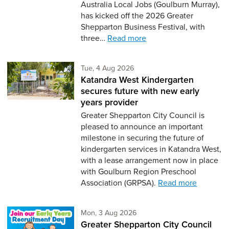
Australia Local Jobs (Goulburn Murray),
has kicked off the 2026 Greater
Shepparton Business Festival, with
three…
Read more
Tuesday 4th of August,
Tue, 4 Aug 2026
Katandra West Kindergarten
secures future with new early
years provider
Greater Shepparton City Council is
pleased to announce an important
milestone in securing the future of
kindergarten services in Katandra West,
with a lease arrangement now in place
with Goulburn Region Preschool
Association (GRPSA).
Read more
Monday 3rd of August,
Mon, 3 Aug 2026
Greater Shepparton City Council