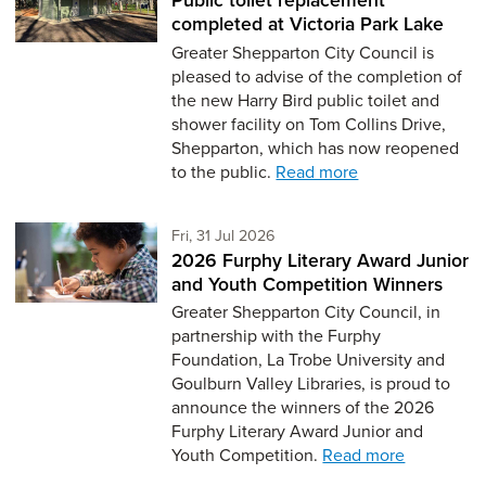
completed at Victoria Park Lake
Greater Shepparton City Council is
pleased to advise of the completion of
the new Harry Bird public toilet and
shower facility on Tom Collins Drive,
Shepparton, which has now reopened
to the public.
Read more
Friday 31st of July,
Fri, 31 Jul 2026
2026 Furphy Literary Award Junior
and Youth Competition Winners
Greater Shepparton City Council, in
partnership with the Furphy
Foundation, La Trobe University and
Goulburn Valley Libraries, is proud to
announce the winners of the 2026
Furphy Literary Award Junior and
Youth Competition.
Read more