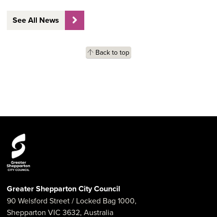
See All News
Back to top
Greater Shepparton City Council
90 Welsford Street
/ Locked Bag 1000,
Shepparton
VIC
3632
,
Australia