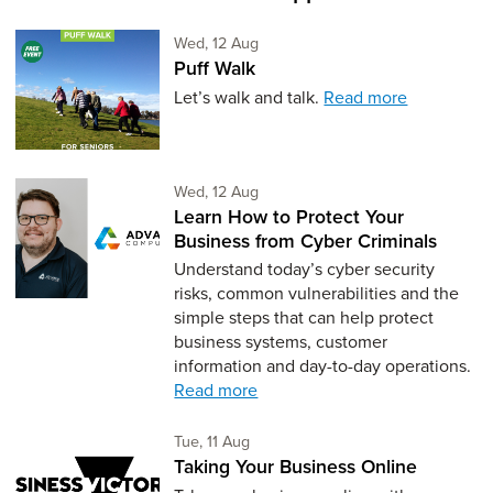
Wednesday 12th of August,
Wed, 12 Aug
Puff Walk
Let’s walk and talk.
Read more
Wednesday 12th of August,
Wed, 12 Aug
Learn How to Protect Your
Business from Cyber Criminals
Understand today’s cyber security
risks, common vulnerabilities and the
simple steps that can help protect
business systems, customer
information and day-to-day operations.
Read more
Tuesday 11th of August,
Tue, 11 Aug
Taking Your Business Online