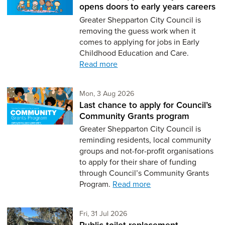
opens doors to early years careers
Greater Shepparton City Council is
removing the guess work when it
comes to applying for jobs in Early
Childhood Education and Care.
Read more
Monday 3rd of August,
Mon, 3 Aug 2026
Last chance to apply for Council’s
Community Grants program
Greater Shepparton City Council is
reminding residents, local community
groups and not-for-profit organisations
to apply for their share of funding
through Council’s Community Grants
Program.
Read more
Friday 31st of July,
Fri, 31 Jul 2026
Public toilet replacement