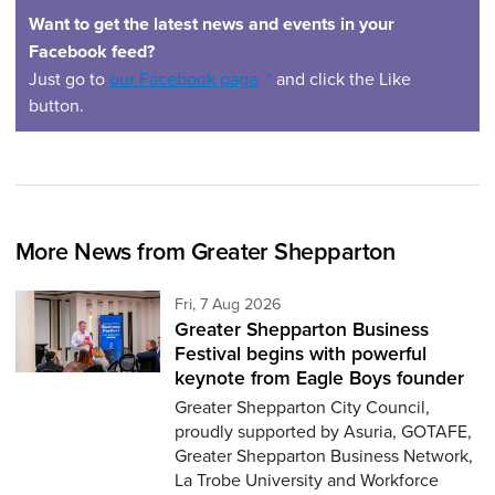
Want to get the latest news and events in your
Facebook feed?
(opens in a new window)
Just go to
our Facebook page
and click the Like
button.
More News from Greater Shepparton
Friday 7th of August,
Fri, 7 Aug 2026
Greater Shepparton Business
Festival begins with powerful
keynote from Eagle Boys founder
Greater Shepparton City Council,
proudly supported by Asuria, GOTAFE,
Greater Shepparton Business Network,
La Trobe University and Workforce