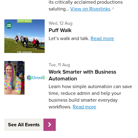
its critically acclaimed productions
saluting…
View on Riverlinks
Wednesday 12th of August,
Wed, 12 Aug
Puff Walk
Let’s walk and talk.
Read more
Tuesday 11th of August,
Tue, 11 Aug
Work Smarter with Business
Automation
Learn how simple automation can save
time, reduce admin and help your
business build smarter everyday
workflows.
Read more
See All Events