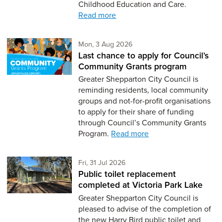
Childhood Education and Care.
Read more
Monday 3rd of August,
Mon, 3 Aug 2026
Last chance to apply for Council’s
Community Grants program
Greater Shepparton City Council is
reminding residents, local community
groups and not-for-profit organisations
to apply for their share of funding
through Council’s Community Grants
Program.
Read more
Friday 31st of July,
Fri, 31 Jul 2026
Public toilet replacement
completed at Victoria Park Lake
Greater Shepparton City Council is
pleased to advise of the completion of
the new Harry Bird public toilet and