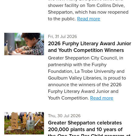
shower facility on Tom Collins Drive,
Shepparton, which has now reopened
to the public.
Read more
Friday 31st of July,
Fri, 31 Jul 2026
2026 Furphy Literary Award Junior
and Youth Competition Winners
Greater Shepparton City Council, in
partnership with the Furphy
Foundation, La Trobe University and
Goulburn Valley Libraries, is proud to
announce the winners of the 2026
Furphy Literary Award Junior and
Youth Competition.
Read more
Thursday 30th of July,
Thu, 30 Jul 2026
Greater Shepparton celebrates
200,000 plants and 10 years of
the One Tree Per Child program at