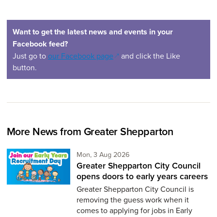
Want to get the latest news and events in your
Facebook feed?
(opens in a new window)
Just go to
our Facebook page
and click the Like
button.
More News from Greater Shepparton
Monday 3rd of August,
Mon, 3 Aug 2026
Greater Shepparton City Council
opens doors to early years careers
Greater Shepparton City Council is
removing the guess work when it
comes to applying for jobs in Early