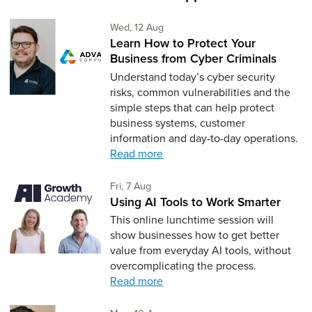
Wednesday 12th of August,
Wed, 12 Aug
Learn How to Protect Your
Business from Cyber Criminals
Understand today’s cyber security
risks, common vulnerabilities and the
simple steps that can help protect
business systems, customer
information and day-to-day operations.
Read more
Friday 7th of August,
Fri, 7 Aug
Using AI Tools to Work Smarter
This online lunchtime session will
show businesses how to get better
value from everyday AI tools, without
overcomplicating the process.
Read more