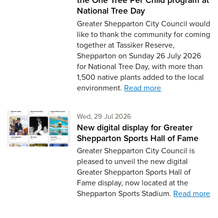
National Tree Day
Greater Shepparton City Council would
like to thank the community for coming
together at Tassiker Reserve,
Shepparton on Sunday 26 July 2026
for National Tree Day, with more than
1,500 native plants added to the local
environment.
Read more
Wednesday 29th of July,
Wed, 29 Jul 2026
New digital display for Greater
Shepparton Sports Hall of Fame
Greater Shepparton City Council is
pleased to unveil the new digital
Greater Shepparton Sports Hall of
Fame display, now located at the
Shepparton Sports Stadium.
Read more