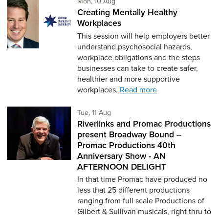
Monday 10th of August,
Mon, 10 Aug
Creating Mentally Healthy
Workplaces
This session will help employers better
understand psychosocial hazards,
workplace obligations and the steps
businesses can take to create safer,
healthier and more supportive
workplaces.
Read more
Tuesday 11th of August,
Tue, 11 Aug
Riverlinks and Promac Productions
present Broadway Bound --
Promac Productions 40th
Anniversary Show - AN
AFTERNOON DELIGHT
In that time Promac have produced no
less that 25 different productions
ranging from full scale Productions of
Gilbert & Sullivan musicals, right thru to