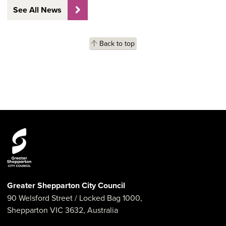
See All News
Back to top
Greater Shepparton City Council
90 Welsford Street
/ Locked Bag 1000,
Shepparton
VIC
3632
,
Australia