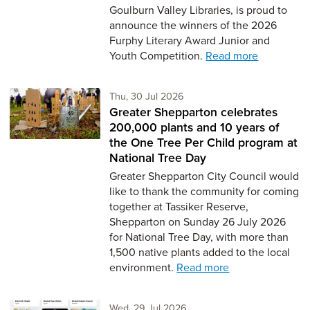
Goulburn Valley Libraries, is proud to
announce the winners of the 2026
Furphy Literary Award Junior and
Youth Competition.
Read more
Thursday 30th of July,
Thu, 30 Jul 2026
Greater Shepparton celebrates
200,000 plants and 10 years of
the One Tree Per Child program at
National Tree Day
Greater Shepparton City Council would
like to thank the community for coming
together at Tassiker Reserve,
Shepparton on Sunday 26 July 2026
for National Tree Day, with more than
1,500 native plants added to the local
environment.
Read more
Wednesday 29th of July,
Wed, 29 Jul 2026