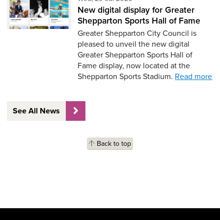
New digital display for Greater
Shepparton Sports Hall of Fame
Greater Shepparton City Council is
pleased to unveil the new digital
Greater Shepparton Sports Hall of
Fame display, now located at the
Shepparton Sports Stadium.
Read more
See All News
Back to top