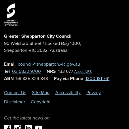
Greater Shepparton City Council
90 Welsford Street
/ Locked Bag 1000,
Shepparton
VIC
3632
,
Australia
Email
council@shepparton.vic.gov.au
Tel
03 5832 9700
NRS
133 677
About NRS
ABN
59 835 329 843
Pay via Phone
1300 181 761
Contact Us
Site Map
Accessibility
Privacy
Disclaimer
Copyright
Get the latest news on: