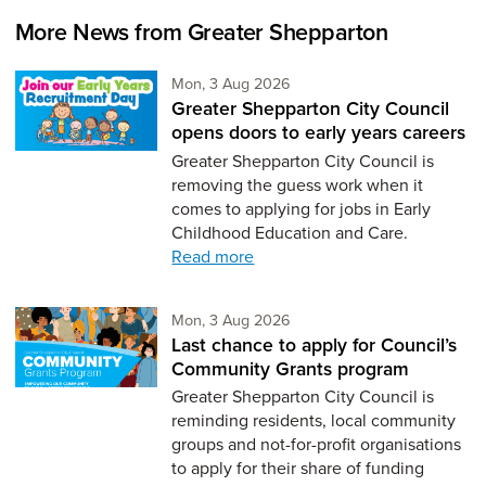
More News from Greater Shepparton
Monday 3rd of August,
Mon, 3 Aug 2026
Greater Shepparton City Council
opens doors to early years careers
Greater Shepparton City Council is
removing the guess work when it
comes to applying for jobs in Early
Childhood Education and Care.
Read more
Monday 3rd of August,
Mon, 3 Aug 2026
Last chance to apply for Council’s
Community Grants program
Greater Shepparton City Council is
reminding residents, local community
groups and not-for-profit organisations
to apply for their share of funding