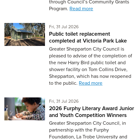
through Council’s Community Grants
Program.
Read more
Friday 31st of July,
Fri, 31 Jul 2026
Public toilet replacement
completed at Victoria Park Lake
Greater Shepparton City Council is
pleased to advise of the completion of
the new Harry Bird public toilet and
shower facility on Tom Collins Drive,
Shepparton, which has now reopened
to the public.
Read more
Friday 31st of July,
Fri, 31 Jul 2026
2026 Furphy Literary Award Junior
and Youth Competition Winners
Greater Shepparton City Council, in
partnership with the Furphy
Foundation, La Trobe University and