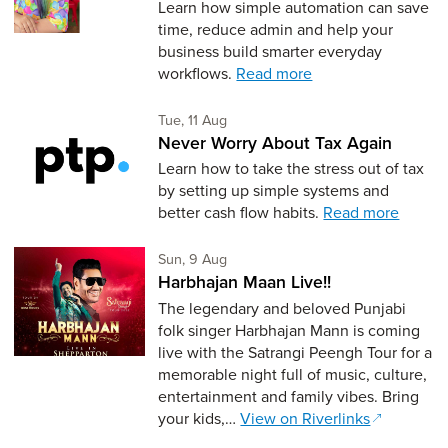
Learn how simple automation can save
time, reduce admin and help your
business build smarter everyday
workflows.
Read more
Tuesday 11th of August,
Tue, 11 Aug
Never Worry About Tax Again
Learn how to take the stress out of tax
by setting up simple systems and
better cash flow habits.
Read more
Sunday 9th of August,
Sun, 9 Aug
Harbhajan Maan Live!!
The legendary and beloved Punjabi
folk singer Harbhajan Mann is coming
live with the Satrangi Peengh Tour for a
memorable night full of music, culture,
entertainment and family vibes. Bring
your kids,…
View on Riverlinks