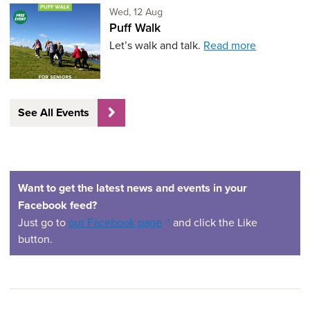
Wednesday 12th of August,
Wed, 12 Aug
Puff Walk
Let’s walk and talk.
Read more
See All Events
Want to get the latest news and events in your
Facebook feed?
(opens in a new window)
Just go to
our Facebook page
and click the Like
button.