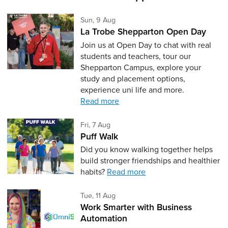
Sunday 9th of August,
Sun, 9 Aug
La Trobe Shepparton Open Day
Join us at Open Day to chat with real
students and teachers, tour our
Shepparton Campus, explore your
study and placement options,
experience uni life and more.
Read more
Friday 7th of August,
Fri, 7 Aug
Puff Walk
Did you know walking together helps
build stronger friendships and healthier
habits?
Read more
Tuesday 11th of August,
Tue, 11 Aug
Work Smarter with Business
Automation