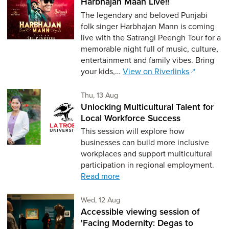
Harbhajan Maan Live!!
The legendary and beloved Punjabi
folk singer Harbhajan Mann is coming
live with the Satrangi Peengh Tour for a
memorable night full of music, culture,
entertainment and family vibes. Bring
your kids,…
View on Riverlinks
Thursday 13th of August,
Thu, 13 Aug
Unlocking Multicultural Talent for
Local Workforce Success
This session will explore how
businesses can build more inclusive
workplaces and support multicultural
participation in regional employment.
Read more
Wednesday 12th of August,
Wed, 12 Aug
Accessible viewing session of
'Facing Modernity: Degas to