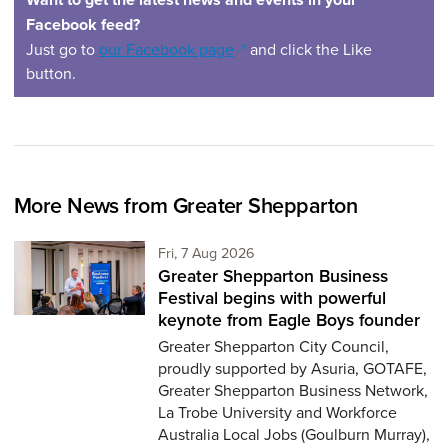
Facebook feed?
(opens in a new window)
Just go to
our Facebook page
and click the Like
button.
More News from Greater Shepparton
Friday 7th of August,
Fri, 7 Aug 2026
Greater Shepparton Business
Festival begins with powerful
keynote from Eagle Boys founder
Greater Shepparton City Council,
proudly supported by Asuria, GOTAFE,
Greater Shepparton Business Network,
La Trobe University and Workforce
Australia Local Jobs (Goulburn Murray),