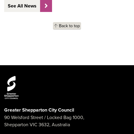
See All News
Back to top
Greater Shepparton City Council
90 Welsford Street
/ Locked Bag 1000,
Shepparton
VIC
3632
,
Australia