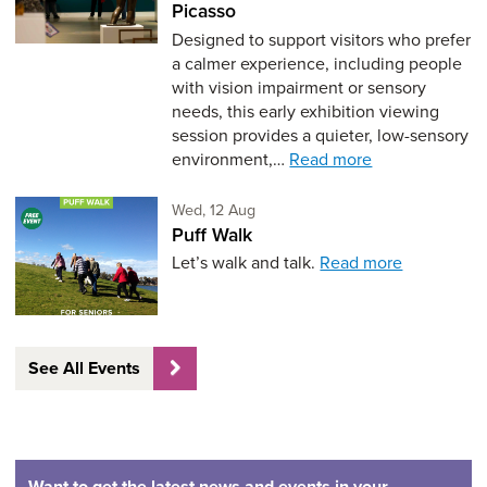
Picasso
Designed to support visitors who prefer
a calmer experience, including people
with vision impairment or sensory
needs, this early exhibition viewing
session provides a quieter, low-sensory
environment,…
Read more
Wednesday 12th of August,
Wed, 12 Aug
Puff Walk
Let’s walk and talk.
Read more
See All Events
Want to get the latest news and events in your