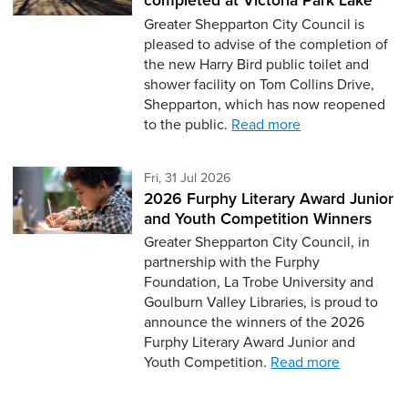
Greater Shepparton City Council is
pleased to advise of the completion of
the new Harry Bird public toilet and
shower facility on Tom Collins Drive,
Shepparton, which has now reopened
to the public.
Read more
Friday 31st of July,
Fri, 31 Jul 2026
2026 Furphy Literary Award Junior
and Youth Competition Winners
Greater Shepparton City Council, in
partnership with the Furphy
Foundation, La Trobe University and
Goulburn Valley Libraries, is proud to
announce the winners of the 2026
Furphy Literary Award Junior and
Youth Competition.
Read more