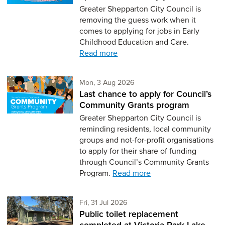
Greater Shepparton City Council is
removing the guess work when it
comes to applying for jobs in Early
Childhood Education and Care.
Read more
Monday 3rd of August,
Mon, 3 Aug 2026
Last chance to apply for Council’s
Community Grants program
Greater Shepparton City Council is
reminding residents, local community
groups and not-for-profit organisations
to apply for their share of funding
through Council’s Community Grants
Program.
Read more
Friday 31st of July,
Fri, 31 Jul 2026
Public toilet replacement
completed at Victoria Park Lake