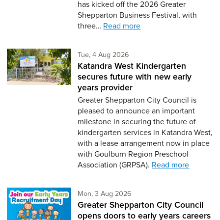
has kicked off the 2026 Greater
Shepparton Business Festival, with
three…
Read more
Tuesday 4th of August,
Tue, 4 Aug 2026
Katandra West Kindergarten
secures future with new early
years provider
Greater Shepparton City Council is
pleased to announce an important
milestone in securing the future of
kindergarten services in Katandra West,
with a lease arrangement now in place
with Goulburn Region Preschool
Association (GRPSA).
Read more
Monday 3rd of August,
Mon, 3 Aug 2026
Greater Shepparton City Council
opens doors to early years careers