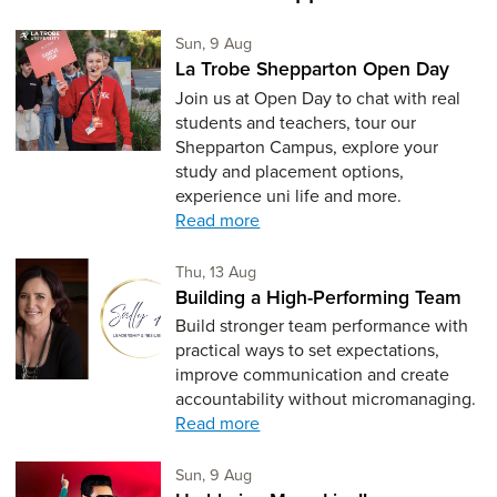
Sunday 9th of August,
Sun, 9 Aug
La Trobe Shepparton Open Day
Join us at Open Day to chat with real
students and teachers, tour our
Shepparton Campus, explore your
study and placement options,
experience uni life and more.
Read more
Thursday 13th of August,
Thu, 13 Aug
Building a High-Performing Team
Build stronger team performance with
practical ways to set expectations,
improve communication and create
accountability without micromanaging.
Read more
Sunday 9th of August,
Sun, 9 Aug