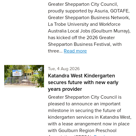
Greater Shepparton City Council,
proudly supported by Asuria, GOTAFE,
Greater Shepparton Business Network,
La Trobe University and Workforce
Australia Local Jobs (Goulburn Murray),
has kicked off the 2026 Greater
Shepparton Business Festival, with
three…
Read more
Tuesday 4th of August,
Tue, 4 Aug 2026
Katandra West Kindergarten
secures future with new early
years provider
Greater Shepparton City Council is
pleased to announce an important
milestone in securing the future of
kindergarten services in Katandra West,
with a lease arrangement now in place
with Goulburn Region Preschool