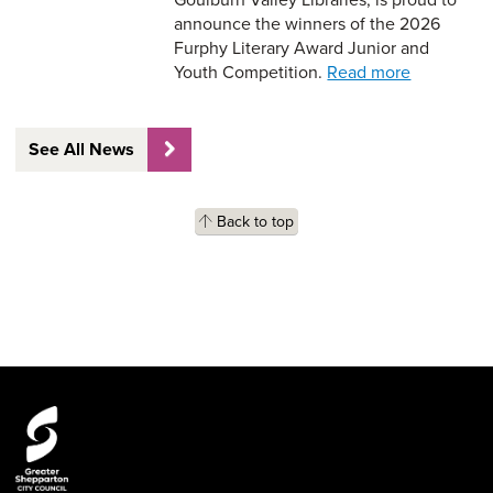
announce the winners of the 2026
Furphy Literary Award Junior and
Youth Competition.
Read more
See All News
Back to top