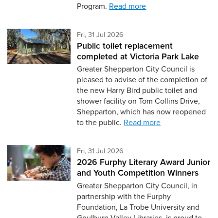
Program.
Read more
Friday 31st of July,
Fri, 31 Jul 2026
Public toilet replacement
completed at Victoria Park Lake
Greater Shepparton City Council is
pleased to advise of the completion of
the new Harry Bird public toilet and
shower facility on Tom Collins Drive,
Shepparton, which has now reopened
to the public.
Read more
Friday 31st of July,
Fri, 31 Jul 2026
2026 Furphy Literary Award Junior
and Youth Competition Winners
Greater Shepparton City Council, in
partnership with the Furphy
Foundation, La Trobe University and
Goulburn Valley Libraries, is proud to