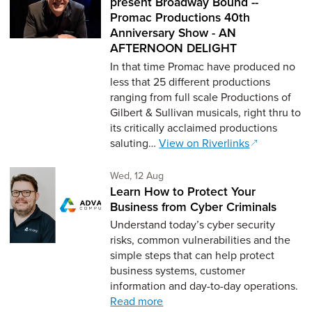
present Broadway Bound --
Promac Productions 40th
Anniversary Show - AN
AFTERNOON DELIGHT
In that time Promac have produced no
less that 25 different productions
ranging from full scale Productions of
Gilbert & Sullivan musicals, right thru to
its critically acclaimed productions
saluting…
View on Riverlinks
Wednesday 12th of August,
Wed, 12 Aug
Learn How to Protect Your
Business from Cyber Criminals
Understand today’s cyber security
risks, common vulnerabilities and the
simple steps that can help protect
business systems, customer
information and day-to-day operations.
Read more