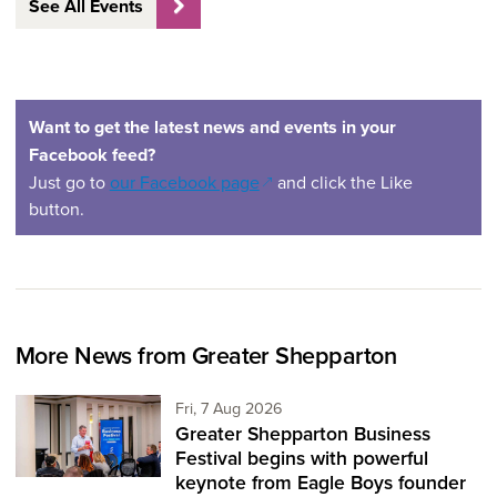
See All Events
Want to get the latest news and events in your
Facebook feed?
(opens in a new window)
Just go to
our Facebook page
and click the Like
button.
More News from Greater Shepparton
Friday 7th of August,
Fri, 7 Aug 2026
Greater Shepparton Business
Festival begins with powerful
keynote from Eagle Boys founder