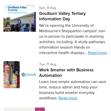
Sunday 9th of August,
Sun, 9 Aug
Goulburn Valley Tertiary
Information Day
We're opening the University of
Melbourne's Shepparton campus! Join
us in-person to participate in learning
activities, including: A study pathways
information session Hands on
interactive health displays…
Read more
Tuesday 11th of August,
Tue, 11 Aug
Work Smarter with Business
Automation
Learn how simple automation can save
time, reduce admin and help your
business build smarter everyday
workflows.
Read more