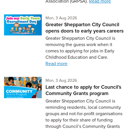
Association (GRPSA).
Read more
Monday 3rd of August,
Mon, 3 Aug 2026
Greater Shepparton City Council
opens doors to early years careers
Greater Shepparton City Council is
removing the guess work when it
comes to applying for jobs in Early
Childhood Education and Care.
Read more
Monday 3rd of August,
Mon, 3 Aug 2026
Last chance to apply for Council’s
Community Grants program
Greater Shepparton City Council is
reminding residents, local community
groups and not-for-profit organisations
to apply for their share of funding
through Council’s Community Grants