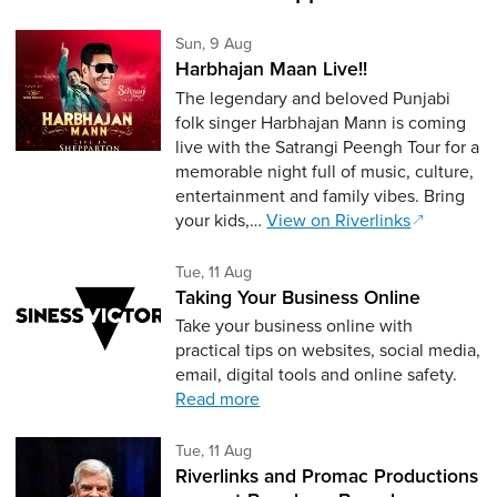
Sunday 9th of August,
Sun, 9 Aug
Harbhajan Maan Live!!
The legendary and beloved Punjabi
folk singer Harbhajan Mann is coming
live with the Satrangi Peengh Tour for a
memorable night full of music, culture,
entertainment and family vibes. Bring
your kids,…
View on Riverlinks
Tuesday 11th of August,
Tue, 11 Aug
Taking Your Business Online
Take your business online with
practical tips on websites, social media,
email, digital tools and online safety.
Read more
Tuesday 11th of August,
Tue, 11 Aug
Riverlinks and Promac Productions