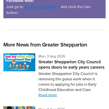
Facebook feed?
(opens in a new window)
Just go to
our Facebook page
and click the Like
button.
More News from Greater Shepparton
Monday 3rd of August,
Mon, 3 Aug 2026
Greater Shepparton City Council
opens doors to early years careers
Greater Shepparton City Council is
removing the guess work when it
comes to applying for jobs in Early
Childhood Education and Care.
Read more
Monday 3rd of August,