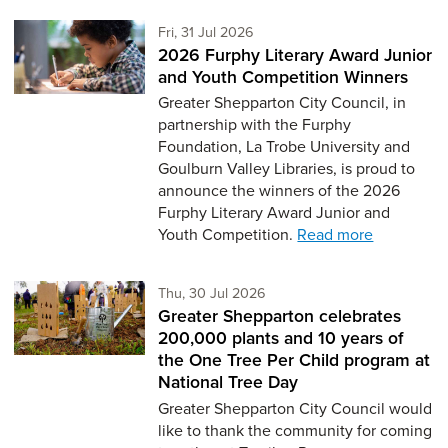
Friday 31st of July,
Fri, 31 Jul 2026
2026 Furphy Literary Award Junior
and Youth Competition Winners
Greater Shepparton City Council, in
partnership with the Furphy
Foundation, La Trobe University and
Goulburn Valley Libraries, is proud to
announce the winners of the 2026
Furphy Literary Award Junior and
Youth Competition.
Read more
Thursday 30th of July,
Thu, 30 Jul 2026
Greater Shepparton celebrates
200,000 plants and 10 years of
the One Tree Per Child program at
National Tree Day
Greater Shepparton City Council would
like to thank the community for coming