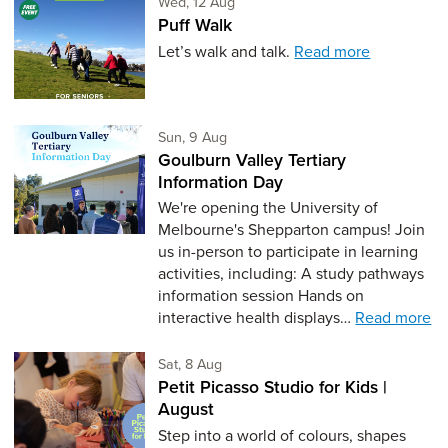
Wednesday 12th of August,
Wed, 12 Aug
Puff Walk
Let’s walk and talk.
Read more
Sunday 9th of August,
Sun, 9 Aug
Goulburn Valley Tertiary
Information Day
We're opening the University of
Melbourne's Shepparton campus! Join
us in-person to participate in learning
activities, including: A study pathways
information session Hands on
interactive health displays…
Read more
Saturday 8th of August,
Sat, 8 Aug
Petit Picasso Studio for Kids |
August
Step into a world of colours, shapes