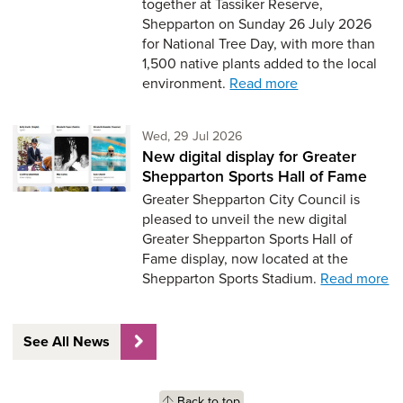
together at Tassiker Reserve,
Shepparton on Sunday 26 July 2026
for National Tree Day, with more than
1,500 native plants added to the local
environment.
Read more
Wednesday 29th of July,
Wed, 29 Jul 2026
New digital display for Greater
Shepparton Sports Hall of Fame
Greater Shepparton City Council is
pleased to unveil the new digital
Greater Shepparton Sports Hall of
Fame display, now located at the
Shepparton Sports Stadium.
Read more
See All News
Back to top