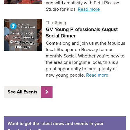
and wild creativity with Petit Picasso
Studio for Kids!
Read more
Thursday 6th of August,
Thu, 6 Aug
GV Young Professionals August
Social Dinner
Come along and join us at the fabulous
local Shepparton Brewery for our
monthly Social. Whether you’re new to
the area or a longtime local, this is a
great opportunity to meet plenty of
new young people.
Read more
See All Events
Want to get the latest news and events in your