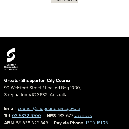
Greater Shepparton City Council
90 Welsford Street
/ Locked Bag 1000,
Shepparton
VIC
3632
,
Australia
Email
council@shepparton.vic.gov.au
Tel
03 5832 9700
NRS
133 677
About NRS
ABN
59 835 329 843
Pay via Phone
1300 181 761