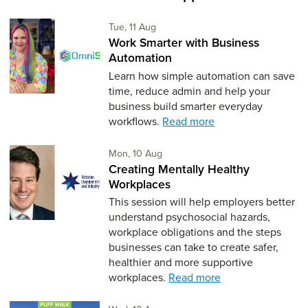
Tuesday 11th of August,
Tue, 11 Aug
Work Smarter with Business
Automation
Learn how simple automation can save
time, reduce admin and help your
business build smarter everyday
workflows.
Read more
Monday 10th of August,
Mon, 10 Aug
Creating Mentally Healthy
Workplaces
This session will help employers better
understand psychosocial hazards,
workplace obligations and the steps
businesses can take to create safer,
healthier and more supportive
workplaces.
Read more