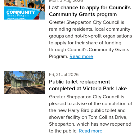
Mon, 3 Aug 2026
Last chance to apply for Council’s
Community Grants program
Greater Shepparton City Council is
reminding residents, local community
groups and not-for-profit organisations
to apply for their share of funding
through Council’s Community Grants
Program.
Read more
Friday 31st of July,
Fri, 31 Jul 2026
Public toilet replacement
completed at Victoria Park Lake
Greater Shepparton City Council is
pleased to advise of the completion of
the new Harry Bird public toilet and
shower facility on Tom Collins Drive,
Shepparton, which has now reopened
to the public.
Read more