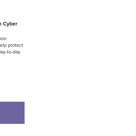
m Cyber
mmon
help protect
day-to-day