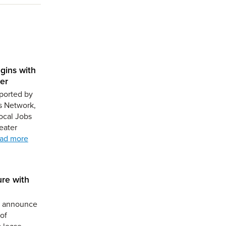
gins with
er
ported by
s Network,
ocal Jobs
eater
ad more
ure with
to announce
of
a lease