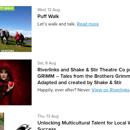
Wednesday 12th of August,
Wed, 12 Aug
Puff Walk
Let’s walk and talk.
Read more
Saturday 8th of August,
Sat, 8 Aug
Riverlinks and Shake & Stir Theatre Co p
GRIMM -- Tales from the Brothers Grimm
Adapted and created by Shake & Stir
Happily, ever after? Never.
View on Riverlinks
Thursday 13th of August,
Thu, 13 Aug
Unlocking Multicultural Talent for Local
Success