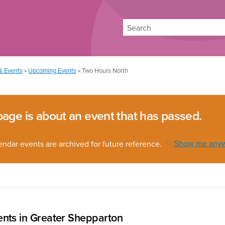
Search
& Events
Upcoming Events
Two Hours North
>
>
page is about an event that has passed.
endar events are archived for future reference.
Show me any
nts in Greater Shepparton