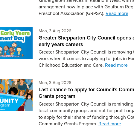
arrangement now in place with Goulburn Reg
Preschool Association (GRPSA).
Read more
Monday 3rd of August,
Mon, 3 Aug 2026
Greater Shepparton City Council opens 
early years careers
Greater Shepparton City Council is removing 
work when it comes to applying for jobs in Ear
Childhood Education and Care.
Read more
Monday 3rd of August,
Mon, 3 Aug 2026
Last chance to apply for Council’s Comm
Grants program
Greater Shepparton City Council is reminding 
local community groups and not-for-profit org
to apply for their share of funding through Co
Community Grants Program.
Read more