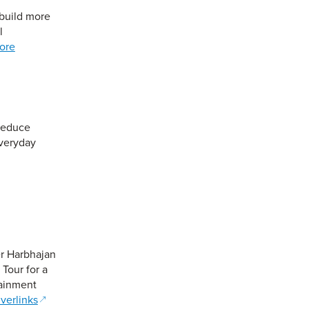
 build more
l
ore
reduce
everyday
er Harbhajan
Tour for a
tainment
verlinks