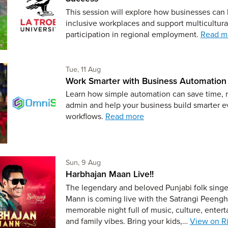
This session will explore how businesses can
inclusive workplaces and support multicultura
participation in regional employment.
Read m
Tuesday 11th of August,
Tue, 11 Aug
Work Smarter with Business Automation
Learn how simple automation can save time, 
admin and help your business build smarter 
workflows.
Read more
Sunday 9th of August,
Sun, 9 Aug
Harbhajan Maan Live!!
The legendary and beloved Punjabi folk sing
Mann is coming live with the Satrangi Peengh 
memorable night full of music, culture, enter
and family vibes. Bring your kids,…
View on Ri