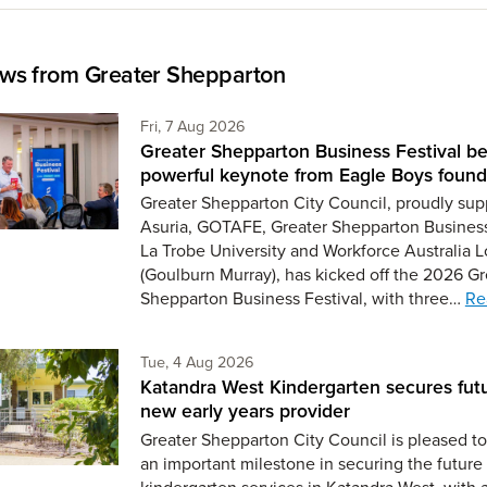
ws from Greater Shepparton
Friday 7th of August,
Fri, 7 Aug 2026
Greater Shepparton Business Festival be
powerful keynote from Eagle Boys found
Greater Shepparton City Council, proudly sup
Asuria, GOTAFE, Greater Shepparton Busines
La Trobe University and Workforce Australia L
(Goulburn Murray), has kicked off the 2026 Gr
Shepparton Business Festival, with three…
Re
Tuesday 4th of August,
Tue, 4 Aug 2026
Katandra West Kindergarten secures fut
new early years provider
Greater Shepparton City Council is pleased 
an important milestone in securing the future 
kindergarten services in Katandra West, with 