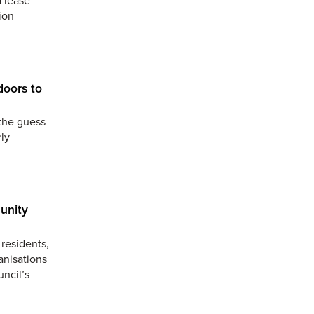
ion
doors to
the guess
ly
unity
residents,
anisations
uncil’s