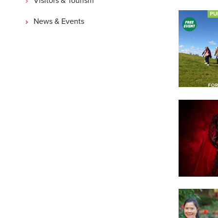
News & Events