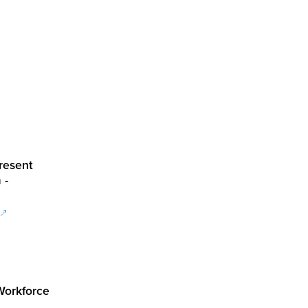
resent
 -
 Workforce