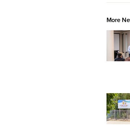
More Ne