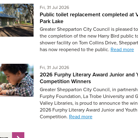
Friday 31st of July,
Fri, 31 Jul 2026
Public toilet replacement completed at V
Park Lake
Greater Shepparton City Council is pleased to
the completion of the new Harry Bird public t
shower facility on Tom Collins Drive, Sheppar
has now reopened to the public.
Read more
Friday 31st of July,
Fri, 31 Jul 2026
2026 Furphy Literary Award Junior and 
Competition Winners
Greater Shepparton City Council, in partnersh
Furphy Foundation, La Trobe University and 
Valley Libraries, is proud to announce the win
2026 Furphy Literary Award Junior and Youth
Competition.
Read more