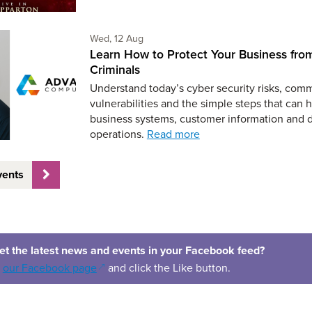
Wednesday 12th of August,
Wed, 12 Aug
Learn How to Protect Your Business fro
Criminals
Understand today’s cyber security risks, co
vulnerabilities and the simple steps that can 
business systems, customer information and 
operations.
Read more
vents
et the latest news and events in your Facebook feed?
(opens in a new window)
o
our Facebook page
and click the Like button.