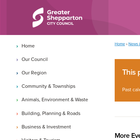
Skip to content
Skip to navigation
Main navigation
You are here:
Home
News 
>
Home
Our Council
This 
Our Region
Community & Townships
Past cal
Animals, Environment & Waste
Building, Planning & Roads
Business & Investment
More Eve
Visitors & Tourism