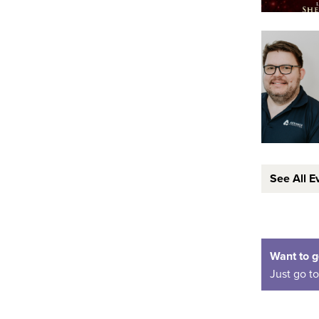
See All E
Want to g
Just go t