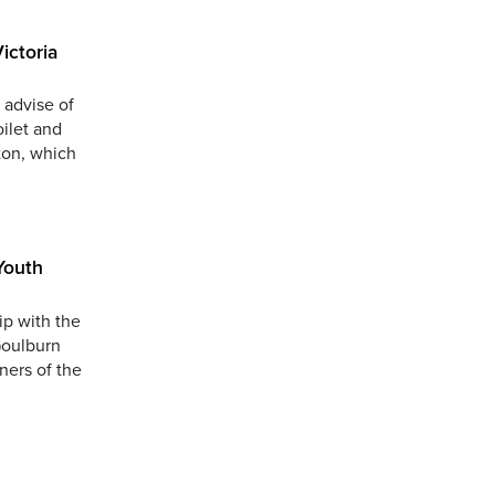
ictoria
 advise of
oilet and
ton, which
Youth
ip with the
Goulburn
ners of the